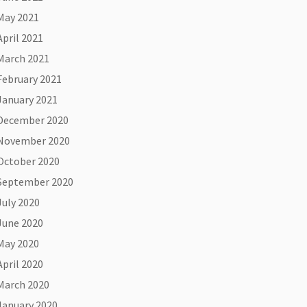
May 2021
April 2021
March 2021
February 2021
January 2021
December 2020
November 2020
October 2020
September 2020
July 2020
June 2020
May 2020
April 2020
March 2020
January 2020