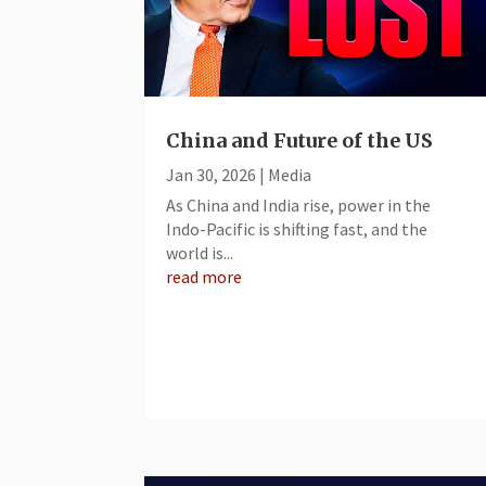
China and Future of the US
Jan 30, 2026
|
Media
As China and India rise, power in the
Indo-Pacific is shifting fast, and the
world is...
read more