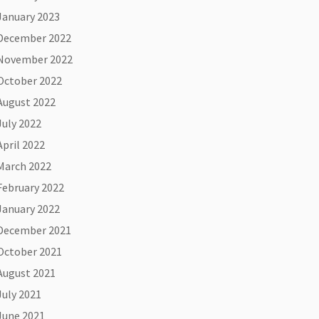
January 2023
December 2022
November 2022
October 2022
August 2022
July 2022
April 2022
March 2022
February 2022
January 2022
December 2021
October 2021
August 2021
July 2021
June 2021