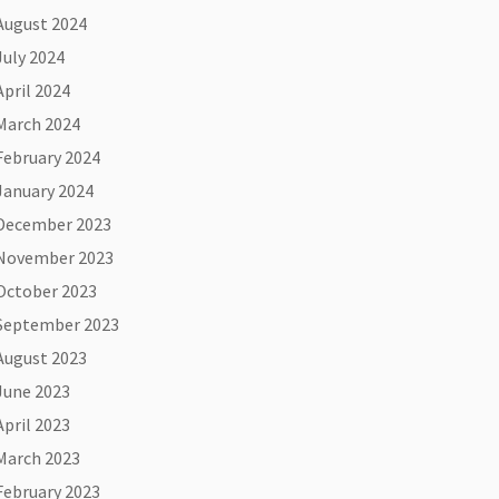
August 2024
July 2024
April 2024
March 2024
February 2024
January 2024
December 2023
November 2023
October 2023
September 2023
August 2023
June 2023
April 2023
March 2023
February 2023