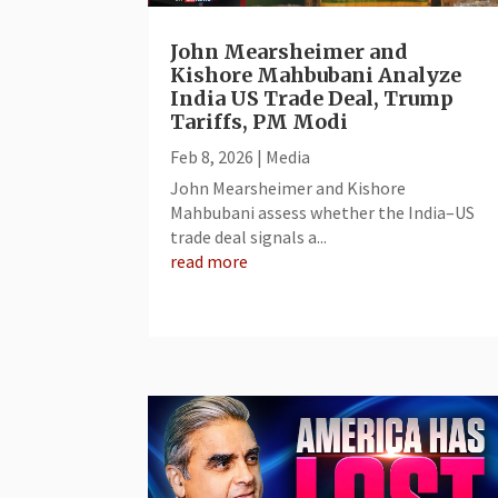
John Mearsheimer and
Kishore Mahbubani Analyze
India US Trade Deal, Trump
Tariffs, PM Modi
Feb 8, 2026
|
Media
John Mearsheimer and Kishore
Mahbubani assess whether the India–US
trade deal signals a...
read more