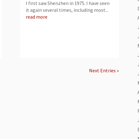
I first saw Shenzhen in 1975. I have seen
it again several times, including most...
read more
Next Entries »