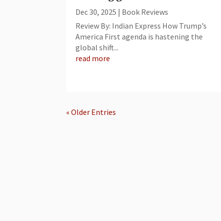
Dec 30, 2025
|
Book Reviews
Review By: Indian Express How Trump’s
America First agenda is hastening the
global shift...
read more
« Older Entries