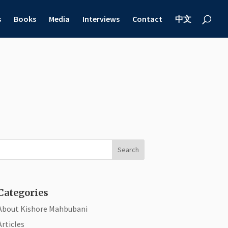
s
Books
Media
Interviews
Contact
中文
Categories
About Kishore Mahbubani
Articles