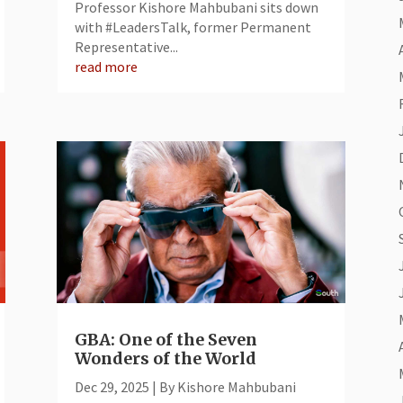
Professor Kishore Mahbubani sits down
with #LeadersTalk, former Permanent
Representative...
read more
GBA: One of the Seven
Wonders of the World
Dec 29, 2025
|
By Kishore Mahbubani