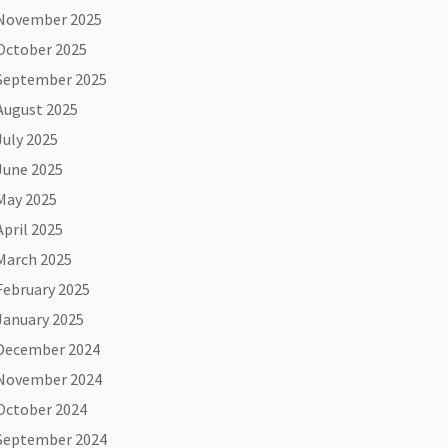
November 2025
October 2025
September 2025
August 2025
July 2025
June 2025
May 2025
April 2025
March 2025
February 2025
January 2025
December 2024
November 2024
October 2024
September 2024