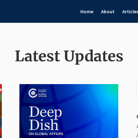
Home
About
Article
Latest Updates