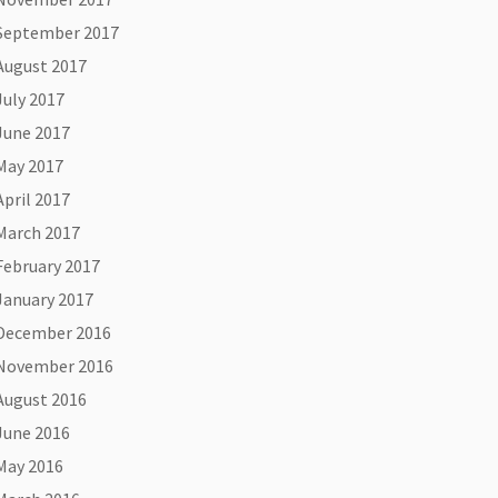
September 2017
August 2017
July 2017
June 2017
May 2017
April 2017
March 2017
February 2017
January 2017
December 2016
November 2016
August 2016
June 2016
May 2016