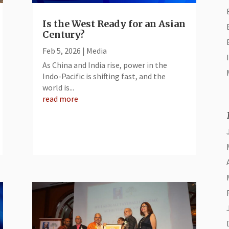
Is the West Ready for an Asian
Century?
Feb 5, 2026
|
Media
As China and India rise, power in the
Indo-Pacific is shifting fast, and the
world is...
read more