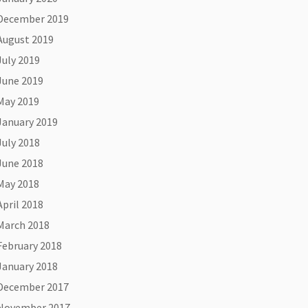
December 2019
August 2019
July 2019
June 2019
May 2019
January 2019
July 2018
June 2018
May 2018
April 2018
March 2018
February 2018
January 2018
December 2017
November 2017