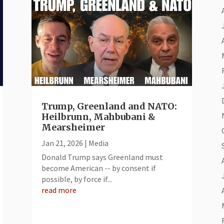
Trump, Greenland and NATO:
Heilbrunn, Mahbubani &
Mearsheimer
Jan 21, 2026
|
Media
Donald Trump says Greenland must
become American -- by consent if
possible, by force if...
read more