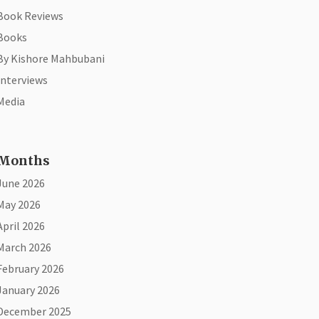
Book Reviews
Books
By Kishore Mahbubani
Interviews
Media
Months
June 2026
May 2026
April 2026
March 2026
February 2026
January 2026
December 2025