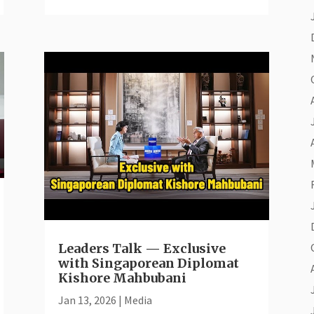
Leaders Talk — Exclusive
with Singaporean Diplomat
Kishore Mahbubani
Jan 13, 2026
|
Media