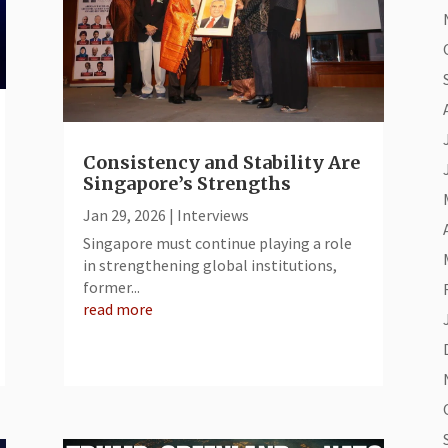
Consistency and Stability Are
Singapore’s Strengths
Jan 29, 2026
|
Interviews
​Singapore must continue playing a role
in strengthening global institutions,
former...
read more