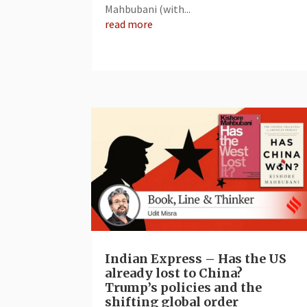
Mahbubani (with...
read more
Indian Express – Has the US
already lost to China?
Trump’s policies and the
shifting global order