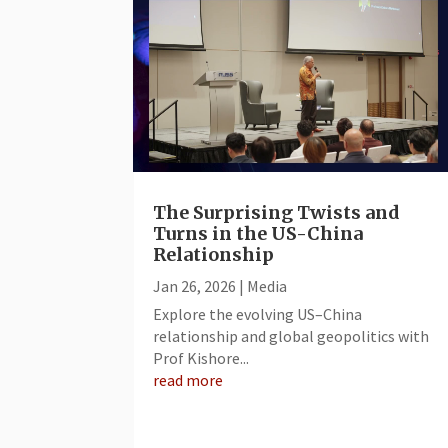
The Surprising Twists and
Turns in the US-China
Relationship
Jan 26, 2026
|
Media
Explore the evolving US–China
relationship and global geopolitics with
Prof Kishore...
read more