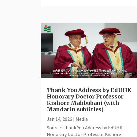
Thank You Address by EdUHK
Honorary Doctor Professor
Kishore Mahbubani (with
Mandarin subtitles)
Jan 14, 2026
|
Media
Source: Thank You Address by EdUHK
Honorary Doctor Professor Kishore