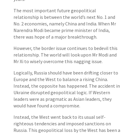
The most important future geopolitical
relationship is between the world’s next No. 1 and
No. 2 economies, namely China and India. When Mr
Narendra Modi became prime minister of India,
there was hope of a major breakthrough.
However, the border issue continues to bedevil this
relationship. The world will look upon Mr Modi and
Mr Xi to wisely overcome this nagging issue.
Logically, Russia should have been drifting closer to
Europe and the West to balance a rising China.
Instead, the opposite has happened. The accident in
Ukraine disrupted geopolitical logic. If Western
leaders were as pragmatic as Asian leaders, they
would have found a compromise.
Instead, the West went back to its usual self-
righteous tendencies and imposed sanctions on
Russia. This geopolitical loss by the West has been a