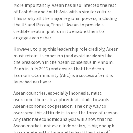
More importantly, Asean has also infected the rest
of East Asia and South Asia with a similar culture.
This is why all the major regional powers, including
the US and Russia, “trust” Asean to provide a
credible neutral platform to enable them to
engage each other.
However, to play this leadership role credibly, Asean
must retain its cohesion (and avoid incidents like
the breakdown in the Asean consensus in Phnom
Penh in July 2012) and ensure that the Asean
Economic Community (AEC) is a success after it is
launched next year.
Asean countries, especially Indonesia, must
overcome their schizophrenic attitude towards
Asean economic cooperation. The only way to
overcome this attitude is to use the force of reason.
Any rational economic analysis will show that no
Asean market, not even Indonesia’s, is big enough
to compete with China and India if they take off.