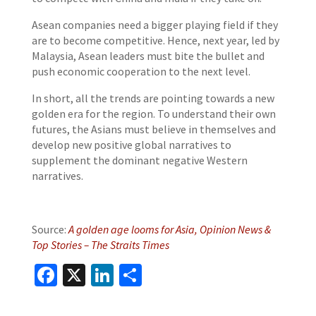
Asean companies need a bigger playing field if they
are to become competitive. Hence, next year, led by
Malaysia, Asean leaders must bite the bullet and
push economic cooperation to the next level.
In short, all the trends are pointing towards a new
golden era for the region. To understand their own
futures, the Asians must believe in themselves and
develop new positive global narratives to
supplement the dominant negative Western
narratives.
Source:
A golden age looms for Asia, Opinion News &
Top Stories – The Straits Times
Facebook
X
LinkedIn
Share