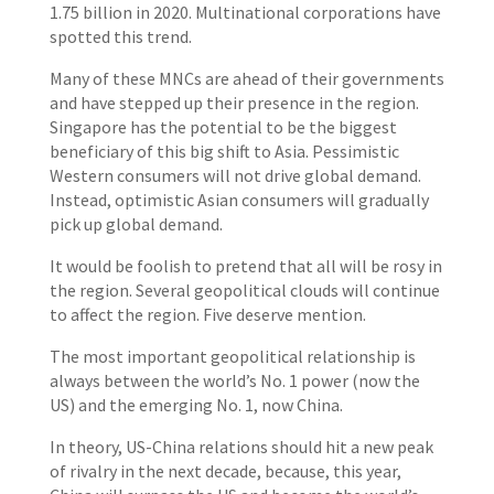
1.75 billion in 2020. Multinational corporations have
spotted this trend.
Many of these MNCs are ahead of their governments
and have stepped up their presence in the region.
Singapore has the potential to be the biggest
beneficiary of this big shift to Asia. Pessimistic
Western consumers will not drive global demand.
Instead, optimistic Asian consumers will gradually
pick up global demand.
It would be foolish to pretend that all will be rosy in
the region. Several geopolitical clouds will continue
to affect the region. Five deserve mention.
The most important geopolitical relationship is
always between the world’s No. 1 power (now the
US) and the emerging No. 1, now China.
In theory, US-China relations should hit a new peak
of rivalry in the next decade, because, this year,