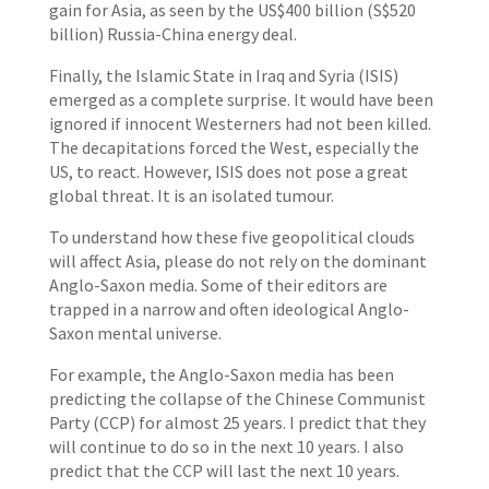
gain for Asia, as seen by the US$400 billion (S$520
billion) Russia-China energy deal.
Finally, the Islamic State in Iraq and Syria (ISIS)
emerged as a complete surprise. It would have been
ignored if innocent Westerners had not been killed.
The decapitations forced the West, especially the
US, to react. However, ISIS does not pose a great
global threat. It is an isolated tumour.
To understand how these five geopolitical clouds
will affect Asia, please do not rely on the dominant
Anglo-Saxon media. Some of their editors are
trapped in a narrow and often ideological Anglo-
Saxon mental universe.
For example, the Anglo-Saxon media has been
predicting the collapse of the Chinese Communist
Party (CCP) for almost 25 years. I predict that they
will continue to do so in the next 10 years. I also
predict that the CCP will last the next 10 years.