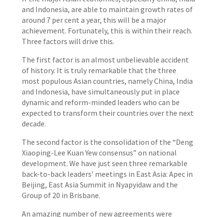
and Indonesia, are able to maintain growth rates of
around 7 per cent a year, this will be a major
achievement. Fortunately, this is within their reach.
Three factors will drive this.
The first factor is an almost unbelievable accident
of history. It is truly remarkable that the three
most populous Asian countries, namely China, India
and Indonesia, have simultaneously put in place
dynamic and reform-minded leaders who can be
expected to transform their countries over the next
decade.
The second factor is the consolidation of the “Deng
Xiaoping-Lee Kuan Yew consensus” on national
development. We have just seen three remarkable
back-to-back leaders’ meetings in East Asia: Apec in
Beijing, East Asia Summit in Nyapyidaw and the
Group of 20 in Brisbane.
An amazing number of new agreements were