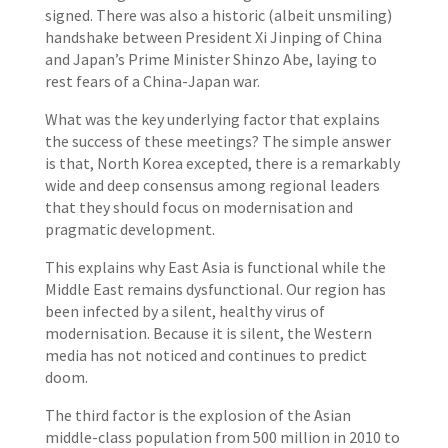
signed. There was also a historic (albeit unsmiling)
handshake between President Xi Jinping of China
and Japan’s Prime Minister Shinzo Abe, laying to
rest fears of a China-Japan war.
What was the key underlying factor that explains
the success of these meetings? The simple answer
is that, North Korea excepted, there is a remarkably
wide and deep consensus among regional leaders
that they should focus on modernisation and
pragmatic development.
This explains why East Asia is functional while the
Middle East remains dysfunctional. Our region has
been infected by a silent, healthy virus of
modernisation. Because it is silent, the Western
media has not noticed and continues to predict
doom.
The third factor is the explosion of the Asian
middle-class population from 500 million in 2010 to