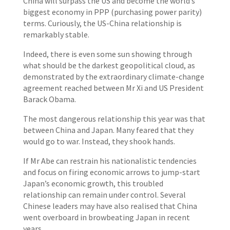
China will surpass the US and become the world’s
biggest economy in PPP (purchasing power parity)
terms. Curiously, the US-China relationship is
remarkably stable.
Indeed, there is even some sun showing through
what should be the darkest geopolitical cloud, as
demonstrated by the extraordinary climate-change
agreement reached between Mr Xi and US President
Barack Obama.
The most dangerous relationship this year was that
between China and Japan. Many feared that they
would go to war. Instead, they shook hands.
If Mr Abe can restrain his nationalistic tendencies
and focus on firing economic arrows to jump-start
Japan’s economic growth, this troubled
relationship can remain under control. Several
Chinese leaders may have also realised that China
went overboard in browbeating Japan in recent
years.