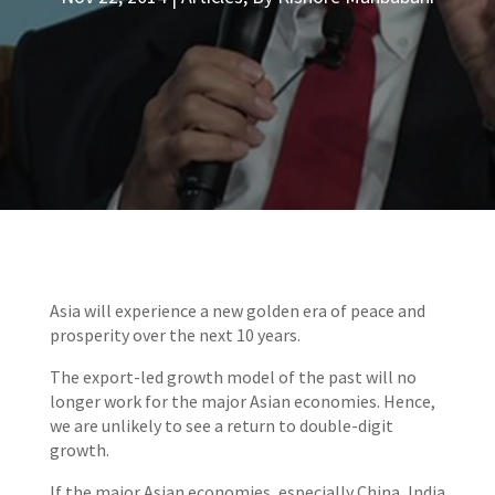
Asia will experience a new golden era of peace and
prosperity over the next 10 years.
The export-led growth model of the past will no
longer work for the major Asian economies. Hence,
we are unlikely to see a return to double-digit
growth.
If the major Asian economies, especially China, India