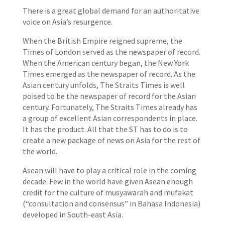
There is a great global demand for an authoritative
voice on Asia’s resurgence.
When the British Empire reigned supreme, the
Times of London served as the newspaper of record.
When the American century began, the New York
Times emerged as the newspaper of record. As the
Asian century unfolds, The Straits Times is well
poised to be the newspaper of record for the Asian
century. Fortunately, The Straits Times already has
a group of excellent Asian correspondents in place.
It has the product. All that the ST has to do is to
create a new package of news on Asia for the rest of
the world.
Asean will have to play a critical role in the coming
decade. Few in the world have given Asean enough
credit for the culture of musyawarah and mufakat
(“consultation and consensus” in Bahasa Indonesia)
developed in South-east Asia.