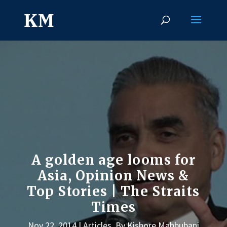
A golden age looms for
Asia, Opinion News &
Top Stories | The Straits
Times
Nov 22, 2014
Articles
,
By Kishore Mahbubani