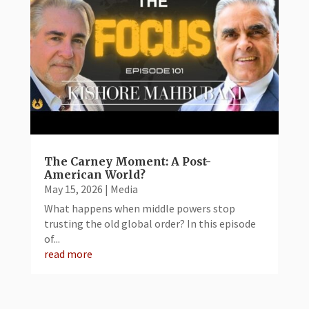
The Carney Moment: A Post-
American World?
May 15, 2026
|
Media
What happens when middle powers stop
trusting the old global order? In this episode
of...
read more