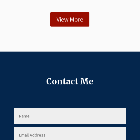
View More
Contact Me