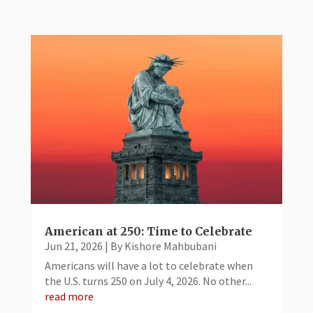
American at 250: Time to Celebrate
Jun 21, 2026
|
By Kishore Mahbubani
Americans will have a lot to celebrate when
the U.S. turns 250 on July 4, 2026. No other...
read more