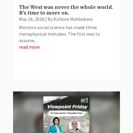
The West was never the whole world.
It’s time to move on.
May 16, 2026
|
By Kishore Mahbubani
Western social science has made three
metaphysical mistakes. The first was to
assume...
read more