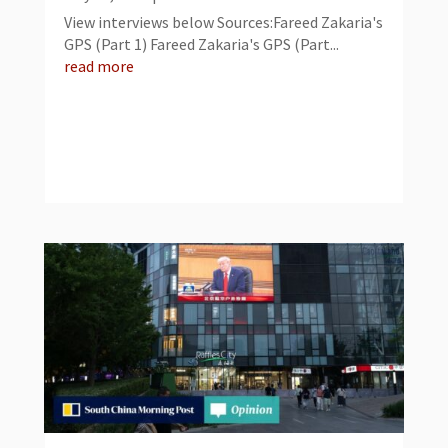
View interviews below Sources:Fareed Zakaria's
GPS (Part 1) Fareed Zakaria's GPS (Part...
read more