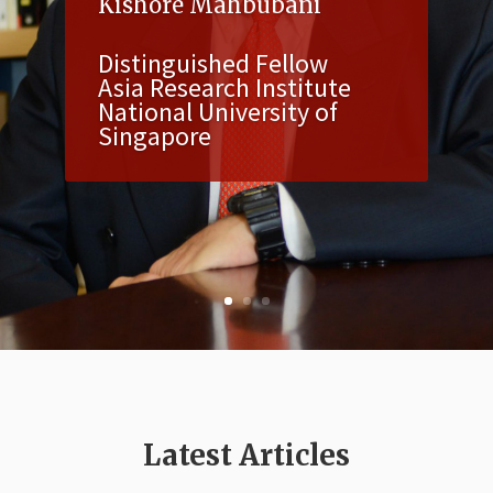
Kishore Mahbubani
Distinguished Fellow
Asia Research Institute
National University of
Singapore
Latest Articles