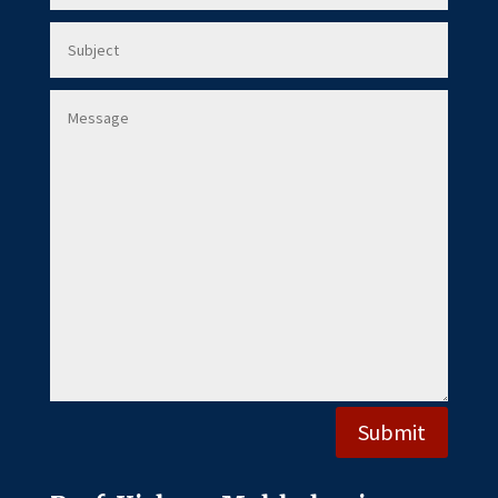
Submit