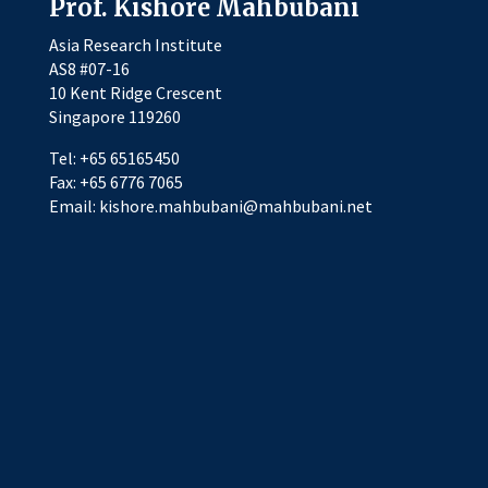
Prof. Kishore Mahbubani
Asia Research Institute
AS8 #07-16
10 Kent Ridge Crescent
Singapore 119260
Tel: +65 65165450
Fax: +65 6776 7065
Email: kishore.mahbubani@mahbubani.net