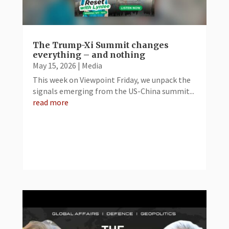
The Trump-Xi Summit changes
everything – and nothing
May 15, 2026
|
Media
This week on Viewpoint Friday, we unpack the
signals emerging from the US-China summit...
read more