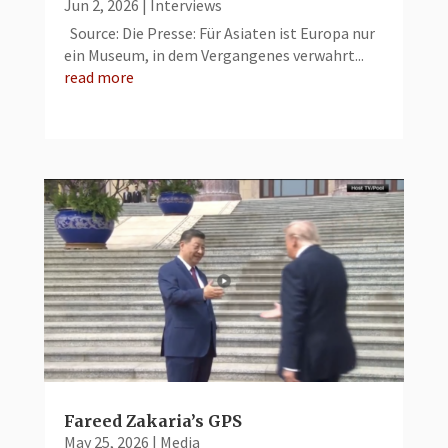
Jun 2, 2026
|
Interviews
Source: Die Presse: Für Asiaten ist Europa nur
ein Museum, in dem Vergangenes verwahrt...
read more
Fareed Zakaria’s GPS
May 25, 2026
|
Media