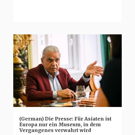
(German) Die Presse: Für Asiaten ist
Europa nur ein Museum, in dem
Vergangenes verwahrt wird