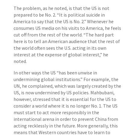
The problem, as he noted, is that the US is not
prepared to be No. 2. “It is political suicide in
America to say that the US is No. 2.” Whenever he
consumes US media on his visits to America, he feels
cut off from the rest of the world. “The hard part
here is to tell an American audience that the rest of
the world often sees the U.S. acting in its own
interest at the expense of global interest,” he
noted.
In other ways the US “has been unwise in
undermining global institutions.” For example, the
UN, he complained, which was largely created by the
US, is now undermined by US policies. Mahbubani,
however, stressed that it is essential for the US to
consider a world where it is no longer No. 1. The US
must start to act more responsibly in the
international arena in order to prevent China from
acting recklessly in the future. More generally, this
means that Western countries have to learn to