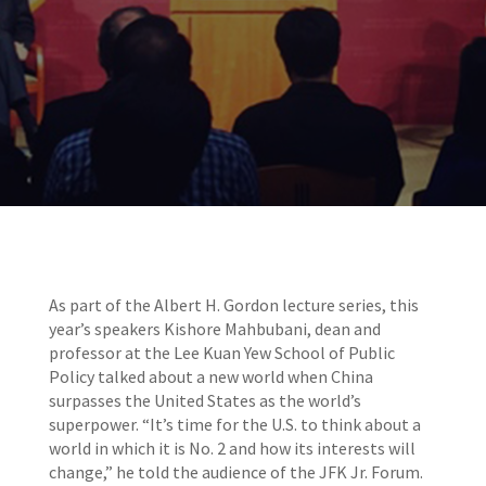
As part of the Albert H. Gordon lecture series, this
year’s speakers Kishore Mahbubani, dean and
professor at the Lee Kuan Yew School of Public
Policy talked about a new world when China
surpasses the United States as the world’s
superpower. “It’s time for the U.S. to think about a
world in which it is No. 2 and how its interests will
change,” he told the audience of the JFK Jr. Forum.