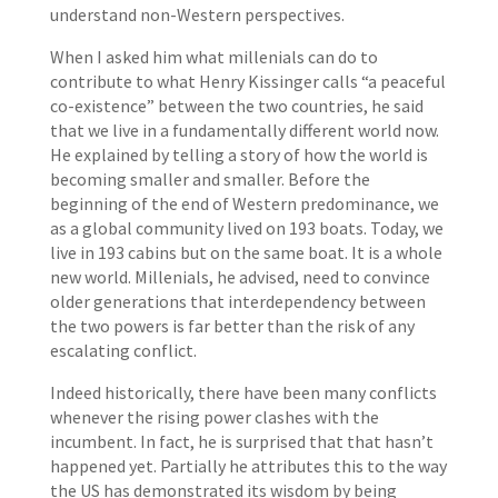
understand non-Western perspectives.
When I asked him what millenials can do to
contribute to what Henry Kissinger calls “a peaceful
co-existence” between the two countries, he said
that we live in a fundamentally different world now.
He explained by telling a story of how the world is
becoming smaller and smaller. Before the
beginning of the end of Western predominance, we
as a global community lived on 193 boats. Today, we
live in 193 cabins but on the same boat. It is a whole
new world. Millenials, he advised, need to convince
older generations that interdependency between
the two powers is far better than the risk of any
escalating conflict.
Indeed historically, there have been many conflicts
whenever the rising power clashes with the
incumbent. In fact, he is surprised that that hasn’t
happened yet. Partially he attributes this to the way
the US has demonstrated its wisdom by being