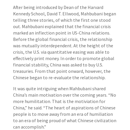
After being introduced by Dean of the Harvard
Kennedy School, David T. Ellwood, Mahbubani began
telling three stories, of which the first one stood
out. Mahbubani explained that the financial crisis
marked an inflection point in US-China relations.
Before the global financial crisis, the relationship
was mutually interdependent. At the height of the
crisis, the U.S. via quantitative easing was able to
effectively print money. In order to promote global
financial stability, China was asked to buy U.S.
treasuries. From that point onward, however, the
Chinese began to re-evaluate the relationship.
It was quite intriguing when Mahbubani shared
China’s main motivation over the coming years. “No
more humilitation. That is the motiviation for
China,” he said. “The heart of aspirations of Chinese
people is to move away from an era of humiliation
to an era of being proud of what Chinese civilization
can accomplish.”