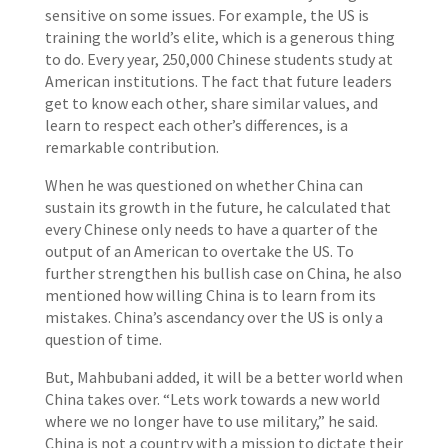
sensitive on some issues. For example, the US is
training the world’s elite, which is a generous thing
to do. Every year, 250,000 Chinese students study at
American institutions. The fact that future leaders
get to know each other, share similar values, and
learn to respect each other’s differences, is a
remarkable contribution.
When he was questioned on whether China can
sustain its growth in the future, he calculated that
every Chinese only needs to have a quarter of the
output of an American to overtake the US. To
further strengthen his bullish case on China, he also
mentioned how willing China is to learn from its
mistakes. China’s ascendancy over the US is only a
question of time.
But, Mahbubani added, it will be a better world when
China takes over. “Lets work towards a new world
where we no longer have to use military,” he said.
China is not a country with a mission to dictate their