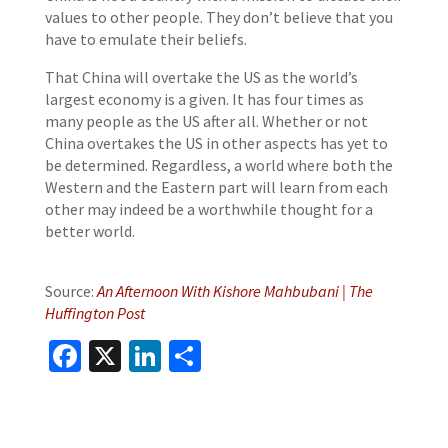
values to other people. They don’t believe that you
have to emulate their beliefs.
That China will overtake the US as the world’s
largest economy is a given. It has four times as
many people as the US after all. Whether or not
China overtakes the US in other aspects has yet to
be determined. Regardless, a world where both the
Western and the Eastern part will learn from each
other may indeed be a worthwhile thought for a
better world.
Source:
An Afternoon With Kishore Mahbubani | The
Huffington Post
Facebook
X
LinkedIn
Share