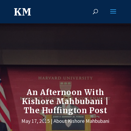
An Afternoon With
Kishore Mahbubani |
The Huffington Post
May 17, 2015
About Kishore Mahbubani