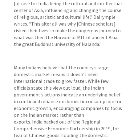
[a] case for India being the cultural and intellectual
center of Asia, influencing and changing the course
of religious, artistic and cultural life,” Dalrymple
writes. “This after all was why [Chinese scholars]
risked their lives to make the dangerous journey to
what was then the Harvard or MIT of ancient Asia:
the great Buddhist university of Nalanda.”
Many Indians believe that the country’s large
domestic market means it doesn’t need
international trade to grow faster. While few
officials state this view out loud, the Indian
government’s actions indicate an underlying belief
in continued reliance on domestic consumption for
economic growth, encouraging companies to focus
on the Indian market rather than
exports. India backed out of the Regional
Comprehensive Economic Partnership in 2019, for
fear of Chinese goods flooding the domestic