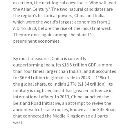
assertion, the next logical question is: Who will lead
the Asian Century? The two natural candidates are
the region’s historical powers, China and India,
which were the world’s largest economies from 1
A.D. to 1820, before the rise of the industrial west.
They are once again among the planet’s
preeminent economies.
By most measures, China is currently
outperforming India. Its $18.5 trillion GDP is more
than four times larger than India’s, and it accounted
for $6.64 trillion in global trade in 2023 — 11% of
the global share, to India’s 2.7% ($1.64 trillion). Its
military is mightier, and it has greater influence in
international affairs. In 2013, China launched the
Belt and Road Initiative, an attempt to revive the
ancient web of trade routes, known as the Silk Road,
that connected the Middle Kingdom to all parts
west.