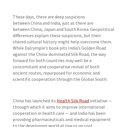
These days, there are deep suspicions
between China and India, just as there are
between China, Japan and South Korea. Geopolitical
differences explain these suspicions, but their
shared cultural history might help overcome them.
While Dalrymple’s book
pits India’s Golden Road
against the China-dominated Silk Road, the way
forward for both countries may well be a
concomitant and cooperative revival of both
ancient routes, repurposed for economic and
scientific cooperation through the Global South.
China has launched its
Health Silk Road
initiative —
through which it aims to improve international
cooperation in health care — and India has been
providing pharmaceuticals and medical equipment
to the developing world at low or no cost,