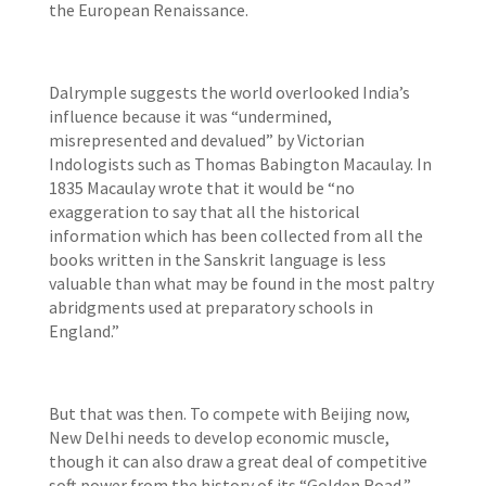
the European Renaissance.
Dalrymple suggests the world overlooked India’s
influence because it was “undermined,
misrepresented and devalued” by Victorian
Indologists such as Thomas Babington Macaulay. In
1835 Macaulay wrote that it would be “no
exaggeration to say that all the historical
information which has been collected from all the
books written in the Sanskrit language is less
valuable than what may be found in the most paltry
abridgments used at preparatory schools in
England.”
But that was then. To compete with Beijing now,
New Delhi needs to develop economic muscle,
though it can also draw a great deal of competitive
soft power from the history of its “Golden Road,”