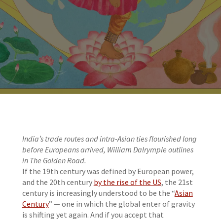
India’s trade routes and intra-Asian ties flourished long
before Europeans arrived, William Dalrymple outlines
in The Golden Road.
If the 19th century was defined by European power,
and the 20th century
by the rise of the US
, the 21st
century is increasingly understood to be the “
Asian
Century
” — one in which the global enter of gravity
is shifting yet again. And if you accept that