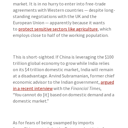
market. It is in no hurry to enter into free-trade
agreements with Western countries — despite long-
standing negotiations with the UK and the
European Union — apparently because it wants
to
protect sensitive sectors like agriculture
, which
employs close to half of the working population.
This is short-sighted. If China is leveraging the $100
trillion global economy to grow while India relies
on its $4 trillion domestic market, India will remain
at a disadvantage. Arvind Subramanian, former chief
economic advisor to the Indian government,
argued
in a recent interview
with the
Financial Times
,
“You cannot do [it] based on domestic demand and a
domestic market.”
As for fears of being swamped by imports