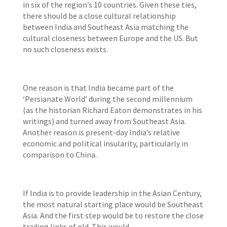
in six of the region’s 10 countries. Given these ties,
there should be a close cultural relationship
between India and Southeast Asia matching the
cultural closeness between Europe and the US. But
no such closeness exists.
One reason is that India became part of the
‘Persianate World’ during the second millennium
(as the historian Richard Eaton demonstrates in his
writings) and turned away from Southeast Asia.
Another reason is present-day India’s relative
economic and political insularity, particularly in
comparison to China.
If India is to provide leadership in the Asian Century,
the most natural starting place would be Southeast
Asia. And the first step would be to restore the close
trading links of old. This would