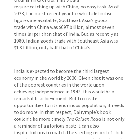
require catching up with
China, no easy task.
As of
2023, the most recent year for which definitive
figures are available, Southeast Asia’s goods
trade with China was $697 billion, almost seven
times larger than that of India. But as recently as
1980, Indian goods trade with Southeast Asia was
$1.3 billion, only half that of China’s.
India is expected to become the third largest
economy in the world by 2030. Given that it was one
of the poorest countries in the world upon
achieving independence in 1947, this would be a
remarkable achievement. But to create
opportunities for its enormous population, it needs
to do more. In that respect, Dalrymple’s book
couldn’t be more timely.
The Golden Road
is not only
a reminder of a glorious past; it can also
inspire Indians to match the sterling record of their