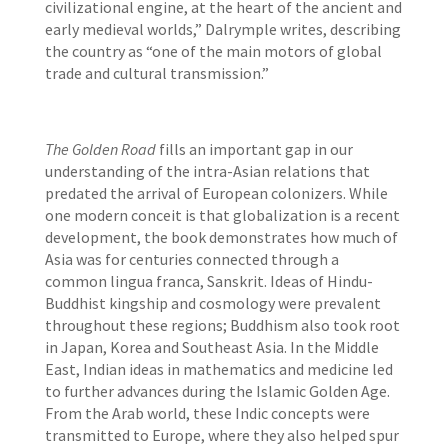
civilizational engine, at the heart of the ancient and
early medieval worlds,” Dalrymple writes, describing
the country as “one of the main motors of global
trade and cultural transmission.”
The Golden Road
fills an important gap in our
understanding of the intra-Asian relations that
predated the arrival of European colonizers. While
one modern conceit is that globalization is a recent
development, the book demonstrates how much of
Asia was for centuries connected through a
common lingua franca, Sanskrit. Ideas of Hindu-
Buddhist kingship and cosmology were prevalent
throughout these regions; Buddhism also took root
in Japan, Korea and Southeast Asia. In the Middle
East, Indian ideas in mathematics and medicine led
to further advances during the Islamic Golden Age.
From the Arab world, these Indic concepts were
transmitted to Europe, where they also helped spur