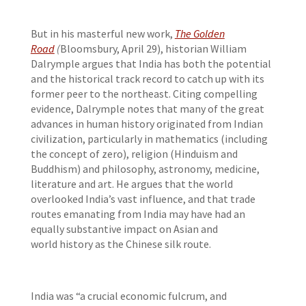
But in his masterful new work,
The Golden
Road
(
Bloomsbury, April 29), historian William
Dalrymple argues that India has both the potential
and the historical track record to catch up with its
former peer to the northeast. Citing compelling
evidence, Dalrymple notes that many of the great
advances in human history originated from Indian
civilization, particularly in mathematics (including
the concept of zero), religion (Hinduism and
Buddhism) and philosophy, astronomy, medicine,
literature and art. He argues that the world
overlooked India’s vast influence, and that trade
routes emanating from India may have had an
equally substantive impact on Asian and
world history as the Chinese silk route.
India was “a crucial economic fulcrum, and