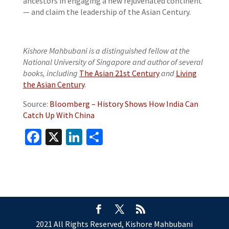
ancestors in engaging a new rejuvenated continent
— and claim the leadership of the Asian Century.
Kishore Mahbubani is a distinguished fellow at the
National University of Singapore and author of several
books, including
The Asian 21st Century
and
Living
the Asian Century
.
Source:
Bloomberg – History Shows How India Can
Catch Up With China
Facebook
X
LinkedIn
Share
2021 All Rights Reserved, Kishore Mahbubani