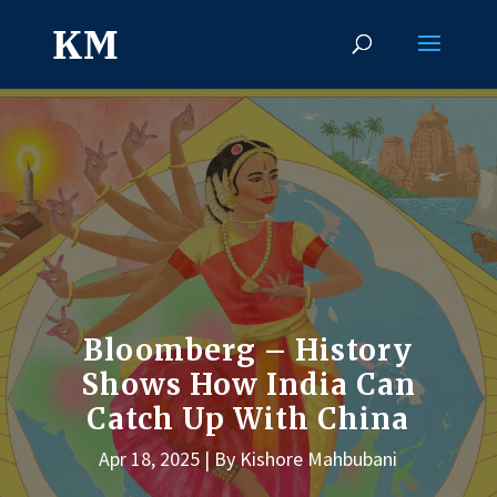
Bloomberg – History
Shows How India Can
Catch Up With China
Apr 18, 2025
By Kishore Mahbubani