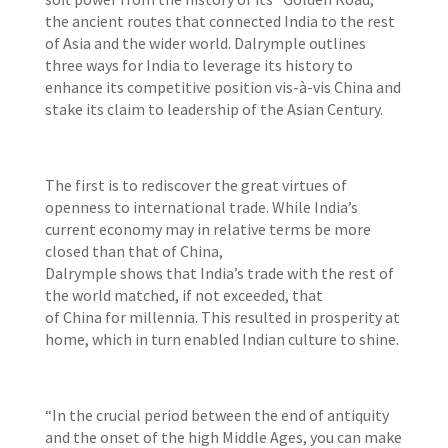
the ancient routes that connected India to the rest
of Asia and the wider world. Dalrymple outlines
three ways for India to leverage its history to
enhance its competitive position vis-à-vis China and
stake its claim to leadership of the Asian Century.
The first is to rediscover the great virtues of
openness to international trade. While India’s
current economy may in relative terms be more
closed than that of China,
Dalrymple shows that India’s trade with the rest of
the world matched, if not exceeded, that
of China for millennia. This resulted in prosperity at
home, which in turn enabled Indian culture to shine.
“In the crucial period between the end of antiquity
and the onset of the high Middle Ages, you can make