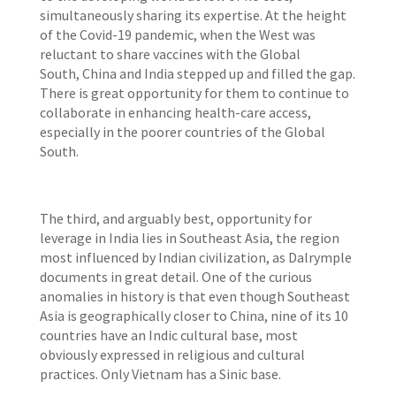
simultaneously sharing its expertise. At the height
of the Covid-19 pandemic, when the West was
reluctant to share vaccines with the Global
South, China and India
stepped up and filled the gap.
There is great opportunity for them to continue to
collaborate in enhancing health-care access,
especially in the poorer countries of the Global
South.
The third, and arguably best, opportunity for
leverage in India lies in Southeast Asia, the region
most influenced by Indian civilization, as Dalrymple
documents in great detail. One of the curious
anomalies in history is that even though Southeast
Asia is geographically closer to China, nine of its 10
countries have an Indic cultural base, most
obviously expressed in religious and cultural
practices. Only Vietnam has a Sinic base.