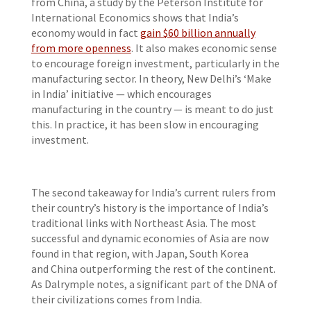
from China, a study by the Peterson Institute for
International Economics shows that India’s
economy would in fact
gain $60 billion annually
from more openness
. It also makes economic sense
to encourage foreign investment, particularly in the
manufacturing sector. In theory, New Delhi’s ‘Make
in India’ initiative — which encourages
manufacturing in the country — is meant to do just
this. In practice, it has been slow in encouraging
investment.
The second takeaway for India’s current rulers from
their country’s history is the importance of India’s
traditional links with Northeast Asia. The most
successful and dynamic economies of Asia are now
found in that region, with Japan, South Korea
and China outperforming the rest of the continent.
As Dalrymple notes, a significant part of the DNA of
their civilizations comes from India.