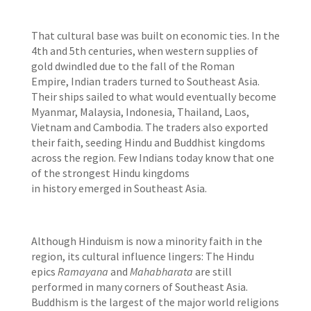
That cultural base was built on economic ties. In the
4th and 5th centuries, when western supplies of
gold dwindled due to the fall of the Roman
Empire, Indian traders turned to Southeast Asia.
Their ships sailed to what would eventually become
Myanmar, Malaysia, Indonesia, Thailand, Laos,
Vietnam and Cambodia. The traders also exported
their faith, seeding Hindu and Buddhist kingdoms
across the region. Few Indians today know that one
of the strongest Hindu kingdoms
in history emerged in Southeast Asia.
Although Hinduism is now a minority faith in the
region, its cultural influence lingers: The Hindu
epics
Ramayana
and
Mahabharata
are still
performed in many corners of Southeast Asia.
Buddhism is the largest of the major world religions