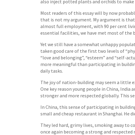
also inject potted plants and orchids to make
Most readers of this essay will by now probabl
that is not my argument. My argument is that a
almost full employment, with 90 per cent livi
essential facilities, we have met most of the b
Yet we still have a somewhat unhappy populati
taken good care of the first two levels of “ph
“love and belonging”, “esteem” and “self-actua
more meaningful than participating in building
daily tasks.
The joy of nation-building may seem a little e
One key reason young people in China, India a
stronger and more respected globally. This se
In China, this sense of participating in build
small and cheap restaurant in Shanghai. He di
They led hard, grimy lives, smoking away to co
once again becoming a strong and respected 