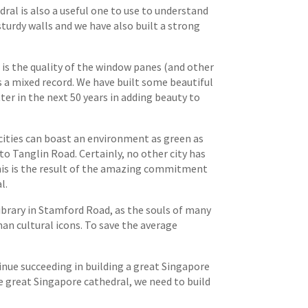
dral is also a useful one to use to understand
sturdy walls and we have also built a strong
t is the quality of the window panes (and other
s a mixed record. We have built some beautiful
ter in the next 50 years in adding beauty to
cities can boast an environment as green as
to Tanglin Road. Certainly, no other city has
this is the result of the amazing commitment
l.
brary in Stamford Road, as the souls of many
n cultural icons. To save the average
tinue succeeding in building a great Singapore
he great Singapore cathedral, we need to build