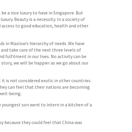
be a nice luxury to have in Singapore. But
ury. Beauty is a necessity. In a society of
d access to good education, health and other
ds in Maslow’s hierarchy of needs. We have
and take care of the next three levels of
 fulfilment in our lives. No activity can be
 story, we will be happier as we go about our
t is not considered exotic in other countries.
they can feel that their nations are becoming
well-being.
y youngest son went to intern in a kitchen of a
ppy because they could feel that China was