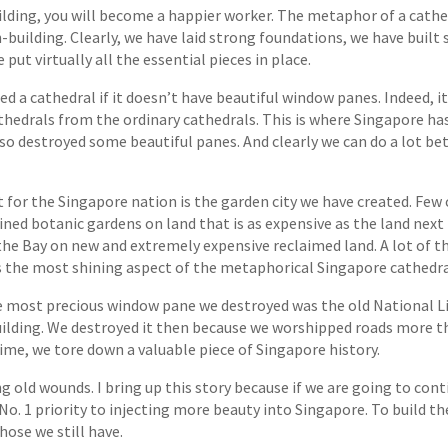
building, you will become a happier worker. The metaphor of a cathe
-building. Clearly, we have laid strong foundations, we have built 
ut virtually all the essential pieces in place.
ed a cathedral if it doesn’t have beautiful window panes. Indeed, i
thedrals from the ordinary cathedrals. This is where Singapore ha
so destroyed some beautiful panes. And clearly we can do a lot bet
for the Singapore nation is the garden city we have created. Few 
ained botanic gardens on land that is as expensive as the land next 
 the Bay on new and extremely expensive reclaimed land. A lot of 
 is the most shining aspect of the metaphorical Singapore cathedra
e most precious window pane we destroyed was the old National Li
ilding. We destroyed it then because we worshipped roads more tha
ime, we tore down a valuable piece of Singapore history.
ng old wounds. I bring up this story because if we are going to con
 No. 1 priority to injecting more beauty into Singapore. To build t
ose we still have.