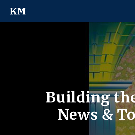
Building th
News & Top