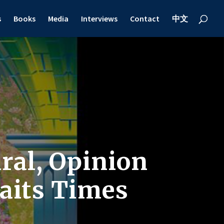
s
Books
Media
Interviews
Contact
中文
ral, Opinion
raits Times