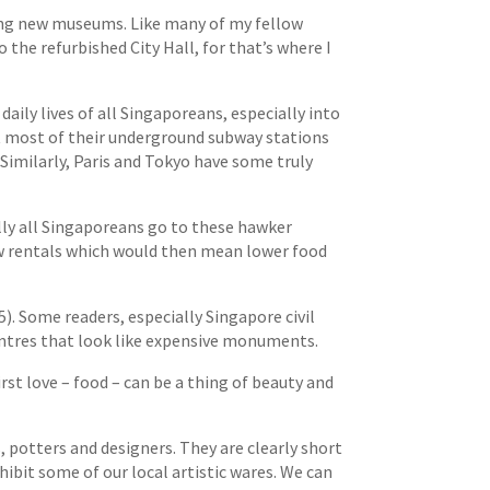
ning new museums. Like many of my fellow
 the refurbished City Hall, for that’s where I
daily lives of all Singaporeans, especially into
et most of their underground subway stations
Similarly, Paris and Tokyo have some truly
lly all Singaporeans go to these hawker
low rentals which would then mean lower food
. Some readers, especially Singapore civil
centres that look like expensive monuments.
rst love – food – can be a thing of beauty and
 potters and designers. They are clearly short
hibit some of our local artistic wares. We can