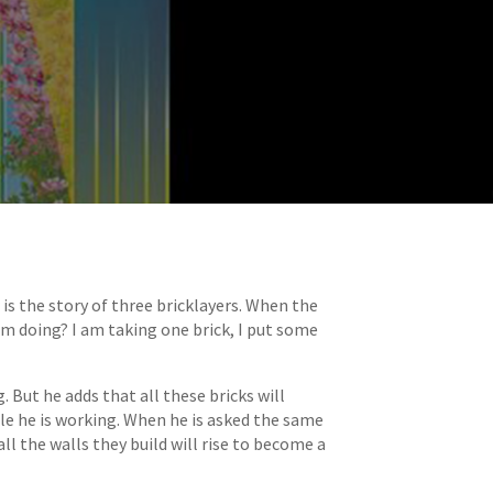
s the story of three bricklayers. When the
am doing? I am taking one brick, I put some
 But he adds that all these bricks will
ile he is working. When he is asked the same
ll the walls they build will rise to become a