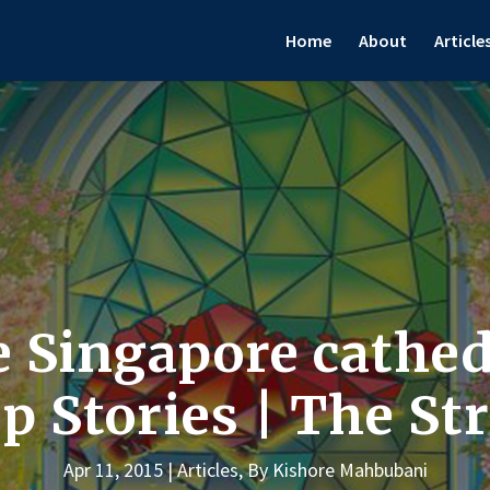
Home
About
Article
e Singapore cathed
 Stories | The St
Apr 11, 2015
Articles
,
By Kishore Mahbubani