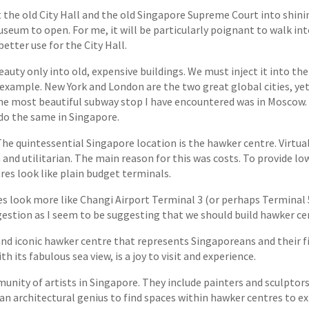
 the old City Hall and the old Singapore Supreme Court into shi
seum to open. For me, it will be particularly poignant to walk into
better use for the City Hall.
eauty only into old, expensive buildings. We must inject it into the 
n example. New York and London are the two great global cities, y
the most beautiful subway stop I have encountered was in Moscow. 
do the same in Singapore.
he quintessential Singapore location is the hawker centre. Virtua
and utilitarian. The main reason for this was costs. To provide 
res look like plain budget terminals.
look more like Changi Airport Terminal 3 (or perhaps Terminal 5)
ggestion as I seem to be suggesting that we should build hawker 
and iconic hawker centre that represents Singaporeans and their fi
h its fabulous sea view, is a joy to visit and experience.
nity of artists in Singapore. They include painters and sculptors,
 an architectural genius to find spaces within hawker centres to ex