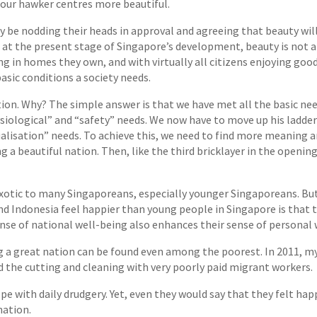
 our hawker centres more beautiful.
y be nodding their heads in approval and agreeing that beauty will 
t the present stage of Singapore’s development, beauty is not a lux
ng in homes they own, and with virtually all citizens enjoying goo
asic conditions a society needs.
on. Why? The simple answer is that we have met all the basic nee
ysiological” and “safety” needs. We now have to move up his ladder 
lisation” needs. To achieve this, we need to find more meaning and
 a beautiful nation. Then, like the third bricklayer in the opening
xotic to many Singaporeans, especially younger Singaporeans. But i
nd Indonesia feel happier than young people in Singapore is that 
nse of national well-being also enhances their sense of personal 
ing a great nation can be found even among the poorest. In 2011, m
d the cutting and cleaning with very poorly paid migrant workers.
pe with daily drudgery. Yet, even they would say that they felt ha
nation.