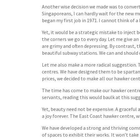
Another wise decision we made was to convert
Singaporeans, I can hardly wait for the new mu
began my first job in 1971. I cannot think of a 
Yet, it would be a strategic mistake to inject b
the corners we go to every day. Let me give a
are grimy and often depressing. By contrast, 
beautiful subway stations. We can and should 
Let me also make a more radical suggestion. T
centres. We have designed them to be spartan 
prices, we decided to make all our hawker cent
The time has come to make our hawker centres 
servants, reading this would baulk at this su
Yet, beauty need not be expensive. A graceful 
a joy forever. The East Coast hawker centre, wit
We have developed a strong and thriving commu
of spaces to exhibit their works. It won’t take