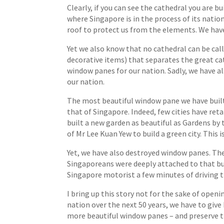
Clearly, if you can see the cathedral you are 
where Singapore is in the process of its nation
roof to protect us from the elements. We have p
Yet we also know that no cathedral can be call
decorative items) that separates the great ca
window panes for our nation. Sadly, we have al
our nation.
The most beautiful window pane we have built 
that of Singapore. Indeed, few cities have ret
built a new garden as beautiful as Gardens by
of Mr Lee Kuan Yew to build a green city. This
Yet, we have also destroyed window panes. Th
Singaporeans were deeply attached to that bu
Singapore motorist a few minutes of driving t
I bring up this story not for the sake of openi
nation over the next 50 years, we have to give
more beautiful window panes – and preserve th