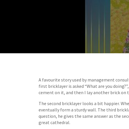
A favourite story used by management consult
first bricklayer is asked “What are you doing?
cement on it, and then I lay another brick on 
The second bricklayer looks a bit happier. Whe
eventually form a sturdy wall. The third brick
question, he gives the same answer as the seco
great cathedral.