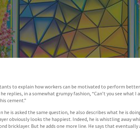
ants to explain how workers can be motivated to perform better i
”, he replies, in a somewhat grumpy fashion, “Can’t you see what I 
this cement.”
n he is asked the same question, he also describes what he is doing.
layer obviously looks the happiest. Indeed, he is whistling away wh
nd bricklayer. But he adds one more line. He says that eventually a