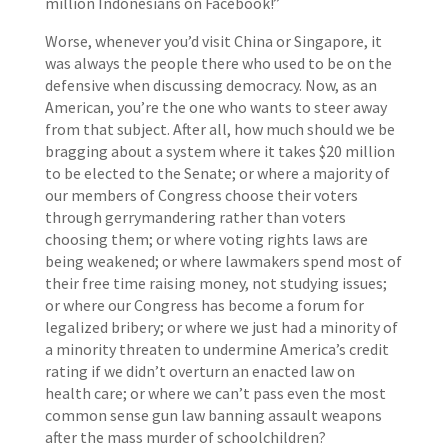
million Indonesians on Facebook!”
Worse, whenever you’d visit China or Singapore, it
was always the people there who used to be on the
defensive when discussing democracy. Now, as an
American, you’re the one who wants to steer away
from that subject. After all, how much should we be
bragging about a system where it takes $20 million
to be elected to the Senate; or where a majority of
our members of Congress choose their voters
through gerrymandering rather than voters
choosing them; or where voting rights laws are
being weakened; or where lawmakers spend most of
their free time raising money, not studying issues;
or where our Congress has become a forum for
legalized bribery; or where we just had a minority of
a minority threaten to undermine America’s credit
rating if we didn’t overturn an enacted law on
health care; or where we can’t pass even the most
common sense gun law banning assault weapons
after the mass murder of schoolchildren?