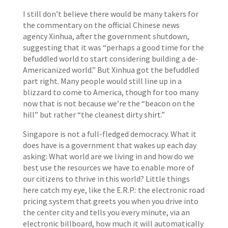
I still don’t believe there would be many takers for
the commentary on the official Chinese news
agency Xinhua, after the government shutdown,
suggesting that it was “perhaps a good time for the
befuddled world to start considering building a de-
Americanized world.” But Xinhua got the befuddled
part right. Many people would still line up in a
blizzard to come to America, though for too many
now that is not because we’re the “beacon on the
hill” but rather “the cleanest dirty shirt.”
Singapore is not a full-fledged democracy. What it
does have is a government that wakes up each day
asking: What world are we living in and how do we
best use the resources we have to enable more of
our citizens to thrive in this world? Little things
here catch my eye, like the E.R.P.: the electronic road
pricing system that greets you when you drive into
the center city and tells you every minute, via an
electronic billboard, how much it will automatically