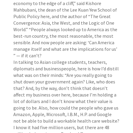
economy to the edge of a cliff,” said Kishore
Mahbubani, the dean of the Lee Kuan Yew School of
Public Policy here, and the author of “The Great
Convergence: Asia, the West, and the Logic of One
World.” “People always looked up to America as the
best-run country, the most reasonable, the most
sensible. And now people are asking: ‘Can America
manage itself and what are the implications for us’
” — if it can’t?
In talking to Asian college students, teachers,
diplomats and businesspeople, here is how I’d distill
what was on their minds: “Are you really going to
shut down your government again? Like, who does
that? And, by the way, don’t think that doesn’t
affect my business over here, because I’m holding a
lot of dollars and I don’t know what their value is
going to be. Also, how could the people who gave us
Amazon, Apple, Microsoft, I.B.M., H.P. and Google
not be able to build a workable health care website?
I know it had five million users, but there are 48