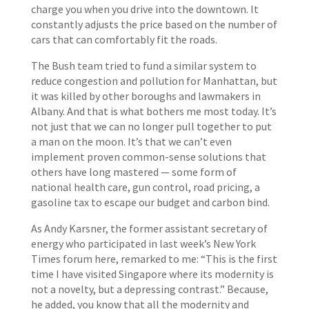
charge you when you drive into the downtown. It
constantly adjusts the price based on the number of
cars that can comfortably fit the roads.
The Bush team tried to fund a similar system to
reduce congestion and pollution for Manhattan, but
it was killed by other boroughs and lawmakers in
Albany. And that is what bothers me most today. It’s
not just that we can no longer pull together to put
a man on the moon. It’s that we can’t even
implement proven common-sense solutions that
others have long mastered — some form of
national health care, gun control, road pricing, a
gasoline tax to escape our budget and carbon bind.
As Andy Karsner, the former assistant secretary of
energy who participated in last week’s New York
Times forum here, remarked to me: “This is the first
time I have visited Singapore where its modernity is
not a novelty, but a depressing contrast.” Because,
he added, you know that all the modernity and