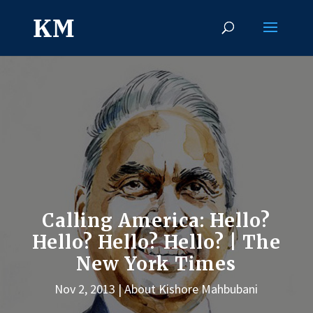
Calling America: Hello?
Hello? Hello? Hello? | The
New York Times
Nov 2, 2013
About Kishore Mahbubani