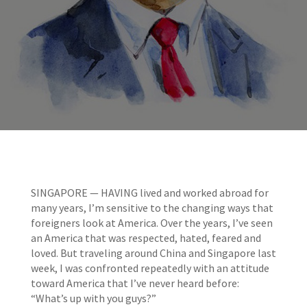
SINGAPORE — HAVING lived and worked abroad for
many years, I’m sensitive to the changing ways that
foreigners look at America. Over the years, I’ve seen
an America that was respected, hated, feared and
loved. But traveling around China and Singapore last
week, I was confronted repeatedly with an attitude
toward America that I’ve never heard before:
“What’s up with you guys?”