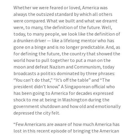
Whether we were feared or loved, America was
always the outsized standard by which all others
were compared. What we built and what we dreamt
were, to many, the definition of the future. Well,
today, to many people, we look like the definition of
a drunken driver — like a lifelong mentor who has
gone on a binge and is no longer predictable. And, as
for defining the future, the country that showed the
world how to pull together to put a man on the
moon and defeat Nazism and Communism, today
broadcasts a politics dominated by three phrases:
“You can’t do that,” “It’s off the table” and “The
president didn’t know.” A Singaporean official who
has been going to America for decades expressed
shock to me at being in Washington during the
government shutdown and how old and emotionally
depressed the city felt.
“Few Americans are aware of how much America has
lost in this recent episode of bringing the American