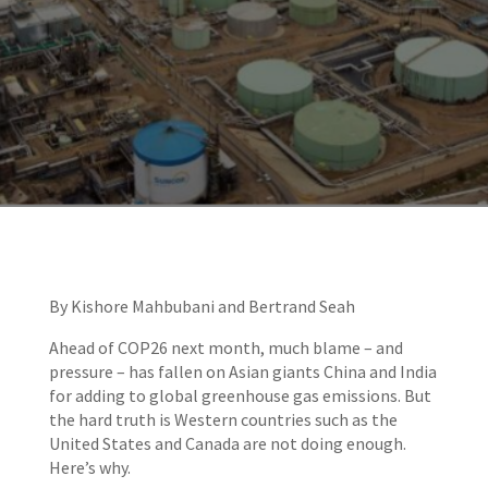
By Kishore Mahbubani and Bertrand Seah
Ahead of COP26 next month, much blame – and
pressure – has fallen on Asian giants China and India
for adding to global greenhouse gas emissions. But
the hard truth is Western countries such as the
United States and Canada are not doing enough.
Here’s why.