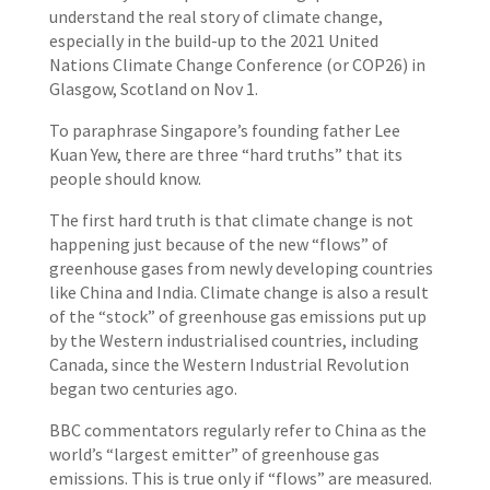
understand the real story of climate change,
especially in the build-up to the 2021 United
Nations Climate Change Conference (or COP26) in
Glasgow, Scotland on Nov 1.
To paraphrase Singapore’s founding father Lee
Kuan Yew, there are three “hard truths” that its
people should know.
The first hard truth is that climate change is not
happening just because of the new “flows” of
greenhouse gases from newly developing countries
like China and India. Climate change is also a result
of the “stock” of greenhouse gas emissions put up
by the Western industrialised countries, including
Canada, since the Western Industrial Revolution
began two centuries ago.
BBC commentators regularly refer to China as the
world’s “largest emitter” of greenhouse gas
emissions. This is true only if “flows” are measured.