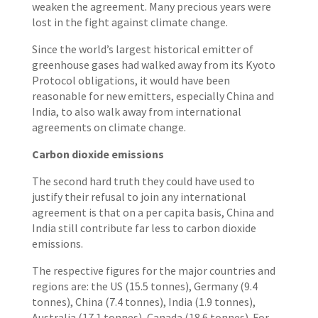
weaken the agreement. Many precious years were
lost in the fight against climate change.
Since the world’s largest historical emitter of
greenhouse gases had walked away from its Kyoto
Protocol obligations, it would have been
reasonable for new emitters, especially China and
India, to also walk away from international
agreements on climate change.
Carbon dioxide emissions
The second hard truth they could have used to
justify their refusal to join any international
agreement is that on a per capita basis, China and
India still contribute far less to carbon dioxide
emissions.
The respective figures for the major countries and
regions are: the US (15.5 tonnes), Germany (9.4
tonnes), China (7.4 tonnes), India (1.9 tonnes),
Australia (17.1 tonnes), Canada (18.6 tonnes). For