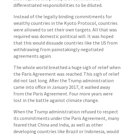
differentiated responsibilities to be diluted.
Instead of the legally binding commitments for
wealthy countries in the Kyoto Protocol, countries
were allowed to set their own targets. All that was
required was domestic political will. It was hoped
that this would dissuade countries like the US from
withdrawing from painstakingly negotiated
agreements again.
The whole world breathed a huge sigh of relief when
the Paris Agreement was reached. This sigh of relief
did not last long. After the Trump administration
came into office in January 2017, it walked away
from the Paris Agreement. Four more years were
lost in the battle against climate change.
When the Trump administration refused to respect
its commitments under the Paris Agreement, many
feared that China and India, as well as other
developing countries like Brazil or Indonesia, would