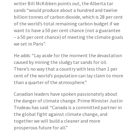
writer Bill McKibben points out, the Alberta tar
sands “would produce about a hundred and twelve
billion tonnes of carbon dioxide, which is 28 per cent
of the world’s total remaining carbon budget if we
want to have a 50 per cent chance (not a guarantee
– a 50 per cent chance) of meeting the climate goals
we set in Paris”.
He adds: “Lay aside for the moment the devastation
caused by mining the sludgy tar sands for oil.
There’s no way that a country with less than 1 per
cent of the world’s population can lay claim to more
than a quarter of the atmosphere.”
Canadian leaders have spoken passionately about
the danger of climate change. Prime Minister Justin
Trudeau has said: “Canada is a committed partner in
the global fight against climate change, and
together we will build a cleaner and more
prosperous future for all.”