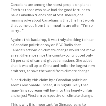
Canadians are among the nicest people on planet
Earth as those who have had the good fortune to
have Canadian friends can attest. Indeed, one
running joke about Canadians is that the first words
that come out from their mouths are often “I’m so
sorry…”
Against this backdrop, it was truly shocking to hear
a Canadian politician say on BBC Radio that
Canada’s actions on climate change would not make
a real difference since the country contributed only
1.5 per cent of current global emissions. She added
that it was all up to China and India, the largest new
emitters, to save the world from climate change.
Superficially, this claim by a Canadian politician
seems reasonable. Indeed, it is highly likely that
many Singaporeans will buy into this hugely unfair
and unjust Western perspective on climate change.
This is why it is important for Singaporeans to