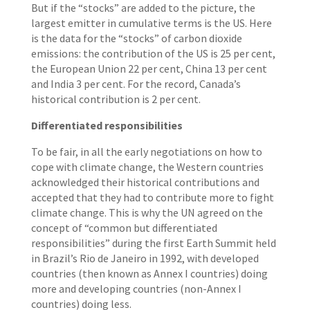
But if the “stocks” are added to the picture, the
largest emitter in cumulative terms is the US. Here
is the data for the “stocks” of carbon dioxide
emissions: the contribution of the US is 25 per cent,
the European Union 22 per cent, China 13 per cent
and India 3 per cent. For the record, Canada’s
historical contribution is 2 per cent.
Differentiated responsibilities
To be fair, in all the early negotiations on how to
cope with climate change, the Western countries
acknowledged their historical contributions and
accepted that they had to contribute more to fight
climate change. This is why the UN agreed on the
concept of “common but differentiated
responsibilities” during the first Earth Summit held
in Brazil’s Rio de Janeiro in 1992, with developed
countries (then known as Annex I countries) doing
more and developing countries (non-Annex I
countries) doing less.