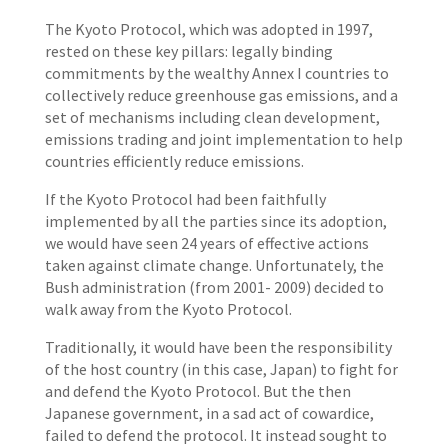
The Kyoto Protocol, which was adopted in 1997,
rested on these key pillars: legally binding
commitments by the wealthy Annex I countries to
collectively reduce greenhouse gas emissions, and a
set of mechanisms including clean development,
emissions trading and joint implementation to help
countries efficiently reduce emissions.
If the Kyoto Protocol had been faithfully
implemented by all the parties since its adoption,
we would have seen 24 years of effective actions
taken against climate change. Unfortunately, the
Bush administration (from 2001- 2009) decided to
walk away from the Kyoto Protocol.
Traditionally, it would have been the responsibility
of the host country (in this case, Japan) to fight for
and defend the Kyoto Protocol. But the then
Japanese government, in a sad act of cowardice,
failed to defend the protocol. It instead sought to