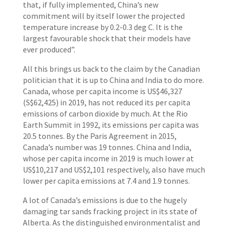
that, if fully implemented, China’s new
commitment will by itself lower the projected
temperature increase by 0.2-0.3 deg C. It is the
largest favourable shock that their models have
ever produced”.
All this brings us back to the claim by the Canadian
politician that it is up to China and India to do more.
Canada, whose per capita income is US$46,327
(S$62,425) in 2019, has not reduced its per capita
emissions of carbon dioxide by much. At the Rio
Earth Summit in 1992, its emissions per capita was
20.5 tonnes. By the Paris Agreement in 2015,
Canada’s number was 19 tonnes. China and India,
whose per capita income in 2019 is much lower at
US$10,217 and US$2,101 respectively, also have much
lower per capita emissions at 7.4 and 1.9 tonnes.
A lot of Canada’s emissions is due to the hugely
damaging tar sands fracking project in its state of
Alberta. As the distinguished environmentalist and