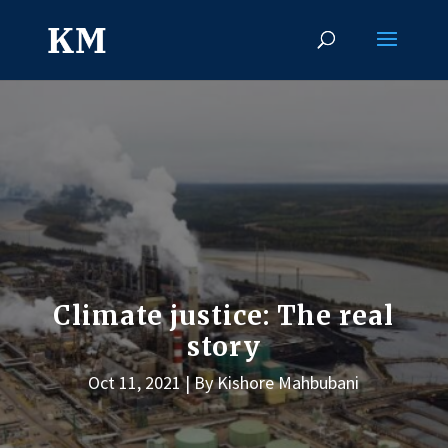
Climate justice: The real
story
Oct 11, 2021
By Kishore Mahbubani