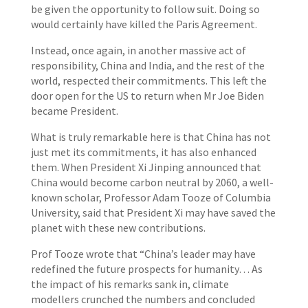
be given the opportunity to follow suit. Doing so
would certainly have killed the Paris Agreement.
Instead, once again, in another massive act of
responsibility, China and India, and the rest of the
world, respected their commitments. This left the
door open for the US to return when Mr Joe Biden
became President.
What is truly remarkable here is that China has not
just met its commitments, it has also enhanced
them. When President Xi Jinping announced that
China would become carbon neutral by 2060, a well-
known scholar, Professor Adam Tooze of Columbia
University, said that President Xi may have saved the
planet with these new contributions.
Prof Tooze wrote that “China’s leader may have
redefined the future prospects for humanity… As
the impact of his remarks sank in, climate
modellers crunched the numbers and concluded