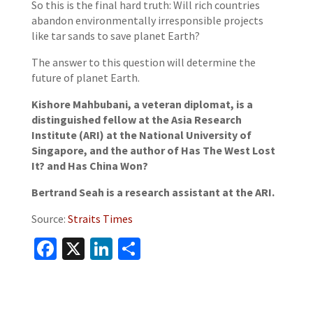
So this is the final hard truth: Will rich countries
abandon environmentally irresponsible projects
like tar sands to save planet Earth?
The answer to this question will determine the
future of planet Earth.
Kishore Mahbubani, a veteran diplomat, is a
distinguished fellow at the Asia Research
Institute (ARI) at the National University of
Singapore, and the author of Has The West Lost
It? and Has China Won?
Bertrand Seah is a research assistant at the ARI.
Source:
Straits Times
Facebook
X
LinkedIn
Share