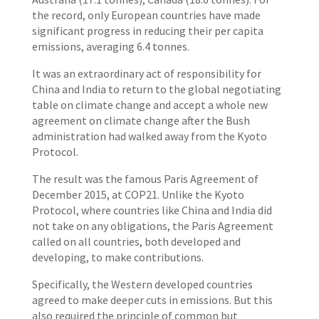
the record, only European countries have made
significant progress in reducing their per capita
emissions, averaging 6.4 tonnes.
It was an extraordinary act of responsibility for
China and India to return to the global negotiating
table on climate change and accept a whole new
agreement on climate change after the Bush
administration had walked away from the Kyoto
Protocol.
The result was the famous Paris Agreement of
December 2015, at COP21. Unlike the Kyoto
Protocol, where countries like China and India did
not take on any obligations, the Paris Agreement
called on all countries, both developed and
developing, to make contributions.
Specifically, the Western developed countries
agreed to make deeper cuts in emissions. But this
also required the principle of common but