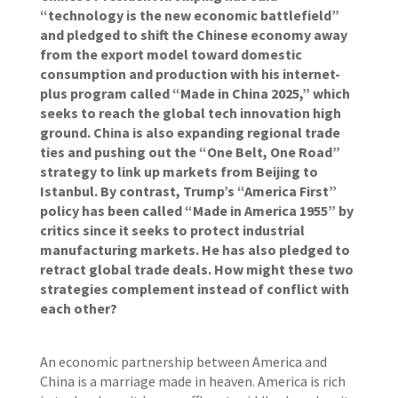
“technology is the new economic battlefield”
and pledged to shift the Chinese economy away
from the export model toward domestic
consumption and production with his internet-
plus program called “Made in China 2025,” which
seeks to reach the global tech innovation high
ground. China is also expanding regional trade
ties and pushing out the “One Belt, One Road”
strategy to link up markets from Beijing to
Istanbul. By contrast, Trump’s “America First”
policy has been called “Made in America 1955” by
critics since it seeks to protect industrial
manufacturing markets. He has also pledged to
retract global trade deals. How might these two
strategies complement instead of conflict with
each other?
An economic partnership between America and
China is a marriage made in heaven. America is rich