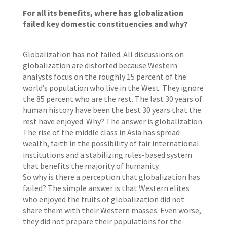
For all its benefits, where has globalization
failed key domestic constituencies and why?
Globalization has not failed. All discussions on
globalization are distorted because Western
analysts focus on the roughly 15 percent of the
world’s population who live in the West. They ignore
the 85 percent who are the rest. The last 30 years of
human history have been the best 30 years that the
rest have enjoyed. Why? The answer is globalization.
The rise of the middle class in Asia has spread
wealth, faith in the possibility of fair international
institutions and a stabilizing rules-based system
that benefits the majority of humanity.
So why is there a perception that globalization has
failed? The simple answer is that Western elites
who enjoyed the fruits of globalization did not
share them with their Western masses. Even worse,
they did not prepare their populations for the