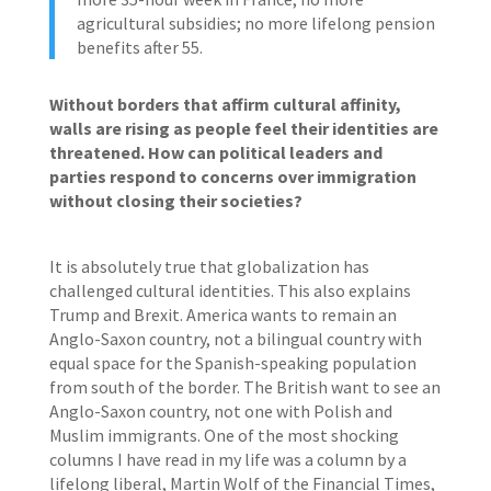
agricultural subsidies; no more lifelong pension
benefits after 55.
Without borders that affirm cultural affinity,
walls are rising as people feel their identities are
threatened. How can political leaders and
parties respond to concerns over immigration
without closing their societies?
It is absolutely true that globalization has
challenged cultural identities. This also explains
Trump and Brexit. America wants to remain an
Anglo-Saxon country, not a bilingual country with
equal space for the Spanish-speaking population
from south of the border. The British want to see an
Anglo-Saxon country, not one with Polish and
Muslim immigrants. One of the most shocking
columns I have read in my life was a column by a
lifelong liberal, Martin Wolf of the Financial Times,