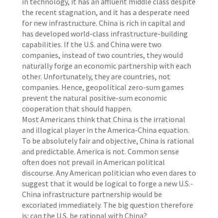
in technology, it has an affluent middle class despite
the recent stagnation, and it has a desperate need
for new infrastructure. China is rich in capital and
has developed world-class infrastructure-building
capabilities. If the U.S. and China were two
companies, instead of two countries, they would
naturally forge an economic partnership with each
other. Unfortunately, they are countries, not
companies. Hence, geopolitical zero-sum games
prevent the natural positive-sum economic
cooperation that should happen.
Most Americans think that China is the irrational
and illogical player in the America-China equation.
To be absolutely fair and objective, China is rational
and predictable. America is not. Common sense
often does not prevail in American political
discourse. Any American politician who even dares to
suggest that it would be logical to forge a new U.S.-
China infrastructure partnership would be
excoriated immediately. The big question therefore
is: can the U.S. be rational with China?