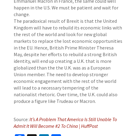
Emmanuel Macron in France, the same could well
happen in the U.S. We must be patient and wait for
change.
The paradoxical result of Brexit is that the United
Kingdom will have to rebuild its economic links with
the rest of the world and look for new global
markets to replace the lost economic opportunities
in the EU. Hence, British Prime Minister Theresa
May, despite her efforts to rebuild a strong British
identity, will end up creating a U.K. that is more
globalized than the the U.K. was as a European
Union member. The need to develop stronger
economic engagement with the rest of the world
will lead to a necessary tempering of the
nationalist rhetoric. Over time, the U.K. could also
produce a figure like Trudeau or Macron.
Source:
It’s A Problem That America Is Still Unable To
Admit It Will Become #2 To China | HuffPost