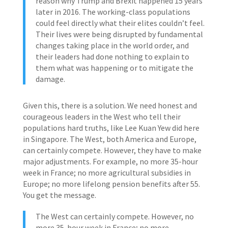
reason why Trump and Brexit happened 15 years
later in 2016. The working-class populations
could feel directly what their elites couldn’t feel.
Their lives were being disrupted by fundamental
changes taking place in the world order, and
their leaders had done nothing to explain to
them what was happening or to mitigate the
damage.
Given this, there is a solution. We need honest and
courageous leaders in the West who tell their
populations hard truths, like Lee Kuan Yew did here
in Singapore. The West, both America and Europe,
can certainly compete. However, they have to make
major adjustments. For example, no more 35-hour
week in France; no more agricultural subsidies in
Europe; no more lifelong pension benefits after 55.
You get the message.
The West can certainly compete. However, no
more 35-hour week in France; no more