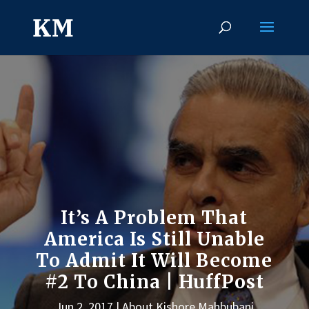
It’s A Problem That
America Is Still Unable
To Admit It Will Become
#2 To China | HuffPost
Jun 2, 2017
About Kishore Mahbubani