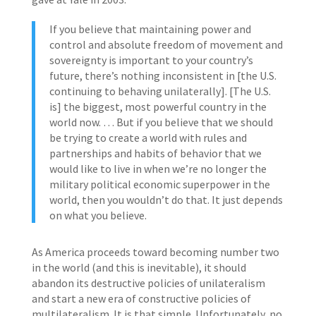
If you believe that maintaining power and
control and absolute freedom of movement and
sovereignty is important to your country’s
future, there’s nothing inconsistent in [the U.S.
continuing to behaving unilaterally]. [The U.S.
is] the biggest, most powerful country in the
world now. … But if you believe that we should
be trying to create a world with rules and
partnerships and habits of behavior that we
would like to live in when we’re no longer the
military political economic superpower in the
world, then you wouldn’t do that. It just depends
on what you believe.
As America proceeds toward becoming number two
in the world (and this is inevitable), it should
abandon its destructive policies of unilateralism
and start a new era of constructive policies of
multilateralism. It is that simple. Unfortunately, no