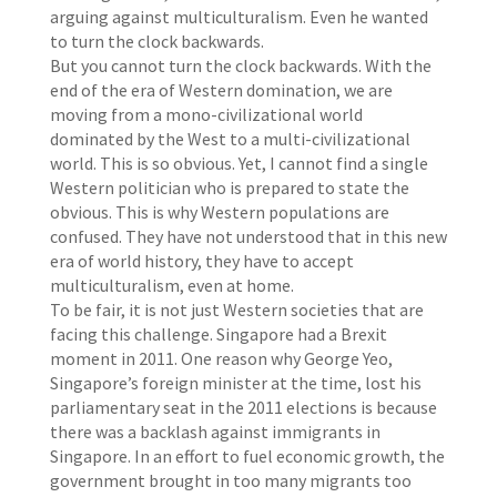
arguing against multiculturalism. Even he wanted
to turn the clock backwards.
But you cannot turn the clock backwards. With the
end of the era of Western domination, we are
moving from a mono-civilizational world
dominated by the West to a multi-civilizational
world. This is so obvious. Yet, I cannot find a single
Western politician who is prepared to state the
obvious. This is why Western populations are
confused. They have not understood that in this new
era of world history, they have to accept
multiculturalism, even at home.
To be fair, it is not just Western societies that are
facing this challenge. Singapore had a Brexit
moment in 2011. One reason why George Yeo,
Singapore’s foreign minister at the time, lost his
parliamentary seat in the 2011 elections is because
there was a backlash against immigrants in
Singapore. In an effort to fuel economic growth, the
government brought in too many migrants too