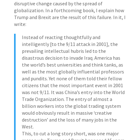
disruptive change caused by the spread of
globalization. In a forthcoming book, I explain how
Trump and Brexit are the result of this failure. In it, I
write:
Instead of reacting thoughtfully and
intelligently [to the 9/11 attack in 2001], the
prevailing intellectual hubris led to the
disastrous decision to invade Iraq. America has
the world’s best universities and think tanks, as
well as the most globally influential professors
and pundits. Yet none of them told their fellow
citizens that the most important event in 2001
was not 9/11. It was China’s entry into the World
Trade Organization. The entry of almost a
billion workers into the global trading system
would obviously result in massive ‘creative
destruction’ and the loss of many jobs in the
West.
This, to cut a long story short, was one major