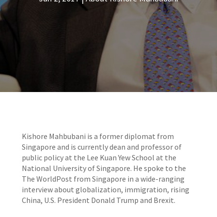
Kishore Mahbubani is a former diplomat from
Singapore and is currently dean and professor of
public policy at the Lee Kuan Yew School at the
National University of Singapore. He spoke to the
The WorldPost from Singapore in a wide-ranging
interview about globalization, immigration, rising
China, U.S. President Donald Trump and Brexit.