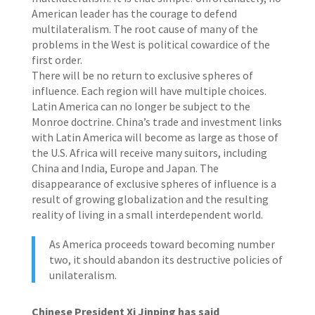
American leader has the courage to defend
multilateralism. The root cause of many of the
problems in the West is political cowardice of the
first order.
There will be no return to exclusive spheres of
influence. Each region will have multiple choices.
Latin America can no longer be subject to the
Monroe doctrine. China’s trade and investment links
with Latin America will become as large as those of
the U.S. Africa will receive many suitors, including
China and India, Europe and Japan. The
disappearance of exclusive spheres of influence is a
result of growing globalization and the resulting
reality of living in a small interdependent world.
As America proceeds toward becoming number
two, it should abandon its destructive policies of
unilateralism.
Chinese President Xi Jinping has said