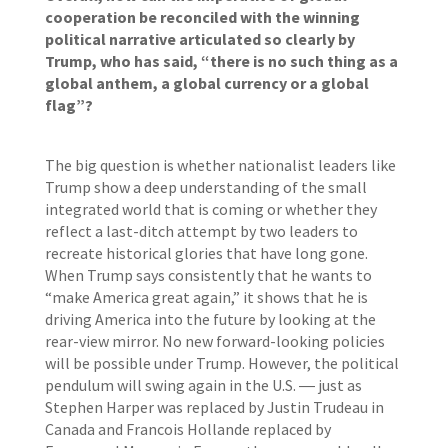
cooperation be reconciled with the winning
political narrative articulated so clearly by
Trump, who has said, “there is no such thing as a
global anthem, a global currency or a global
flag”?
The big question is whether nationalist leaders like
Trump show a deep understanding of the small
integrated world that is coming or whether they
reflect a last-ditch attempt by two leaders to
recreate historical glories that have long gone.
When Trump says consistently that he wants to
“make America great again,” it shows that he is
driving America into the future by looking at the
rear-view mirror. No new forward-looking policies
will be possible under Trump. However, the political
pendulum will swing again in the U.S. ― just as
Stephen Harper was replaced by Justin Trudeau in
Canada and Francois Hollande replaced by