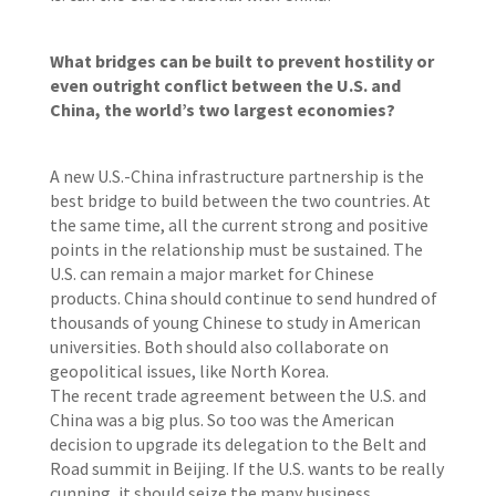
What bridges can be built to prevent hostility or
even outright conflict between the U.S. and
China, the world’s two largest economies?
A new U.S.-China infrastructure partnership is the
best bridge to build between the two countries. At
the same time, all the current strong and positive
points in the relationship must be sustained. The
U.S. can remain a major market for Chinese
products. China should continue to send hundred of
thousands of young Chinese to study in American
universities. Both should also collaborate on
geopolitical issues, like North Korea.
The recent trade agreement between the U.S. and
China was a big plus. So too was the American
decision to upgrade its delegation to the Belt and
Road summit in Beijing. If the U.S. wants to be really
cunning, it should seize the many business