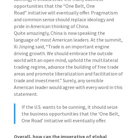
opportunities that the “One Belt, One
Road” initiative will eventually offer. Pragmatism
and common sense should replace ideology and
pride in American thinking of China.
Quite amazingly, China is now speaking the
language of most American leaders. At the summit,
Xi Jinping said, “Trade is an important engine
driving growth. We should embrace the outside
world with an open mind, uphold the multilateral
trading regime, advance the building of free trade
areas and promote liberalization and facilitation of
trade and investment.” Surely, any sensible
American leader would agree with every word in this
statement.
If the U.S. wants to be cunning, it should seize
the business opportunities that the ‘One Belt,
One Road’ initiative will eventually offer.
Overall, how can the imperative of global