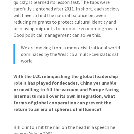
quickly. It learned its lesson fast. The taps were
carefully tightened after 2011. In short, each society
will have to find the natural balance between
reducing migrants to protect cultural identity and
increasing migrants to promote economic growth.
Good political management can solve this.
We are moving from a mono-civilizational world
dominated by the West to a multi-civilizational
world.
With the U.S. relinquishing the global leadership
role it has played for decades, China yet unable
or unwilling to fill the vacuum and Europe facing
internal turmoil over its own integration, what
forms of global cooperation can prevent the
return to an era of spheres of influence?
Bill Clinton hit the nail on the head in a speech he
gave at Yale in 2003: