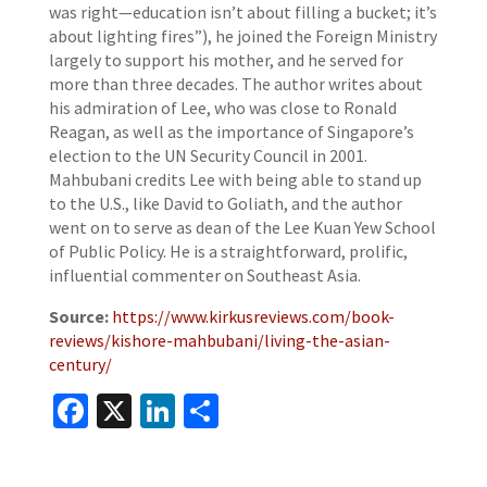
was right—education isn’t about filling a bucket; it’s
about lighting fires”), he joined the Foreign Ministry
largely to support his mother, and he served for
more than three decades. The author writes about
his admiration of Lee, who was close to Ronald
Reagan, as well as the importance of Singapore’s
election to the UN Security Council in 2001.
Mahbubani credits Lee with being able to stand up
to the U.S., like David to Goliath, and the author
went on to serve as dean of the Lee Kuan Yew School
of Public Policy. He is a straightforward, prolific,
influential commenter on Southeast Asia.
Source:
https://www.kirkusreviews.com/book-
reviews/kishore-mahbubani/living-the-asian-
century/
Facebook
X
LinkedIn
Share