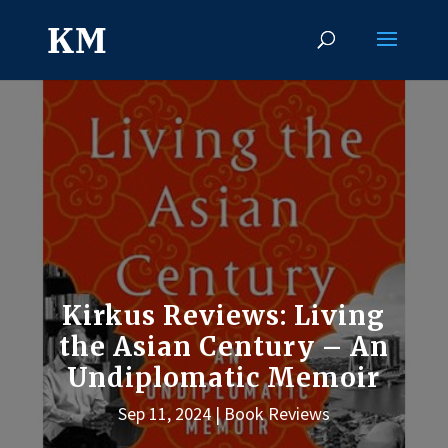
Kirkus Reviews: Living
the Asian Century – An
Undiplomatic Memoir
Sep 11, 2024
Book Reviews