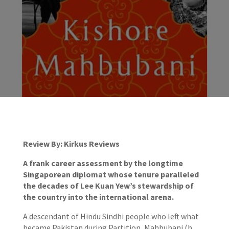
Review By: Kirkus Reviews
A frank career assessment by the longtime
Singaporean diplomat whose tenure paralleled
the decades of Lee Kuan Yew’s stewardship of
the country into the international arena.
A descendant of Hindu Sindhi people who left what
became Pakistan during Partition, Mahbubani (b.