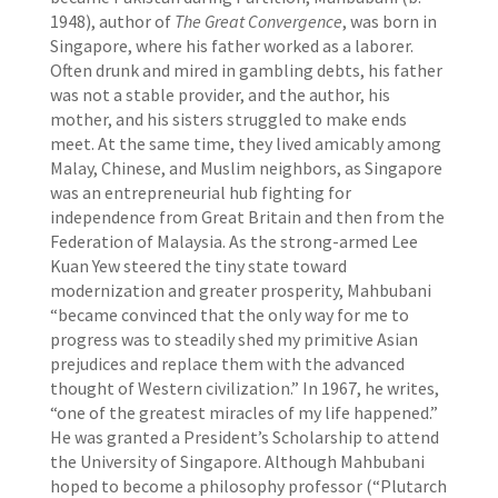
1948), author of
The Great Convergence
, was born in
Singapore, where his father worked as a laborer.
Often drunk and mired in gambling debts, his father
was not a stable provider, and the author, his
mother, and his sisters struggled to make ends
meet. At the same time, they lived amicably among
Malay, Chinese, and Muslim neighbors, as Singapore
was an entrepreneurial hub fighting for
independence from Great Britain and then from the
Federation of Malaysia. As the strong-armed Lee
Kuan Yew steered the tiny state toward
modernization and greater prosperity, Mahbubani
“became convinced that the only way for me to
progress was to steadily shed my primitive Asian
prejudices and replace them with the advanced
thought of Western civilization.” In 1967, he writes,
“one of the greatest miracles of my life happened.”
He was granted a President’s Scholarship to attend
the University of Singapore. Although Mahbubani
hoped to become a philosophy professor (“Plutarch