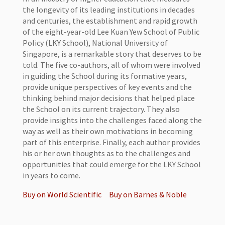
the longevity of its leading institutions in decades
and centuries, the establishment and rapid growth
of the eight-year-old Lee Kuan Yew School of Public
Policy (LKY School), National University of
Singapore, is a remarkable story that deserves to be
told. The five co-authors, all of whom were involved
in guiding the School during its formative years,
provide unique perspectives of key events and the
thinking behind major decisions that helped place
the School on its current trajectory. They also
provide insights into the challenges faced along the
way as well as their own motivations in becoming
part of this enterprise. Finally, each author provides
his or her own thoughts as to the challenges and
opportunities that could emerge for the LKY School
in years to come.
Buy on World Scientific
Buy on Barnes & Noble