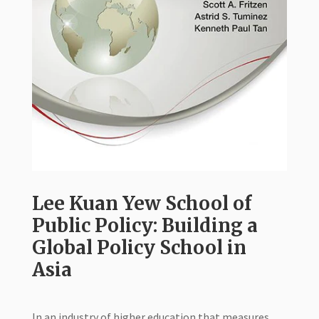
Lee Kuan Yew School of
Public Policy: Building a
Global Policy School in
Asia
In an industry of higher education that measures