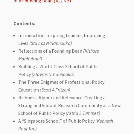
of a Founding Dean (412 KB)
Contents:
Introduction: Inspiring Leaders, Improving
Lives
(Stavros N Yiannouka)
Reflections of a Founding Dean
(Kishore
Mahbubani)
Building a World-Class School of Public
Policy
(Stavros N Yiannouka)
The Three Enigmas of Professional Policy
Education
(Scott A Fritzen)
Richness, Rigour and Relevance: Creating a
Strong and Vibrant Research Community at a New
School of Public Policy
(Astrid S Tuminez)
A “Singapore School” of Public Policy
(Kenneth
Paul Tan)