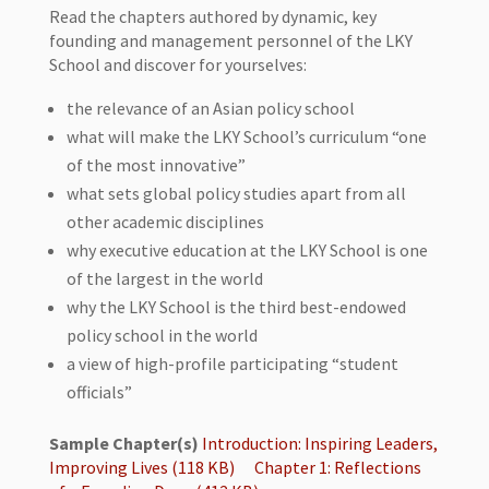
Read the chapters authored by dynamic, key
founding and management personnel of the LKY
School and discover for yourselves:
the relevance of an Asian policy school
what will make the LKY School’s curriculum “one
of the most innovative”
what sets global policy studies apart from all
other academic disciplines
why executive education at the LKY School is one
of the largest in the world
why the LKY School is the third best-endowed
policy school in the world
a view of high-profile participating “student
officials”
Sample Chapter(s)
Introduction: Inspiring Leaders,
Improving Lives (118 KB)
Chapter 1: Reflections