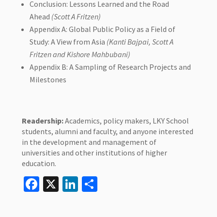
Conclusion: Lessons Learned and the Road
Ahead
(Scott A Fritzen)
Appendix A: Global Public Policy as a Field of
Study: A View from Asia
(Kanti Bajpai, Scott A
Fritzen and Kishore Mahbubani)
Appendix B: A Sampling of Research Projects and
Milestones
Readership:
Academics, policy makers, LKY School
students, alumni and faculty, and anyone interested
in the development and management of
universities and other institutions of higher
education.
Facebook
X
LinkedIn
Share