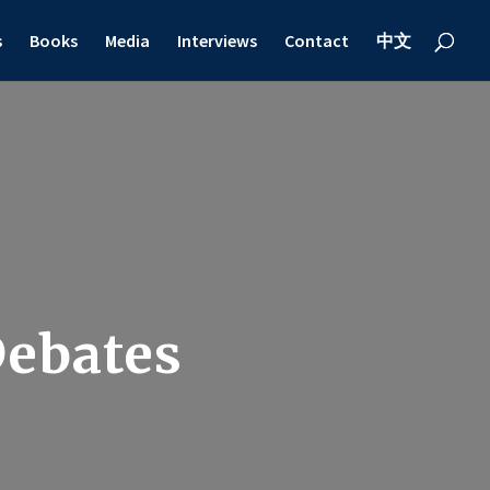
s
Books
Media
Interviews
Contact
中文
ebates