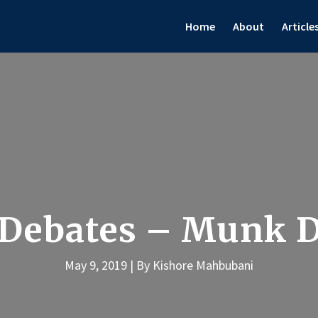
Home
About
Article
Debates – Munk D
May 9, 2019
By Kishore Mahbubani