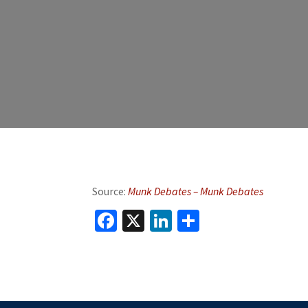
Source:
Munk Debates – Munk Debates
Facebook
X
LinkedIn
Share