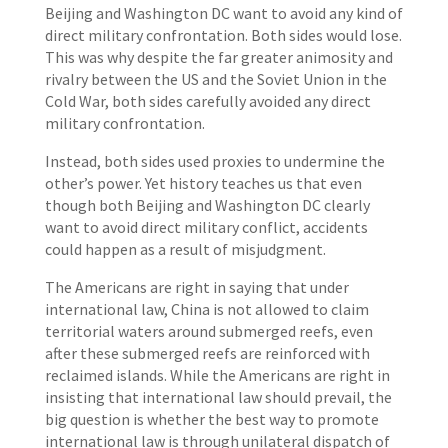
Beijing and Washington DC want to avoid any kind of
direct military confrontation. Both sides would lose.
This was why despite the far greater animosity and
rivalry between the US and the Soviet Union in the
Cold War, both sides carefully avoided any direct
military confrontation.
Instead, both sides used proxies to undermine the
other’s power. Yet history teaches us that even
though both Beijing and Washington DC clearly
want to avoid direct military conflict, accidents
could happen as a result of misjudgment.
The Americans are right in saying that under
international law, China is not allowed to claim
territorial waters around submerged reefs, even
after these submerged reefs are reinforced with
reclaimed islands. While the Americans are right in
insisting that international law should prevail, the
big question is whether the best way to promote
international law is through unilateral dispatch of