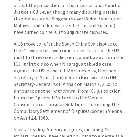
accept the jurisdiction of the International Court of
Justice (ICJ), even though many disputing parties
(like Malaysia and Singapore over Pedra Branca, and
Malaysia and Indonesia over Ligitan and Sipadan)
have turned to the ICJ to adjudicate disputes.
A US move to refer the South China Sea dispute to
the ICJ would be a welcome move. To do so, the US
must first reverse its decision to walk away from the
ICJ. It first did so when Nicaragua tabled a case
against the US in the ICJ. More recently, the then
Secretary of State Condoleezza Rice wrote to UN
Secretary-General Kofi Annan on March 7, 2005 to
announce another withdrawal from ICJ jurisdiction:
From the Optional Protocol to the Vienna
Convention on Consular Relations Concerning the
Compulsory Settlement of Disputes, done in Vienna
on April 24, 1963.
Several leading American figures, including Mr
Robert Zoellick, have called on China to emerge as a