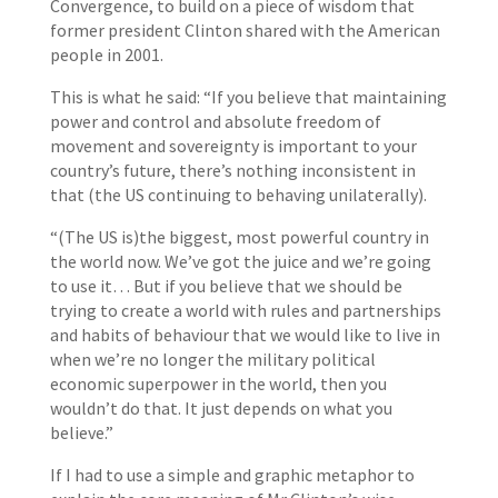
Convergence, to build on a piece of wisdom that
former president Clinton shared with the American
people in 2001.
This is what he said: “If you believe that maintaining
power and control and absolute freedom of
movement and sovereignty is important to your
country’s future, there’s nothing inconsistent in
that (the US continuing to behaving unilaterally).
“(The US is)the biggest, most powerful country in
the world now. We’ve got the juice and we’re going
to use it… But if you believe that we should be
trying to create a world with rules and partnerships
and habits of behaviour that we would like to live in
when we’re no longer the military political
economic superpower in the world, then you
wouldn’t do that. It just depends on what you
believe.”
If I had to use a simple and graphic metaphor to