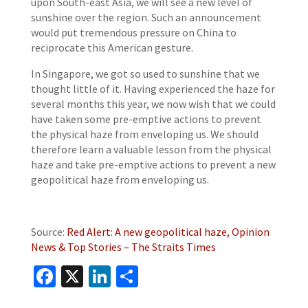
upon South-east Asia, we will see a new level of
sunshine over the region. Such an announcement
would put tremendous pressure on China to
reciprocate this American gesture.
In Singapore, we got so used to sunshine that we
thought little of it. Having experienced the haze for
several months this year, we now wish that we could
have taken some pre-emptive actions to prevent
the physical haze from enveloping us. We should
therefore learn a valuable lesson from the physical
haze and take pre-emptive actions to prevent a new
geopolitical haze from enveloping us.
Source:
Red Alert: A new geopolitical haze, Opinion
News & Top Stories – The Straits Times
Facebook
X
LinkedIn
Share