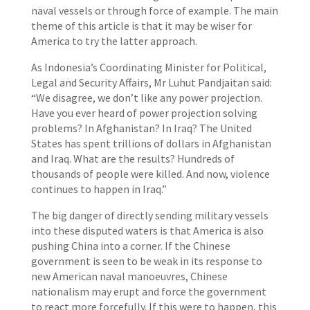
naval vessels or through force of example. The main
theme of this article is that it may be wiser for
America to try the latter approach.
As Indonesia’s Coordinating Minister for Political,
Legal and Security Affairs, Mr Luhut Pandjaitan said:
“We disagree, we don’t like any power projection.
Have you ever heard of power projection solving
problems? In Afghanistan? In Iraq? The United
States has spent trillions of dollars in Afghanistan
and Iraq. What are the results? Hundreds of
thousands of people were killed. And now, violence
continues to happen in Iraq.”
The big danger of directly sending military vessels
into these disputed waters is that America is also
pushing China into a corner. If the Chinese
government is seen to be weak in its response to
new American naval manoeuvres, Chinese
nationalism may erupt and force the government
to react more forcefully. If this were to happen, this