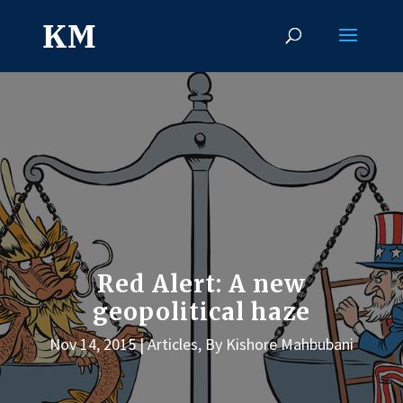
Red Alert: A new
geopolitical haze
Nov 14, 2015
Articles
,
By Kishore Mahbubani