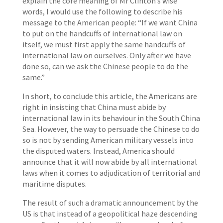
explain the core meaning of Mr Clinton’s wise
words, I would use the following to describe his
message to the American people: “If we want China
to put on the handcuffs of international law on
itself, we must first apply the same handcuffs of
international law on ourselves. Only after we have
done so, can we ask the Chinese people to do the
same.”
In short, to conclude this article, the Americans are
right in insisting that China must abide by
international law in its behaviour in the South China
Sea. However, the way to persuade the Chinese to do
so is not by sending American military vessels into
the disputed waters. Instead, America should
announce that it will now abide by all international
laws when it comes to adjudication of territorial and
maritime disputes.
The result of such a dramatic announcement by the
US is that instead of a geopolitical haze descending