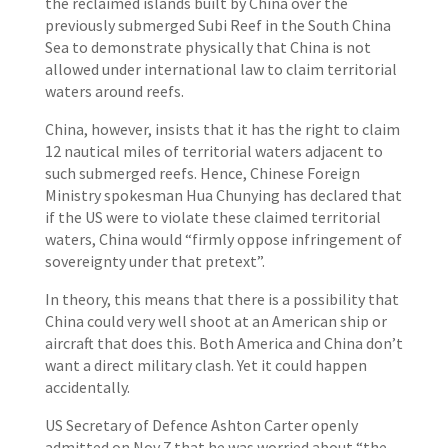
the reclaimed islands built by China over the
previously submerged Subi Reef in the South China
Sea to demonstrate physically that China is not
allowed under international law to claim territorial
waters around reefs.
China, however, insists that it has the right to claim
12 nautical miles of territorial waters adjacent to
such submerged reefs. Hence, Chinese Foreign
Ministry spokesman Hua Chunying has declared that
if the US were to violate these claimed territorial
waters, China would “firmly oppose infringement of
sovereignty under that pretext”.
In theory, this means that there is a possibility that
China could very well shoot at an American ship or
aircraft that does this. Both America and China don’t
want a direct military clash. Yet it could happen
accidentally.
US Secretary of Defence Ashton Carter openly
admitted on Nov 7 that he was worried about “the