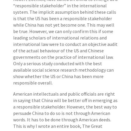
“responsible stakeholder” in the international
system. The implicit assumption behind these calls
is that the US has been a responsible stakeholder
while China has not yet become one. This may well
be true. However, we can only confirm this if some
leading scholars of international relations and
international law were to conduct an objective audit
of the actual behaviour of the US and Chinese
governments on the practice of international law.
Only a serious study conducted with the best
available social science research methodology can
show whether the US or China has been more
responsible overall.
American intellectuals and public officials are right
in saying that China will be better off in emerging as
a responsible stakeholder. However, the best way to
persuade China to do so is not through American
words. It has to be done through American deeds.
This is why I wrote an entire book, The Great