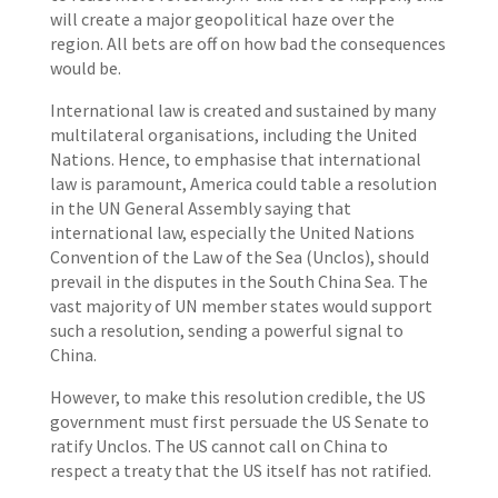
will create a major geopolitical haze over the
region. All bets are off on how bad the consequences
would be.
International law is created and sustained by many
multilateral organisations, including the United
Nations. Hence, to emphasise that international
law is paramount, America could table a resolution
in the UN General Assembly saying that
international law, especially the United Nations
Convention of the Law of the Sea (Unclos), should
prevail in the disputes in the South China Sea. The
vast majority of UN member states would support
such a resolution, sending a powerful signal to
China.
However, to make this resolution credible, the US
government must first persuade the US Senate to
ratify Unclos. The US cannot call on China to
respect a treaty that the US itself has not ratified.