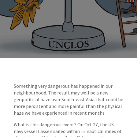
Something very dangerous has happened in our
neighbourhood. The result may well be a new
geopolitical haze over South-east Asia that could be
more persistent and more painful than the physical
haze we have experienced in recent months.
What is this dangerous event? On Oct 27, the US
navy vessel Lassen sailed within 12 nautical miles of