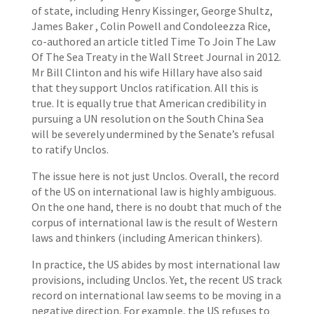
of state, including Henry Kissinger, George Shultz,
James Baker , Colin Powell and Condoleezza Rice,
co-authored an article titled Time To Join The Law
Of The Sea Treaty in the Wall Street Journal in 2012.
Mr Bill Clinton and his wife Hillary have also said
that they support Unclos ratification. All this is
true. It is equally true that American credibility in
pursuing a UN resolution on the South China Sea
will be severely undermined by the Senate’s refusal
to ratify Unclos.
The issue here is not just Unclos. Overall, the record
of the US on international law is highly ambiguous.
On the one hand, there is no doubt that much of the
corpus of international law is the result of Western
laws and thinkers (including American thinkers).
In practice, the US abides by most international law
provisions, including Unclos. Yet, the recent US track
record on international law seems to be moving in a
negative direction. For example, the US refuses to