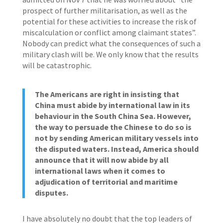
prospect of further militarisation, as well as the
potential for these activities to increase the risk of
miscalculation or conflict among claimant states”.
Nobody can predict what the consequences of such a
military clash will be. We only know that the results
will be catastrophic.
The Americans are right in insisting that
China must abide by international law in its
behaviour in the South China Sea. However,
the way to persuade the Chinese to do so is
not by sending American military vessels into
the disputed waters. Instead, America should
announce that it will now abide by all
international laws when it comes to
adjudication of territorial and maritime
disputes.
I have absolutely no doubt that the top leaders of