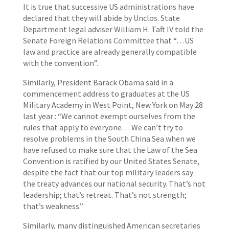
It is true that successive US administrations have
declared that they will abide by Unclos. State
Department legal adviser William H. Taft IV told the
Senate Foreign Relations Committee that “…US
law and practice are already generally compatible
with the convention”.
Similarly, President Barack Obama said in a
commencement address to graduates at the US
Military Academy in West Point, New York on May 28
last year : “We cannot exempt ourselves from the
rules that apply to everyone… We can’t try to
resolve problems in the South China Sea when we
have refused to make sure that the Law of the Sea
Convention is ratified by our United States Senate,
despite the fact that our top military leaders say
the treaty advances our national security. That’s not
leadership; that’s retreat. That’s not strength;
that’s weakness.”
Similarly, many distinguished American secretaries