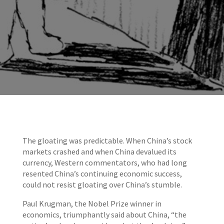
The gloating was predictable. When China’s stock
markets crashed and when China devalued its
currency, Western commentators, who had long
resented China’s continuing economic success,
could not resist gloating over China’s stumble.
Paul Krugman, the Nobel Prize winner in
economics, triumphantly said about China, “the