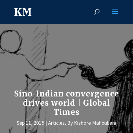
Sino-Indian convergence
drives world | Global
Times
Sep 11, 2015
Articles
,
By Kishore Mahbubani