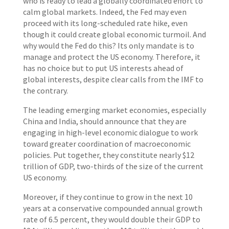
who is ready to lead a globally coordinated effort to
calm global markets. Indeed, the Fed may even
proceed with its long-scheduled rate hike, even
though it could create global economic turmoil. And
why would the Fed do this? Its only mandate is to
manage and protect the US economy. Therefore, it
has no choice but to put US interests ahead of
global interests, despite clear calls from the IMF to
the contrary.
The leading emerging market economies, especially
China and India, should announce that they are
engaging in high-level economic dialogue to work
toward greater coordination of macroeconomic
policies. Put together, they constitute nearly $12
trillion of GDP, two-thirds of the size of the current
US economy.
Moreover, if they continue to grow in the next 10
years at a conservative compounded annual growth
rate of 6.5 percent, they would double their GDP to