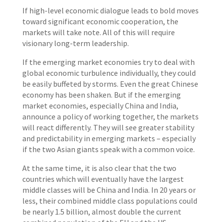
If high-level economic dialogue leads to bold moves
toward significant economic cooperation, the
markets will take note. All of this will require
visionary long-term leadership.
If the emerging market economies try to deal with
global economic turbulence individually, they could
be easily buffeted by storms. Even the great Chinese
economy has been shaken. But if the emerging
market economies, especially China and India,
announce a policy of working together, the markets
will react differently. They will see greater stability
and predictability in emerging markets – especially
if the two Asian giants speak with a common voice.
At the same time, it is also clear that the two
countries which will eventually have the largest
middle classes will be China and India. In 20 years or
less, their combined middle class populations could
be nearly 1.5 billion, almost double the current