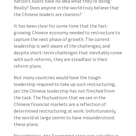
nation’s rulers have no idea what they’re doing.”
Really? Does anyone in the world truly believe that
the Chinese leaders are clueless?
It has been clear for some time that the fast-
growing Chinese economy needed to restructure to
capture the next phase of growth. The current
leadership is well aware of the challenges; and
despite short-term challenges that inevitably come
with such reforms, they are steadfast in their
reform plans.
Not many countries would have the tough
leadership required to take up such restructuring,
yet the Chinese leadership has not flinched from
the task. The fluctuations that we see in the
Chinese financial markets are a reflection of
determined restructuring at work. Unfortunately,
the world at large seems to have misunderstood
these plans.
Nevertheless, the Economist story was valuable as