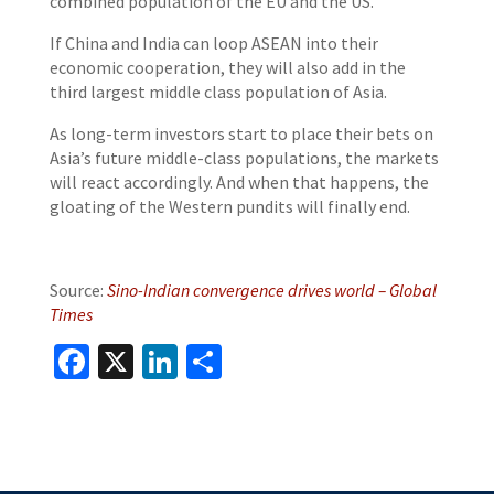
combined population of the EU and the US.
If China and India can loop ASEAN into their
economic cooperation, they will also add in the
third largest middle class population of Asia.
As long-term investors start to place their bets on
Asia’s future middle-class populations, the markets
will react accordingly. And when that happens, the
gloating of the Western pundits will finally end.
Source:
Sino-Indian convergence drives world – Global
Times
Facebook
X
LinkedIn
Share