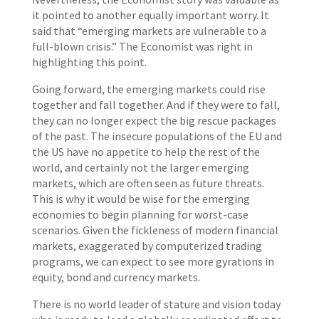
it pointed to another equally important worry. It
said that “emerging markets are vulnerable to a
full-blown crisis.” The Economist was right in
highlighting this point.
Going forward, the emerging markets could rise
together and fall together. And if they were to fall,
they can no longer expect the big rescue packages
of the past. The insecure populations of the EU and
the US have no appetite to help the rest of the
world, and certainly not the larger emerging
markets, which are often seen as future threats.
This is why it would be wise for the emerging
economies to begin planning for worst-case
scenarios. Given the fickleness of modern financial
markets, exaggerated by computerized trading
programs, we can expect to see more gyrations in
equity, bond and currency markets.
There is no world leader of stature and vision today