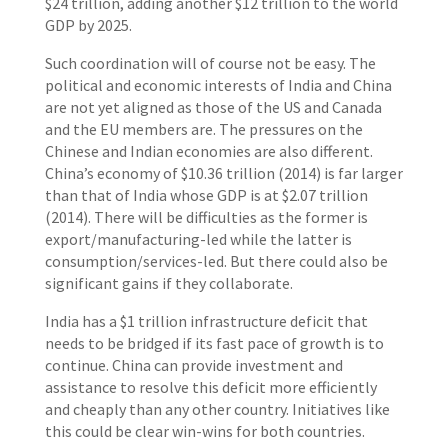
$24 trillion, adding another $12 trillion to the world
GDP by 2025.
Such coordination will of course not be easy. The
political and economic interests of India and China
are not yet aligned as those of the US and Canada
and the EU members are. The pressures on the
Chinese and Indian economies are also different.
China’s economy of $10.36 trillion (2014) is far larger
than that of India whose GDP is at $2.07 trillion
(2014). There will be difficulties as the former is
export/manufacturing-led while the latter is
consumption/services-led. But there could also be
significant gains if they collaborate.
India has a $1 trillion infrastructure deficit that
needs to be bridged if its fast pace of growth is to
continue. China can provide investment and
assistance to resolve this deficit more efficiently
and cheaply than any other country. Initiatives like
this could be clear win-wins for both countries.