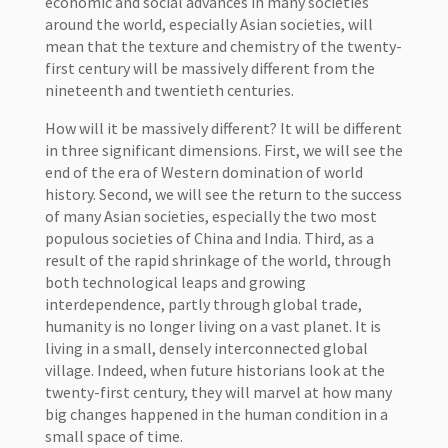
economic and social advances in many societies
around the world, especially Asian societies, will
mean that the texture and chemistry of the twenty-
first century will be massively different from the
nineteenth and twentieth centuries.
How will it be massively different? It will be different
in three significant dimensions. First, we will see the
end of the era of Western domination of world
history. Second, we will see the return to the success
of many Asian societies, especially the two most
populous societies of China and India. Third, as a
result of the rapid shrinkage of the world, through
both technological leaps and growing
interdependence, partly through global trade,
humanity is no longer living on a vast planet. It is
living in a small, densely interconnected global
village. Indeed, when future historians look at the
twenty-first century, they will marvel at how many
big changes happened in the human condition in a
small space of time.