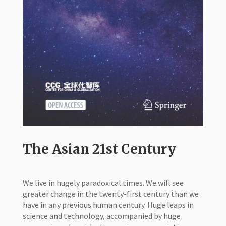
The Asian 21st Century
We live in hugely paradoxical times. We will see
greater change in the twenty-first century than we
have in any previous human century. Huge leaps in
science and technology, accompanied by huge