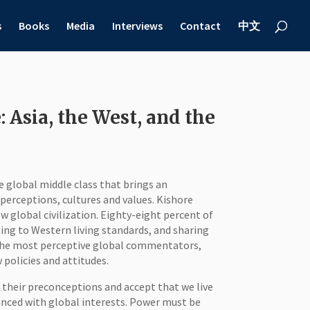
s
Books
Media
Interviews
Contact
中文
 Asia, the West, and the
he global middle class that brings an
erceptions, cultures and values. Kishore
w global civilization. Eighty-eight percent of
sing to Western living standards, and sharing
 the most perceptive global commentators,
policies and attitudes.
 their preconceptions and accept that we live
anced with global interests. Power must be