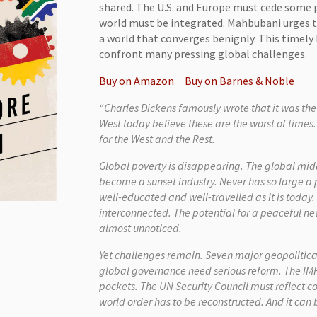
shared. The U.S. and Europe must cede some p
world must be integrated. Mahbubani urges t
a world that converges benignly. This timel
confront many pressing global challenges.
Buy on Amazon
Buy on Barnes & Noble
“Charles Dickens famously wrote that it was the 
West today believe these are the worst of times.
for the West and the Rest.
Global poverty is disappearing. The global midd
become a sunset industry. Never has so large a
well-educated and well-travelled as it is toda
interconnected. The potential for a peaceful new
almost unnoticed.
Yet challenges remain. Seven major geopolitical f
global governance need serious reform. The IM
pockets. The UN Security Council must reflect 
world order has to be reconstructed. And it can