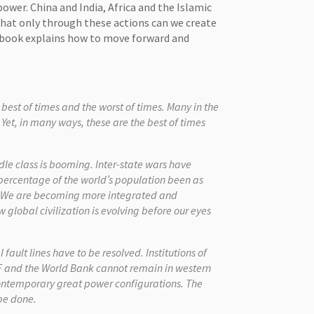
ower. China and India, Africa and the Islamic
hat only through these actions can we create
y book explains how to move forward and
best of times and the worst of times. Many in the
 Yet, in many ways, these are the best of times
le class is booming. Inter-state wars have
 percentage of the world’s population been as
y. We are becoming more integrated and
 global civilization is evolving before our eyes
ault lines have to be resolved. Institutions of
F and the World Bank cannot remain in western
contemporary great power configurations. The
 be done.