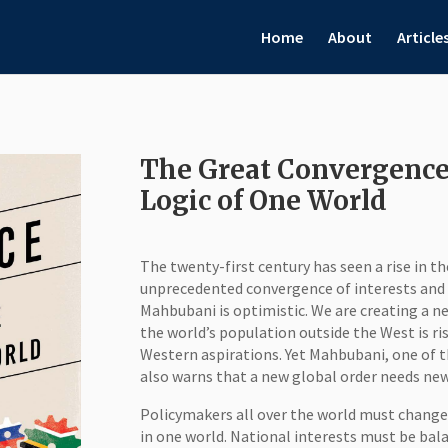
Home
About
Article
The Great Convergence:
Logic of One World
The twenty-first century has seen a rise in t
unprecedented convergence of interests and p
Mahbubani is optimistic. We are creating a ne
the world’s population outside the West is ri
Western aspirations. Yet Mahbubani, one of
also warns that a new global order needs new 
Policymakers all over the world must change
in one world. National interests must be bal