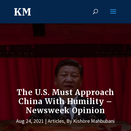
The U.S. Must Approach
China With Humility –
Newsweek Opinion
Aug 24, 2021
Articles
,
By Kishore Mahbubani