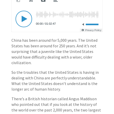
China has been around for 5,000 years. The United
States has been around for 250 years. And it’s not
surprising that a juvenile like the United States
would have difficulty dealing with a wiser, older
civilization.
So the troubles that the United States is having in
dealing with China are perfectly understandable.
What the United States doesn’t understand is the
longer arc of human history.
There’s a British historian called Angus Maddison
who pointed out that if you look at the history of
the world over the past 2,000 years, the two largest