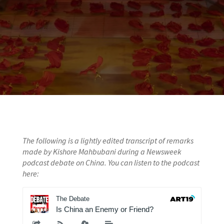
The following is a lightly edited transcript of remarks
made by Kishore Mahbubani during a Newsweek
podcast debate on China. You can listen to the podcast
here: