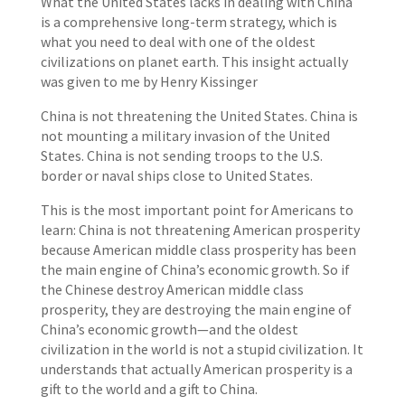
What the United States lacks in dealing with China
is a comprehensive long-term strategy, which is
what you need to deal with one of the oldest
civilizations on planet earth. This insight actually
was given to me by Henry Kissinger
China is not threatening the United States. China is
not mounting a military invasion of the United
States. China is not sending troops to the U.S.
border or naval ships close to United States.
This is the most important point for Americans to
learn: China is not threatening American prosperity
because American middle class prosperity has been
the main engine of China’s economic growth. So if
the Chinese destroy American middle class
prosperity, they are destroying the main engine of
China’s economic growth—and the oldest
civilization in the world is not a stupid civilization. It
understands that actually American prosperity is a
gift to the world and a gift to China.