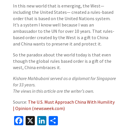
In this new world that is emerging, the West—
including the United States— created a rules-based
order that is based on the United Nations system.
It’s a system I know well because I was an
ambassador to the UN for over 10 years. That rules-
based order created by the West is a gift to China
and China wants to preserve it and protect it.
So the paradox about the world today is that even
though the global rules based order is a gift of the
west, China embraces it.
Kishore Mahbubani served as a diplomat for Singapore
for 33 years.
The views in this article are the writer’s own.
Source:
The U.S. Must Approach China With Humility
| Opinion (newsweek.com)
Facebook
X
LinkedIn
Share