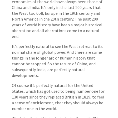
economies of the world have always been those of
China and India. It’s only in the last 200 years that
the West took off, Europe in the 19th century and
North America in the 20th century. The past 200
years of world history have been a major historical
aberration and all aberrations come to a natural
end.
It’s perfectly natural to see the West retreat to its
normal share of global power. And there are some
things in the longer arc of human history that
cannot be stopped. So the return of China, and
subsequently India, are perfectly natural
developments.
Of course it’s perfectly natural for the United
States, which has got used to being number one for
130 years since they replaced British in 1819, to feel
a sense of entitlement, that they should always be
number one in the world.