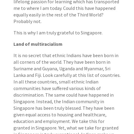
lifelong passion for learning which has transported
me to where I am today. Could this have happened
equally easily in the rest of the Third World?
Probably not.
This is why I am truly grateful to Singapore.
Land of multiracialism
It is no secret that ethnic Indians have been born in
all corners of the world. They have been born in
Suriname and Guyana, Uganda and Myanmar, Sri
Lanka and Fiji. Look carefully at this list of countries.
In all these countries, small ethnic Indian
communities have suffered various kinds of
discrimination. The same could have happened in
Singapore. Instead, the Indian community in
Singapore has been truly blessed. They have been
given equal access to housing and healthcare,
education and employment. We take this for
granted in Singapore. Yet, what we take for granted