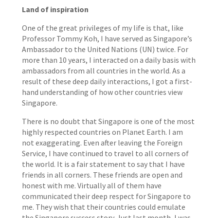
Land of inspiration
One of the great privileges of my life is that, like
Professor Tommy Koh, I have served as Singapore’s
Ambassador to the United Nations (UN) twice. For
more than 10 years, I interacted on a daily basis with
ambassadors from all countries in the world. As a
result of these deep daily interactions, I got a first-
hand understanding of how other countries view
Singapore.
There is no doubt that Singapore is one of the most
highly respected countries on Planet Earth. I am
not exaggerating. Even after leaving the Foreign
Service, I have continued to travel to all corners of
the world. It is a fair statement to say that I have
friends in all corners. These friends are open and
honest with me. Virtually all of them have
communicated their deep respect for Singapore to
me. They wish that their countries could emulate
the Singapore success story. Just last month, I was