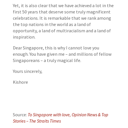
Yet, it is also clear that we have achieved a lot in the
first 50 years that deserve some truly magnificent
celebrations. It is remarkable that we rank among
the top nations in the world as a land of
opportunity, a land of multiracialism and a land of
inspiration.
Dear Singapore, this is why I cannot love you
enough. You have given me – and millions of fellow
Singaporeans – a truly magical life.
Yours sincerely,
Kishore
Source:
To Singapore with love, Opinion News & Top
Stories – The Straits Times