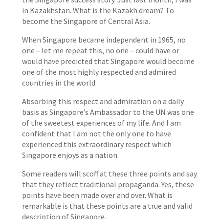
in Kazakhstan. What is the Kazakh dream? To
become the Singapore of Central Asia.
When Singapore became independent in 1965, no
one – let me repeat this, no one – could have or
would have predicted that Singapore would become
one of the most highly respected and admired
countries in the world.
Absorbing this respect and admiration on a daily
basis as Singapore’s Ambassador to the UN was one
of the sweetest experiences of my life. And I am
confident that I am not the only one to have
experienced this extraordinary respect which
Singapore enjoys as a nation.
Some readers will scoff at these three points and say
that they reflect traditional propaganda. Yes, these
points have been made over and over. What is
remarkable is that these points are a true and valid
description of Singapore.