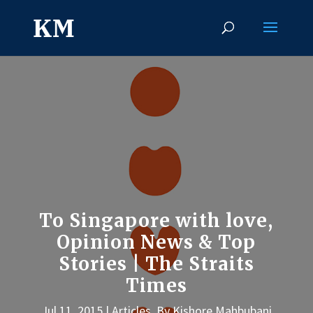
To Singapore with love,
Opinion News & Top
Stories | The Straits
Times
Jul 11, 2015
Articles
,
By Kishore Mahbubani