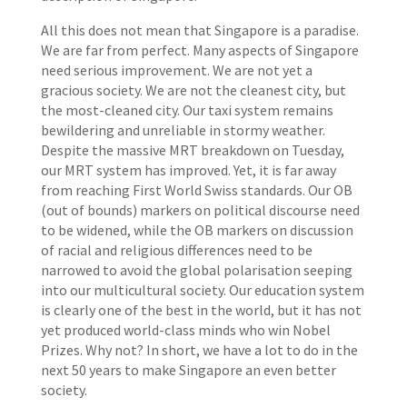
All this does not mean that Singapore is a paradise.
We are far from perfect. Many aspects of Singapore
need serious improvement. We are not yet a
gracious society. We are not the cleanest city, but
the most-cleaned city. Our taxi system remains
bewildering and unreliable in stormy weather.
Despite the massive MRT breakdown on Tuesday,
our MRT system has improved. Yet, it is far away
from reaching First World Swiss standards. Our OB
(out of bounds) markers on political discourse need
to be widened, while the OB markers on discussion
of racial and religious differences need to be
narrowed to avoid the global polarisation seeping
into our multicultural society. Our education system
is clearly one of the best in the world, but it has not
yet produced world-class minds who win Nobel
Prizes. Why not? In short, we have a lot to do in the
next 50 years to make Singapore an even better
society.