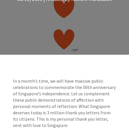
In a month’s time, we will have massive public
celebrations to commemorate the 50th anniversary
of Singapore’s independence. Let us complement
these public demonstrations of affection with
personal moments of reflection. What Singapore
deserves today is 3 million thank you letters from
its citizens. This is my personal thank you letter,
sent with love to Singapore.