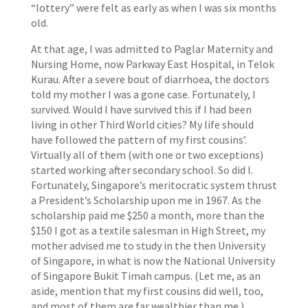
“lottery” were felt as early as when I was six months
old.
At that age, I was admitted to Paglar Maternity and
Nursing Home, now Parkway East Hospital, in Telok
Kurau. After a severe bout of diarrhoea, the doctors
told my mother I was a gone case. Fortunately, I
survived. Would I have survived this if I had been
living in other Third World cities? My life should
have followed the pattern of my first cousins’.
Virtually all of them (with one or two exceptions)
started working after secondary school. So did I.
Fortunately, Singapore’s meritocratic system thrust
a President’s Scholarship upon me in 1967. As the
scholarship paid me $250 a month, more than the
$150 I got as a textile salesman in High Street, my
mother advised me to study in the then University
of Singapore, in what is now the National University
of Singapore Bukit Timah campus. (Let me, as an
aside, mention that my first cousins did well, too,
and most of them are far wealthier than me.)