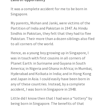
It was a complete accident for me to be born in
Singapore.
My parents, Mohan and Janki, were victims of the
Partition of India and Pakistan in 1947. As Hindu
Sindhis in Pakistan, they felt that they had to flee
Pakistan. Their more than a dozen siblings also fled
to all corners of the world.
Hence, as a young boy growing up in Singapore, I
was in touch with first cousins in all corners of
Planet Earth: in Suriname and Guyana in South
America; in Nigeria and Ghana in Africa; in Mumbai,
Hyderabad and Kolkata in India; and in Hong Kong
and Japan in Asia. I could easily have been born in
any of these countries. Instead, by a complete
accident, I was born in Singapore in 1948.
Little did I know then that I had won a “lottery” by
being born in Singapore. The benefits of that