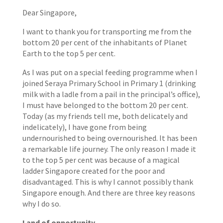
Dear Singapore,
I want to thank you for transporting me from the
bottom 20 per cent of the inhabitants of Planet
Earth to the top 5 per cent.
As I was put on a special feeding programme when I
joined Seraya Primary School in Primary 1 (drinking
milk with a ladle from a pail in the principal’s office),
I must have belonged to the bottom 20 per cent.
Today (as my friends tell me, both delicately and
indelicately), I have gone from being
undernourished to being overnourished. It has been
a remarkable life journey. The only reason I made it
to the top 5 per cent was because of a magical
ladder Singapore created for the poor and
disadvantaged. This is why I cannot possibly thank
Singapore enough. And there are three key reasons
why I do so.
Land of opportunity