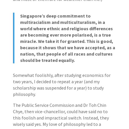
Singapore’s deep commitment to
multiracialism and multiculturalism, in a
world where ethnic and religious differences
are becoming ever more polarised, is a true
miracle. We take it for granted. This is good,
because it shows that we have accepted, as a
nation, that people of all races and cultures
should be treated equally.
Somewhat foolishly, after studying economics for
two years, I decided to repeat a year (and my
scholarship was suspended for a year) to study
philosophy.
The Public Service Commission and Dr Toh Chin
Chye, then vice-chancellor, could have said no to
this foolish and impractical switch. Instead, they
wisely said yes. My love of philosophy led to a