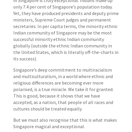
in Singapore is truly exceptional. Indians make up
only 7.4 per cent of Singapore’s population today.
Yet, they have produced presidents and deputy prime
ministers, Supreme Court judges and permanent
secretaries. In per capita terms, the minority ethnic
Indian community of Singapore may be the most
successful minority ethnic Indian community
globally (outside the ethnic Indian community in
the United States, which is literally off-the-charts in
its success).
Singapore’s deep commitment to multiracialism
and multiculturalism, in a world where ethnic and
religious differences are becoming ever more
polarised, is a true miracle. We take it for granted.
This is good, because it shows that we have
accepted, as a nation, that people of all races and
cultures should be treated equally.
But we must also recognise that this is what makes
Singapore magical and exceptional.