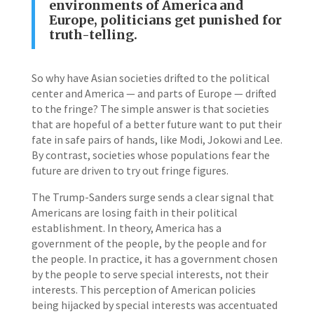
environments of America and
Europe, politicians get punished for
truth-telling.
So why have Asian societies drifted to the political
center and America — and parts of Europe — drifted
to the fringe? The simple answer is that societies
that are hopeful of a better future want to put their
fate in safe pairs of hands, like Modi, Jokowi and Lee.
By contrast, societies whose populations fear the
future are driven to try out fringe figures.
The Trump-Sanders surge sends a clear signal that
Americans are losing faith in their political
establishment. In theory, America has a
government of the people, by the people and for
the people. In practice, it has a government chosen
by the people to serve special interests, not their
interests. This perception of American policies
being hijacked by special interests was accentuated