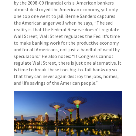
by the 2008-09 financial crisis. American bankers
almost destroyed the American economy, yet only
one top one went to jail. Bernie Sanders captures
the American anger well when he says, “The sad
reality is that the Federal Reserve doesn’t regulate
Wall Street; Wall Street regulates the Fed. It’s time
to make banking work for the productive economy
and for all Americans, not just a handful of wealthy
speculators.” He also notes: “If Congress cannot
regulate Wall Street, there is just one alternative. It
is time to break these too-big-to-fail banks up so
that they can never again destroy the jobs, homes,
and life savings of the American people.”