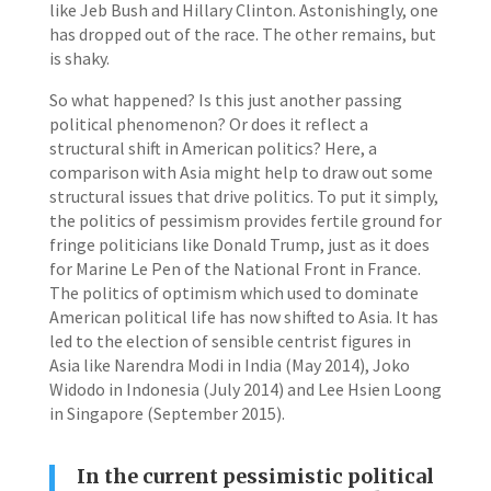
like Jeb Bush and Hillary Clinton. Astonishingly, one
has dropped out of the race. The other remains, but
is shaky.
So what happened? Is this just another passing
political phenomenon? Or does it reflect a
structural shift in American politics? Here, a
comparison with Asia might help to draw out some
structural issues that drive politics. To put it simply,
the politics of pessimism provides fertile ground for
fringe politicians like Donald Trump, just as it does
for Marine Le Pen of the National Front in France.
The politics of optimism which used to dominate
American political life has now shifted to Asia. It has
led to the election of sensible centrist figures in
Asia like Narendra Modi in India (May 2014), Joko
Widodo in Indonesia (July 2014) and Lee Hsien Loong
in Singapore (September 2015).
In the current pessimistic political