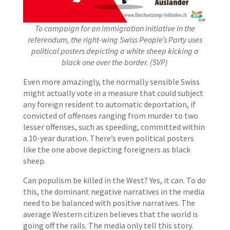
To campaign for an immigration initiative in the
referendum, the right-wing Swiss People’s Party uses
political posters depicting a white sheep kicking a
black one over the border. (SVP)
Even more amazingly, the normally sensible Swiss
might actually vote in a measure that could subject
any foreign resident to automatic deportation, if
convicted of offenses ranging from murder to two
lesser offenses, such as speeding, committed within
a 10-year duration. There’s even political posters
like the one above depicting foreigners as black
sheep.
Can populism be killed in the West? Yes, it can. To do
this, the dominant negative narratives in the media
need to be balanced with positive narratives. The
average Western citizen believes that the world is
going off the rails. The media only tell this story.