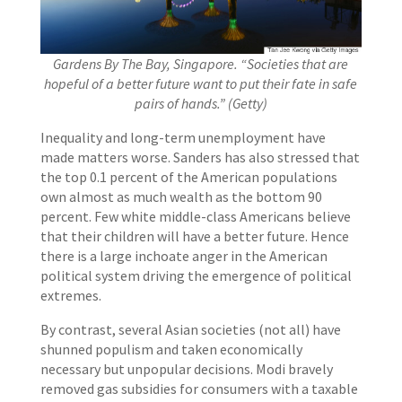
Gardens By The Bay, Singapore. “Societies that are
hopeful of a better future want to put their fate in safe
pairs of hands.” (Getty)
Inequality and long-term unemployment have
made matters worse. Sanders has also stressed that
the top 0.1 percent of the American populations
own almost as much wealth as the bottom 90
percent. Few white middle-class Americans believe
that their children will have a better future. Hence
there is a large inchoate anger in the American
political system driving the emergence of political
extremes.
By contrast, several Asian societies (not all) have
shunned populism and taken economically
necessary but unpopular decisions. Modi bravely
removed gas subsidies for consumers with a taxable