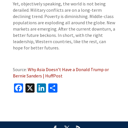
Yet, objectively speaking, the world is not being
derailed. Military conflicts are on a long-term
declining trend. Poverty is diminishing. Middle-class
populations are exploding all around the globe. New
markets are emerging. After the current downturn, a
better future beckons. In short, with the right
leadership, Western countries, like the rest, can
hope for better futures.
Source:
Why Asia Doesn’t Have a Donald Trump or
Bernie Sanders | HuffPost
Facebook
X
LinkedIn
Share