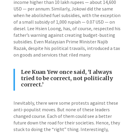
income higher than 10 lakh rupees — about 14,600
USD — per annum. Similarly, Jokowi did the same
when he abolished fuel subsidies, with the exception
of a small subsidy of 1,000 rupiah — 0.07 USD — on
diesel. Lee Hsien Loong, has, of course, respected his
father’s warning against creating budget-busting
subsidies. Even Malaysian Prime Minister Najib
Razak, despite his political travails, introduced a tax
on goods and services that riled many.
Lee Kuan Yew once said, ‘I always
tried to be correct, not politically
correct.’
Inevitably, there were some protests against these
anti-populist moves. But none of these leaders
changed course. Each of them could see a better
future down the road for their societies. Hence, they
stuck to doing the “right” thing. Interestingly,