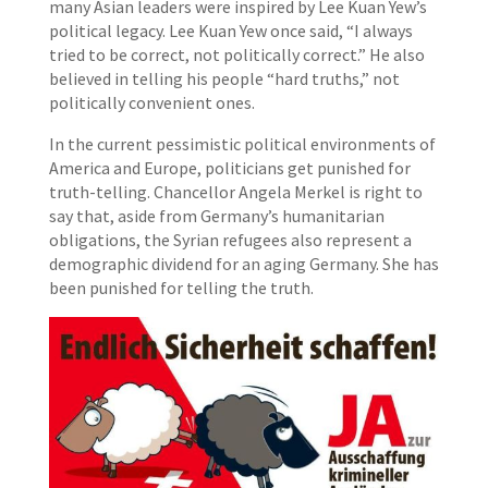
many Asian leaders were inspired by Lee Kuan Yew’s
political legacy. Lee Kuan Yew once said, “I always
tried to be correct, not politically correct.” He also
believed in telling his people “hard truths,” not
politically convenient ones.
In the current pessimistic political environments of
America and Europe, politicians get punished for
truth-telling. Chancellor Angela Merkel is right to
say that, aside from Germany’s humanitarian
obligations, the Syrian refugees also represent a
demographic dividend for an aging Germany. She has
been punished for telling the truth.