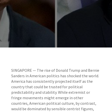
SINGAPORE — The rise of Donald Trump and Bernie
Sanders in American politics has shocked the world.
America has consistently projected itself as the
country that could be trusted for political
predictability and stability. While extremist or
fringe movements might emerge in other
countries, American political culture, by contrast,
would be dominated by sensible centrist figures,