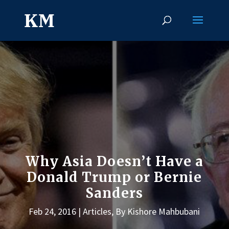
Why Asia Doesn’t Have a
Donald Trump or Bernie
Sanders
Feb 24, 2016
Articles
,
By Kishore Mahbubani