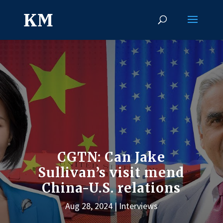
CGTN: Can Jake
Sullivan’s visit mend
China-U.S. relations
Aug 28, 2024
Interviews