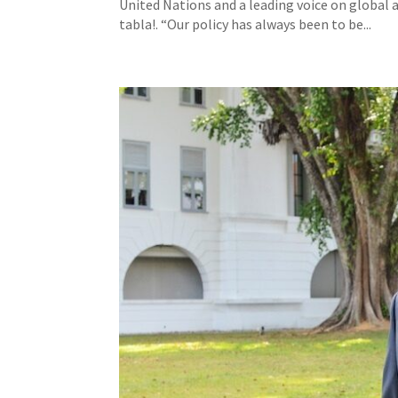
United Nations and a leading voice on global a
tabla!. “Our policy has always been to be...