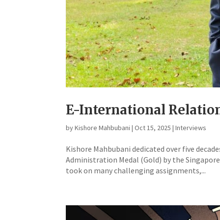
E-International Relati
by
Kishore Mahbubani
|
Oct 15, 2025
|
Interviews
Kishore Mahbubani dedicated over five decades 
Administration Medal (Gold) by the Singapore 
took on many challenging assignments,...