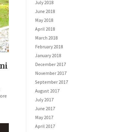
July 2018
June 2018
May 2018
April 2018
March 2018
February 2018
January 2018
ni
December 2017
November 2017
September 2017
c
August 2017
hore
July 2017
June 2017
May 2017
April 2017