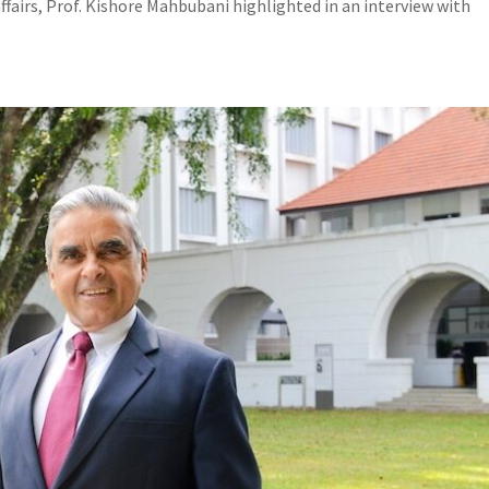
ffairs, Prof. Kishore Mahbubani highlighted in an interview with