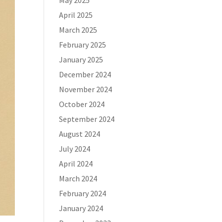
May 2025
April 2025
March 2025
February 2025
January 2025
December 2024
November 2024
October 2024
September 2024
August 2024
July 2024
April 2024
March 2024
February 2024
January 2024