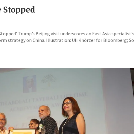
e Stopped
opped’ Trump’s Beijing visit underscores an East Asia specialist’
rm strategy on China. Illustration: Uli Knörzer for Bloomberg; S