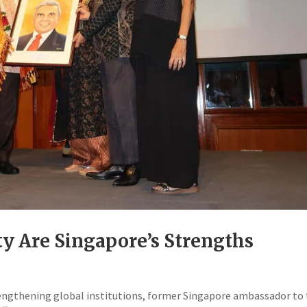
ty Are Singapore’s Strengths
trengthening global institutions, former Singapore ambassador to