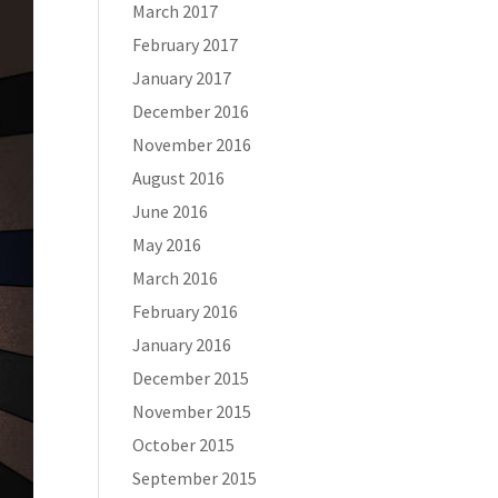
March 2017
February 2017
January 2017
December 2016
November 2016
August 2016
June 2016
May 2016
March 2016
February 2016
January 2016
December 2015
November 2015
October 2015
September 2015