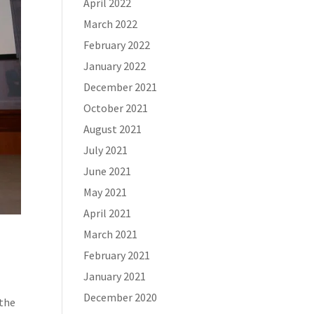
April 2022
March 2022
February 2022
January 2022
December 2021
October 2021
August 2021
July 2021
June 2021
May 2021
April 2021
March 2021
February 2021
January 2021
December 2020
 the