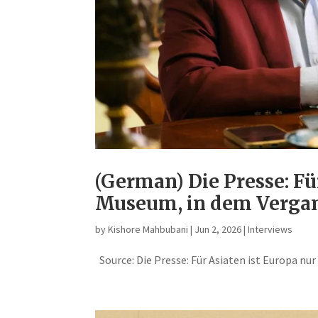
(German) Die Presse: Fü
Museum, in dem Vergan
by
Kishore Mahbubani
|
Jun 2, 2026
|
Interviews
Source: Die Presse: Für Asiaten ist Europa nu