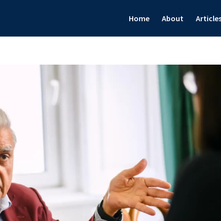
Home
About
Article