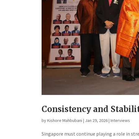
Consistency and Stabili
by
Kishore Mahbubani
|
Jan 29, 2026
|
Interviews
​Singapore must continue playing a role in s