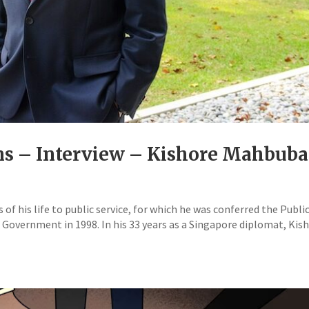
ons – Interview – Kishore Mahbuba
of his life to public service, for which he was conferred the Publi
Government in 1998. In his 33 years as a Singapore diplomat, Kis