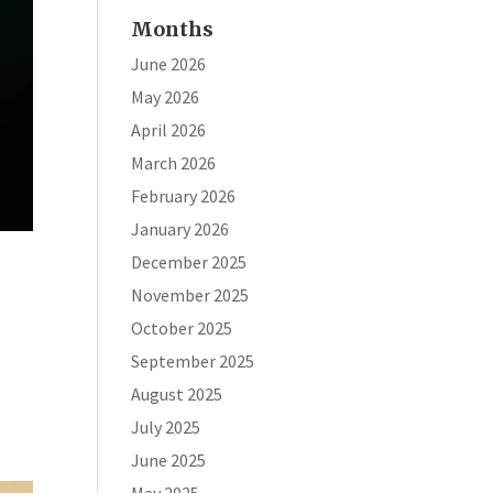
Months
June 2026
May 2026
April 2026
March 2026
February 2026
January 2026
December 2025
November 2025
October 2025
September 2025
August 2025
July 2025
June 2025