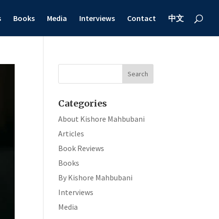
s
Books
Media
Interviews
Contact
中文
Categories
About Kishore Mahbubani
Articles
Book Reviews
Books
By Kishore Mahbubani
Interviews
Media