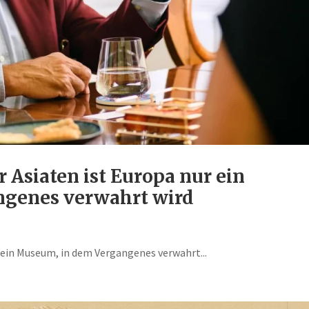
r Asiaten ist Europa nur ein
genes verwahrt wird
r ein Museum, in dem Vergangenes verwahrt...