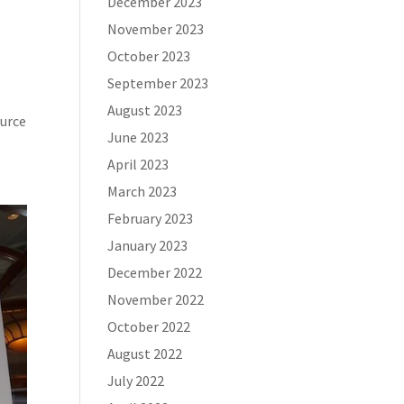
December 2023
November 2023
October 2023
September 2023
s
August 2023
ource
June 2023
April 2023
March 2023
February 2023
January 2023
December 2022
November 2022
October 2022
August 2022
July 2022