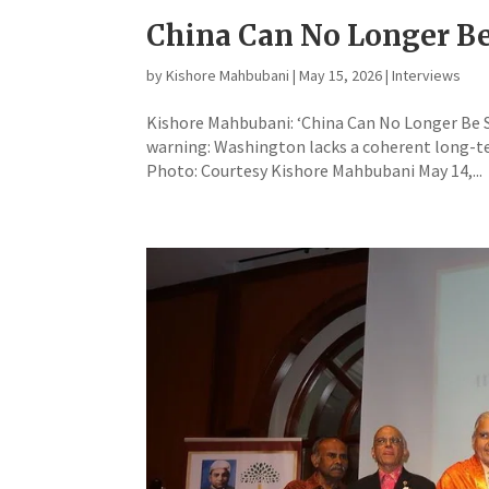
China Can No Longer B
by
Kishore Mahbubani
|
May 15, 2026
|
Interviews
Kishore Mahbubani: ‘China Can No Longer Be St
warning: Washington lacks a coherent long-te
Photo: Courtesy Kishore Mahbubani May 14,...