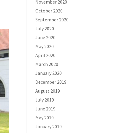
November 2020
October 2020
September 2020
July 2020
June 2020
May 2020
April 2020
March 2020
January 2020
December 2019
August 2019
July 2019
June 2019
May 2019
January 2019