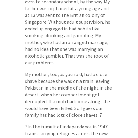
even to secondary school, by the way. My
father was orphaned at a young age and
at 13 was sent to the British colony of
Singapore. Without adult supervision, he
ended up engaged in bad habits like
smoking, drinking and gambling. My
mother, who had an arranged marriage,
had no idea that she was marrying an
alcoholic gambler. That was the root of
our problems.
My mother, too, as you said, had a close
shave because she was on a train leaving
Pakistan in the middle of the night in the
desert, when her compartment got
decoupled. If a mob had come along, she
would have been killed. So I guess our
family has had lots of close shaves. 7
7In the tumult of independence in 1947,
trains carrying refugees across the new