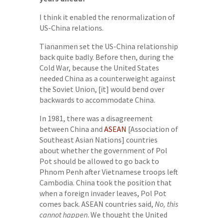
I think it enabled the renormalization of
US-China relations.
Tiananmen set the US-China relationship
back quite badly. Before then, during the
Cold War, because the United States
needed China as a counterweight against
the Soviet Union, [it] would bend over
backwards to accommodate China.
In 1981, there was a disagreement
between China and
ASEAN
[Association of
Southeast Asian Nations] countries
about whether the government of Pol
Pot should be allowed to go back to
Phnom Penh after Vietnamese troops left
Cambodia. China took the position that
when a foreign invader leaves, Pol Pot
comes back. ASEAN countries said,
No, this
cannot happen
. We thought the United