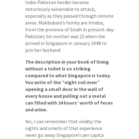
India-Pakistan border became
notoriously vulnerable to attack,
especially as they passed through remote
areas. Mahbubani’s family are Hindus,
from the province of Sindh in present-day
Pakistan; his mother was 22 when she
arrived in Singapore in January 1948 to
join her husband.
The description in your book of living
without a toilet is so striking
compared to what Singapore is today.
You write of the “night soil men”
opening a small door in the wall of
every house and pulling out a metal
can filled with 24 hours’ worth of feces
and urine.
Yes, I can remember that vividly; the
sights and smells of that experience
never go away. Singapore’s per capita