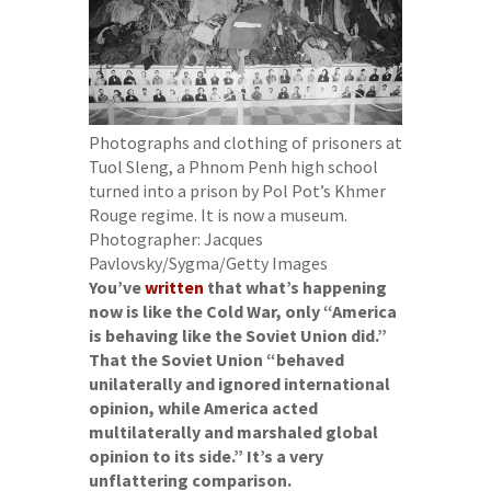
Photographs and clothing of prisoners at
Tuol Sleng, a Phnom Penh high school
turned into a prison by Pol Pot’s Khmer
Rouge regime. It is now a museum.
Photographer: Jacques
Pavlovsky/Sygma/Getty Images
You’ve
written
that what’s happening
now is like the Cold War, only “America
is behaving like the Soviet Union did.”
That the Soviet Union “behaved
unilaterally and ignored international
opinion, while America acted
multilaterally and marshaled global
opinion to its side.” It’s a very
unflattering comparison.