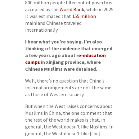
800 million people lifted out of poverty is
accepted by the
World Bank
, while in 2025
it was estimated that
155 million
mainland Chinese traveled
internationally.
I hear what you’re saying. I’m also
thinking of the evidence that emerged
a few years ago about
re-education
camps
in Xinjiang province, where
Chinese Muslims were detained.
Well, there’s no question that China’s
internal arrangements are not the same
as those of Western society.
But when the West raises concerns about
Muslims in China, the one comment that
the rest of the world makes is that, in
general, the West doesn’t like Muslims. In
general, the West doesn’t like [the]