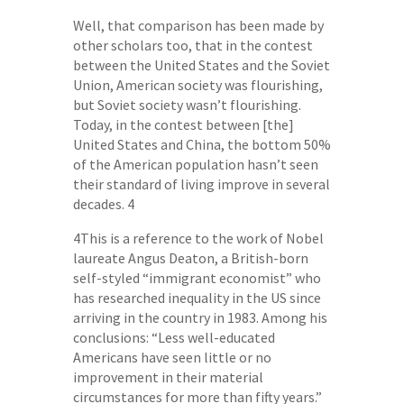
Well, that comparison has been made by
other scholars too, that in the contest
between the United States and the Soviet
Union, American society was flourishing,
but Soviet society wasn’t flourishing.
Today, in the contest between [the]
United States and China, the bottom 50%
of the American population hasn’t seen
their standard of living improve in several
decades. 4
4This is a reference to the work of Nobel
laureate Angus Deaton, a British-born
self-styled “immigrant economist” who
has researched inequality in the US since
arriving in the country in 1983. Among his
conclusions: “Less well-educated
Americans have seen little or no
improvement in their material
circumstances for more than fifty years.”