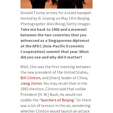
Donald Trump arrives for a state banquet
hosted by Xi Jinping on May 14 in Beijing.
Photographer: Alex Wong/Getty Images
Take me back to 1993 and a moment
between the two countries that you
witnessed as a Singaporean diplomat
at the APEC [Asia-Pacific Economic
Cooperation] summit that year. What
did you see and why did it matter?
Well, this was the first meeting between
the new president of the United States,
Bill Clinton
, and [then] leader of China,
Jiang Zemin
. You may recall that in the
1992 election, Clinton said that unlike
President [H. W.] Bush, he would not
coddle the “
butchers of Beijing
.” So there
was a lot of tension in the air, wondering
whether Clinton would launch an attack