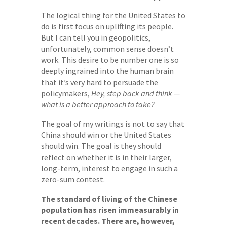
The logical thing for the United States to
do is first focus on uplifting its people.
But I can tell you in geopolitics,
unfortunately, common sense doesn’t
work. This desire to be number one is so
deeply ingrained into the human brain
that it’s very hard to persuade the
policymakers,
Hey, step back and think —
what is a better approach to take?
The goal of my writings is not to say that
China should win or the United States
should win. The goal is they should
reflect on whether it is in their larger,
long-term, interest to engage in such a
zero-sum contest.
The standard of living of the Chinese
population has risen immeasurably in
recent decades. There are, however,