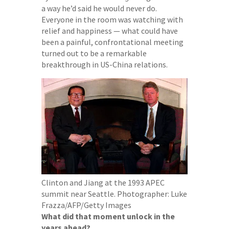
a way he’d said he would never do.
Everyone in the room was watching with
relief and happiness — what could have
been a painful, confrontational meeting
turned out to be a remarkable
breakthrough in US-China relations.
Clinton and Jiang at the 1993 APEC
summit near Seattle.
Photographer: Luke
Frazza/AFP/Getty Images
What did that moment unlock in the
years ahead?