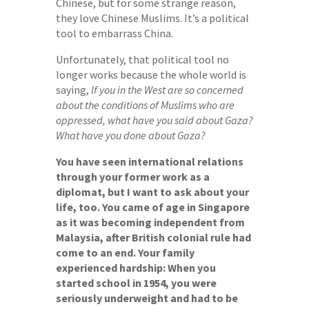
Chinese, but for some strange reason,
they love Chinese Muslims. It’s a political
tool to embarrass China.
Unfortunately, that political tool no
longer works because the whole world is
saying,
If you in the West are so concerned
about the conditions of Muslims who are
oppressed, what have you said about Gaza?
What have you done about Gaza?
You have seen international relations
through your former work as a
diplomat, but I want to ask about your
life, too. You came of age in Singapore
as it was becoming independent from
Malaysia, after British colonial rule had
come to an end. Your family
experienced hardship: When you
started school in 1954, you were
seriously underweight and had to be