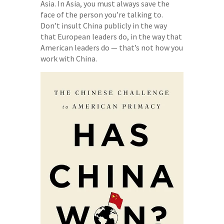
Asia. In Asia, you must always save the
face of the person you’re talking to.
Don’t insult China publicly in the way
that European leaders do, in the way that
American leaders do — that’s not how you
work with China.