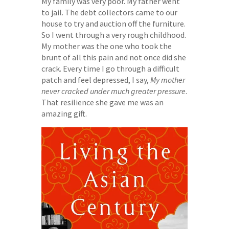
My family was very poor. My father went
to jail. The debt collectors came to our
house to try and auction off the furniture.
So I went through a very rough childhood.
My mother was the one who took the
brunt of all this pain and not once did she
crack. Every time I go through a difficult
patch and feel depressed, I say,
My mother
never cracked under much greater pressure
.
That resilience she gave me was an
amazing gift.