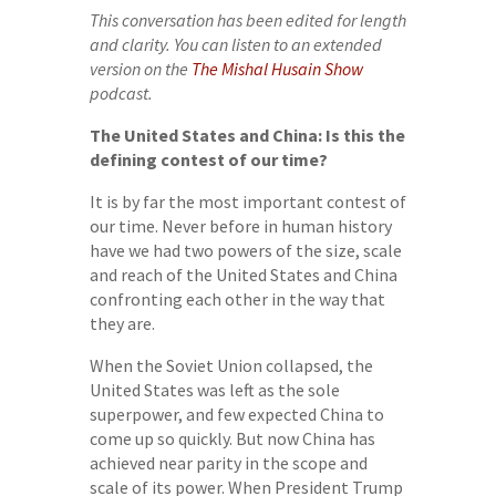
This conversation has been edited for length
and clarity. You can listen to an extended
version on the
The Mishal Husain Show
podcast.
The United States and China: Is this the
defining contest of our time?
It is by far the most important contest of
our time. Never before in human history
have we had two powers of the size, scale
and reach of the United States and China
confronting each other in the way that
they are.
When the Soviet Union collapsed, the
United States was left as the sole
superpower, and few expected China to
come up so quickly. But now China has
achieved near parity in the scope and
scale of its power. When President Trump