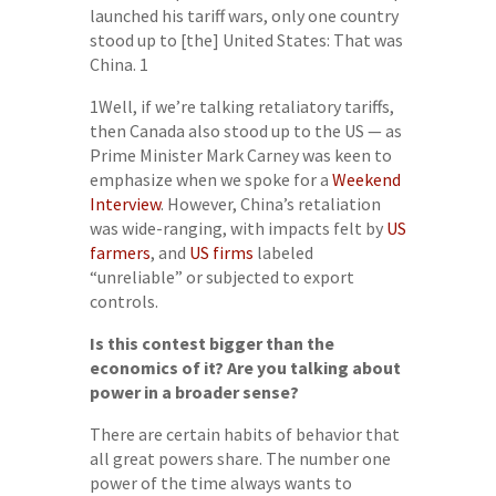
launched his tariff wars, only one country
stood up to [the] United States: That was
China. 1
1Well, if we’re talking retaliatory tariffs,
then Canada also stood up to the US — as
Prime Minister Mark Carney was keen to
emphasize when we spoke for a
Weekend
Interview
. However, China’s retaliation
was wide-ranging, with impacts felt by
US
farmers
, and
US firms
labeled
“unreliable” or subjected to export
controls.
Is this contest bigger than the
economics of it? Are you talking about
power in a broader sense?
There are certain habits of behavior that
all great powers share. The number one
power of the time always wants to