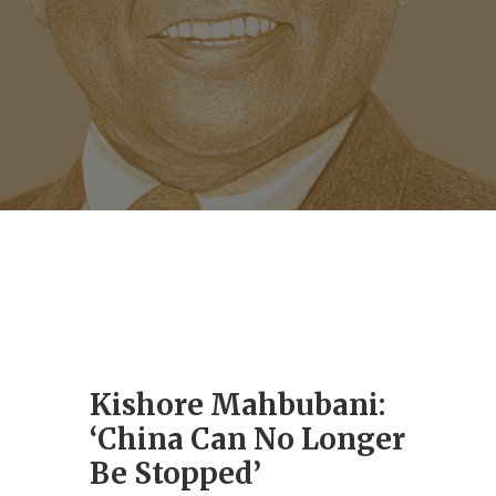
Kishore Mahbubani:
‘China Can No Longer
Be Stopped’