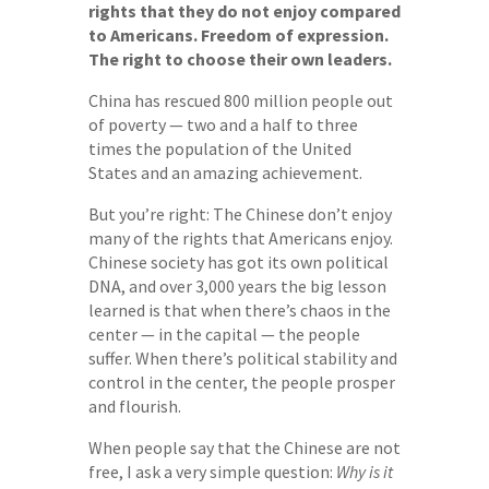
rights that they do not enjoy compared
to Americans. Freedom of expression.
The right to choose their own leaders.
China has rescued 800 million people out
of poverty — two and a half to three
times the population of the United
States and an amazing achievement.
But you’re right: The Chinese don’t enjoy
many of the rights that Americans enjoy.
Chinese society has got its own political
DNA, and over 3,000 years the big lesson
learned is that when there’s chaos in the
center — in the capital — the people
suffer. When there’s political stability and
control in the center, the people prosper
and flourish.
When people say that the Chinese are not
free, I ask a very simple question:
Why is it