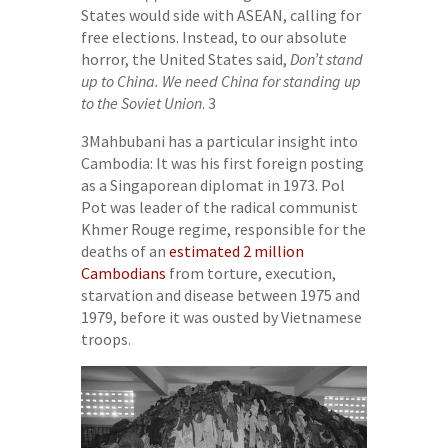
States would side with ASEAN, calling for
free elections. Instead, to our absolute
horror, the United States said,
Don’t stand
up to China. We need China for standing up
to the Soviet Union
. 3
3Mahbubani has a particular insight into
Cambodia: It was his first foreign posting
as a Singaporean diplomat in 1973. Pol
Pot was leader of the radical communist
Khmer Rouge regime, responsible for the
deaths of an
estimated 2 million
Cambodians
from torture, execution,
starvation and disease between 1975 and
1979, before it was ousted by Vietnamese
troops.