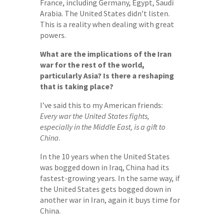
France, including Germany, Egypt, Saudi
Arabia. The United States didn’t listen.
This is a reality when dealing with great
powers.
What are the implications of the Iran
war for the rest of the world,
particularly Asia? Is there a reshaping
that is taking place?
I’ve said this to my American friends:
Every war the United States fights,
especially in the Middle East, is a gift to
China
.
In the 10 years when the United States
was bogged down in Iraq, China had its
fastest-growing years. In the same way, if
the United States gets bogged down in
another war in Iran, again it buys time for
China.