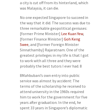
a city is cut off from its hinterland, which
was Malaysia, it can die.
No one expected Singapore to succeed in
the way that it did. The success was due to
three remarkable geopolitical geniuses:
[former Prime Minister]
Lee Kuan Yew
,
[former Finance Minister]
Goh Keng
Swee
, and [former Foreign Minister
Sinnathamby] Rajaratnam. One of the
greatest privileges in my life is that I got
to work with all three and they were
probably the best tutors I ever had. 8
8Mahbubani’s own entry into public
service was almost by accident: The
terms of the scholarship he received to
attend university in the 1960s required
him to work for the government for five
years after graduation. In the end, he
spent 33 years in Singapore’s diplomatic