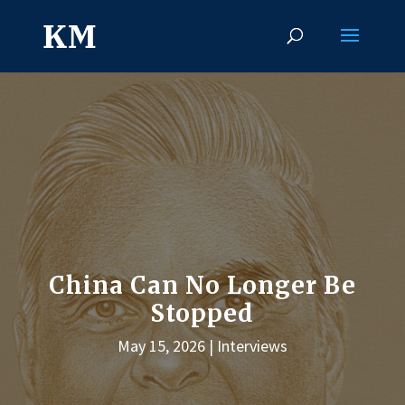
China Can No Longer Be
Stopped
May 15, 2026
Interviews