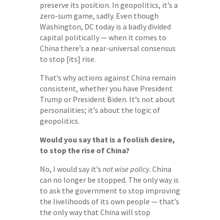
preserve its position. In geopolitics, it’s a
zero-sum game, sadly. Even though
Washington, DC today is a badly divided
capital politically — when it comes to
China there’s a near-universal consensus
to stop [its] rise.
That’s why actions against China remain
consistent, whether you have President
Trump or President Biden. It’s not about
personalities; it’s about the logic of
geopolitics.
Would you say that is a foolish desire,
to stop the rise of China?
No, I would say it’s
not wise policy
. China
can no longer be stopped. The only way is
to ask the government to stop improving
the livelihoods of its own people — that’s
the only way that China will stop