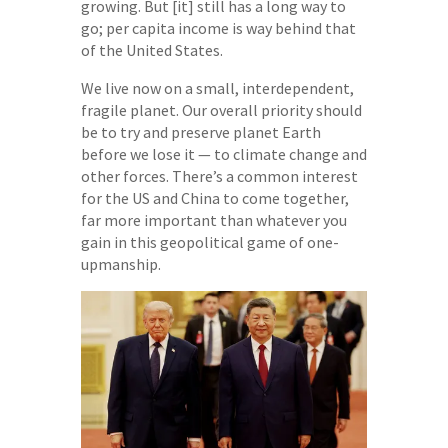
growing. But [it] still has a long way to
go; per capita income is way behind that
of the United States.
We live now on a small, interdependent,
fragile planet. Our overall priority should
be to try and preserve planet Earth
before we lose it — to climate change and
other forces. There’s a common interest
for the US and China to come together,
far more important than whatever you
gain in this geopolitical game of one-
upmanship.