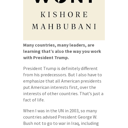
Many countries, many leaders, are
learning that’s also the way you work
with President Trump.
President Trump is definitely different
from his predecessors. But I also have to
emphasize that all American presidents
put American interests first, over the
interests of other countries. That’s just a
fact of life.
When I was in the UN in 2003, so many
countries advised President George W.
Bush not to go to war in Iraq, including