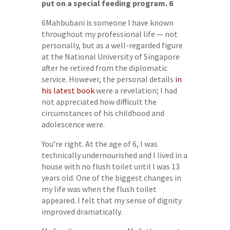
put on a special feeding program.
6
6Mahbubani is someone I have known
throughout my professional life — not
personally, but as a well-regarded figure
at the National University of Singapore
after he retired from the diplomatic
service. However, the personal details
in
his latest book
were a revelation; I had
not appreciated how difficult the
circumstances of his childhood and
adolescence were.
You’re right. At the age of 6, I was
technically undernourished and I lived in a
house with no flush toilet until I was 13
years old. One of the biggest changes in
my life was when the flush toilet
appeared. I felt that my sense of dignity
improved dramatically.