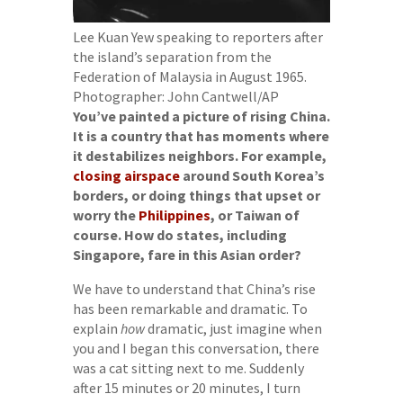
Lee Kuan Yew speaking to reporters after
the island’s separation from the
Federation of Malaysia in August 1965.
Photographer: John Cantwell/AP
You’ve painted a picture of rising China.
It is a country that has moments where
it destabilizes neighbors. For example,
closing airspace
around South Korea’s
borders, or doing things that upset or
worry the
Philippines
, or Taiwan of
course. How do states, including
Singapore, fare in this Asian order?
We have to understand that China’s rise
has been remarkable and dramatic. To
explain
how
dramatic, just imagine when
you and I began this conversation, there
was a cat sitting next to me. Suddenly
after 15 minutes or 20 minutes, I turn