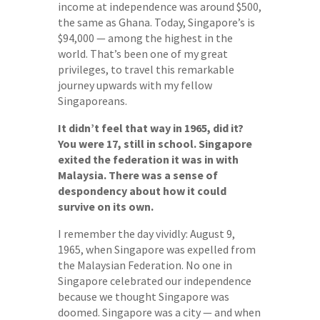
income at independence was around $500,
the same as Ghana. Today, Singapore’s is
$94,000 — among the highest in the
world. That’s been one of my great
privileges, to travel this remarkable
journey upwards with my fellow
Singaporeans.
It didn’t feel that way in 1965, did it?
You were 17, still in school. Singapore
exited the federation it was in with
Malaysia. There was a sense of
despondency about how it could
survive on its own.
I remember the day vividly: August 9,
1965, when Singapore was expelled from
the Malaysian Federation. No one in
Singapore celebrated our independence
because we thought Singapore was
doomed. Singapore was a city — and when