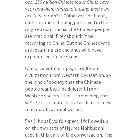
over 130 million Chinese leave China each
year and then, amazingly, using their own
two feet, return?
If China was the harsh,
dark communist gulag portrayed in the
Anglo-Saxon media, the Chinese people
are irrational. They shouldn’t be
returning to China. But the Chinese who
are returning are the ones who have
experienced life overseas.
China, to put it simply, is a different
civilization from Western civilization. So
the kind of society that the Chinese
people want will be different from
Western society. That’s something that
we’ve got to learn to live with in the new
multi-civilizational world. 5
5As (I hope!) you’d expect, I followed up
on the two sets of figures Mahbubani
used in this part of the conversation. The