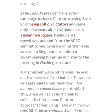
on Jiang. 2
2The 1992 US presidential election
campaign included Clinton accusing Bush
Sr. of
being soft on dictators
and came
only a few years after the massacre in
Tiananmen Square
. Mahbubani’s
eyewitness account from the APEC
summit comes by virtue of his then-role
as a senior Singaporean diplomat
accompanying his prime minister to the
meeting in Washington state.
Jiang himself was a bit nervous. He read
out his speech so fast that the Taiwanese
delegate said to him, S
low down. The
interpreters cannot follow you
. Amid all
this, when we had a short break for
coffee, the first person Clinton
approached was Jiang. I saw with my own
eyes Bill Clinton
coddling
Jiang Zemin in