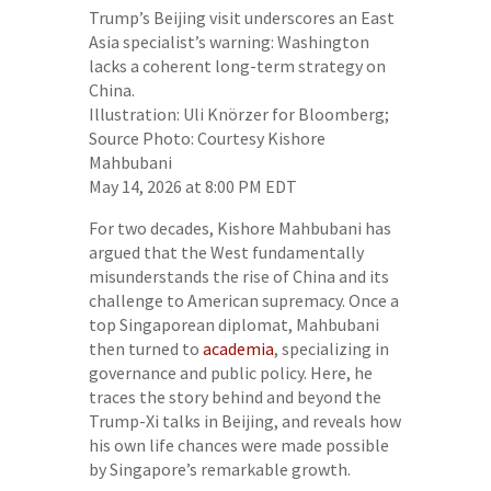
Trump’s Beijing visit underscores an East
Asia specialist’s warning: Washington
lacks a coherent long-term strategy on
China.
Illustration: Uli Knörzer for Bloomberg;
Source Photo: Courtesy Kishore
Mahbubani
May 14, 2026 at 8:00 PM EDT
For two decades, Kishore Mahbubani has
argued that the West fundamentally
misunderstands the rise of China and its
challenge to American supremacy. Once a
top Singaporean diplomat, Mahbubani
then turned to
academia
, specializing in
governance and public policy. Here, he
traces the story behind and beyond the
Trump-Xi talks in Beijing, and reveals how
his own life chances were made possible
by Singapore’s remarkable growth.