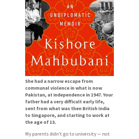
She had a narrow escape from
communal violence in what is now
Pakistan, at independence in 1947. Your
father had a very difficult early life,
sent from what was then British India
to Singapore, and starting to work at
the age of 13.
My parents didn’t go to university — not