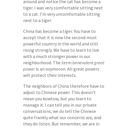
around and notice the cat has become a
tiger. I was very comfortable sitting next
to a cat. I’m very
un
comfortable sitting
next to a tiger.
China has become a tiger. You have to
accept that it is now the second most
powerful country in the world and still
rising strongly. We have to learn to live
with a much stronger power in our
neighborhood. The term
benevolent great
power
is an oxymoron. All great powers
will protect their interests.
The neighbors of China therefore have to
adjust to Chinese power. This doesn’t
mean you kowtow, but you learn to
manage it. I can tell you in our private
conversations, we
do
tell the Chinese
quite frankly what our concerns are, and
they do listen. But remember, we are in