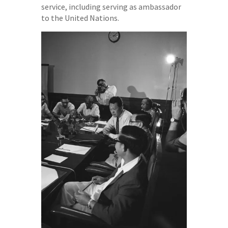
service, including serving as ambassador
to the United Nations.