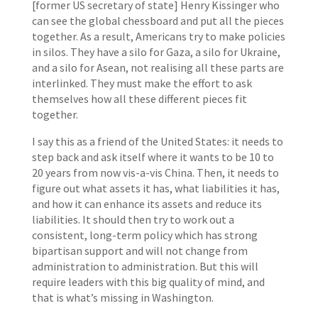
[former US secretary of state] Henry Kissinger who
can see the global chessboard and put all the pieces
together. As a result, Americans try to make policies
in silos. They have a silo for Gaza, a silo for Ukraine,
and a silo for Asean, not realising all these parts are
interlinked. They must make the effort to ask
themselves how all these different pieces fit
together.
I say this as a friend of the United States: it needs to
step back and ask itself where it wants to be 10 to
20 years from now vis-a-vis China. Then, it needs to
figure out what assets it has, what liabilities it has,
and how it can enhance its assets and reduce its
liabilities. It should then try to work out a
consistent, long-term policy which has strong
bipartisan support and will not change from
administration to administration. But this will
require leaders with this big quality of mind, and
that is what’s missing in Washington.