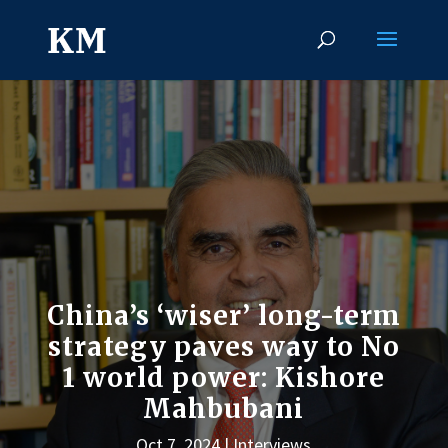
China’s ‘wiser’ long-term
strategy paves way to No
1 world power: Kishore
Mahbubani
Oct 7, 2024
Interviews