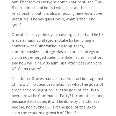
out. That leaves everyone somewhat confused. The
Biden administration is trying to stabilise the
relationship, but it is also imposing new restrictive
measures. The key question is, what is their end
goal?
One of the key points you have argued is that the US
made a major strategic mistake by launching a
contest with China without a long-term,
comprehensive strategy. Has a clearer strategy or
vision not emerged under the Biden administration,
and how will a new US administration deal with the
US-China rivalry?
The United States has taken various actions against
China with no clear description of what the goals of
these actions might be. Is it the goal of the US to
overthrow the Communist Party? It cannot be done,
because if it is done, it will be done by the Chinese
people, not by the US. Is it the goal of the US to
stop the economic growth of China?