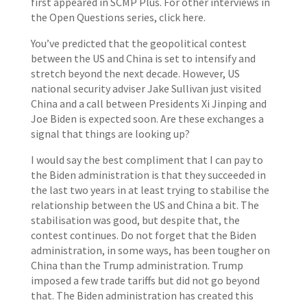
first appeared in SCMP Plus. For other interviews in
the Open Questions series, click here.
You’ve predicted that the geopolitical contest
between the US and China is set to intensify and
stretch beyond the next decade. However, US
national security adviser Jake Sullivan just visited
China and a call between Presidents Xi Jinping and
Joe Biden is expected soon. Are these exchanges a
signal that things are looking up?
I would say the best compliment that I can pay to
the Biden administration is that they succeeded in
the last two years in at least trying to stabilise the
relationship between the US and China a bit. The
stabilisation was good, but despite that, the
contest continues. Do not forget that the Biden
administration, in some ways, has been tougher on
China than the Trump administration. Trump
imposed a few trade tariffs but did not go beyond
that. The Biden administration has created this