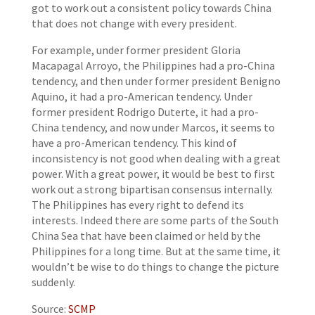
got to work out a consistent policy towards China
that does not change with every president.
For example, under former president Gloria
Macapagal Arroyo, the Philippines had a pro-China
tendency, and then under former president Benigno
Aquino, it had a pro-American tendency. Under
former president Rodrigo Duterte, it had a pro-
China tendency, and now under Marcos, it seems to
have a pro-American tendency. This kind of
inconsistency is not good when dealing with a great
power. With a great power, it would be best to first
work out a strong bipartisan consensus internally.
The Philippines has every right to defend its
interests. Indeed there are some parts of the South
China Sea that have been claimed or held by the
Philippines for a long time. But at the same time, it
wouldn’t be wise to do things to change the picture
suddenly.
Source:
SCMP