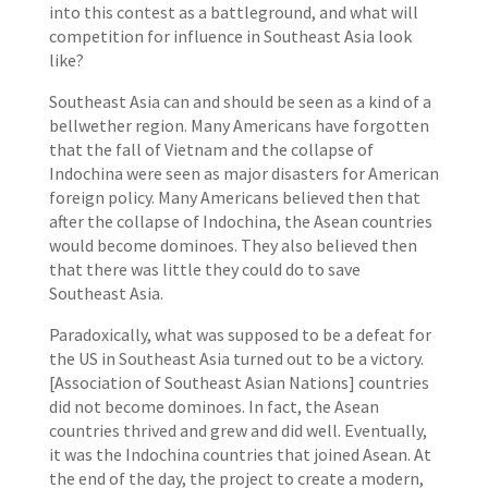
into this contest as a battleground, and what will
competition for influence in Southeast Asia look
like?
Southeast Asia can and should be seen as a kind of a
bellwether region. Many Americans have forgotten
that the fall of Vietnam and the collapse of
Indochina were seen as major disasters for American
foreign policy. Many Americans believed then that
after the collapse of Indochina, the Asean countries
would become dominoes. They also believed then
that there was little they could do to save
Southeast Asia.
Paradoxically, what was supposed to be a defeat for
the US in Southeast Asia turned out to be a victory.
[Association of Southeast Asian Nations] countries
did not become dominoes. In fact, the Asean
countries thrived and grew and did well. Eventually,
it was the Indochina countries that joined Asean. At
the end of the day, the project to create a modern,