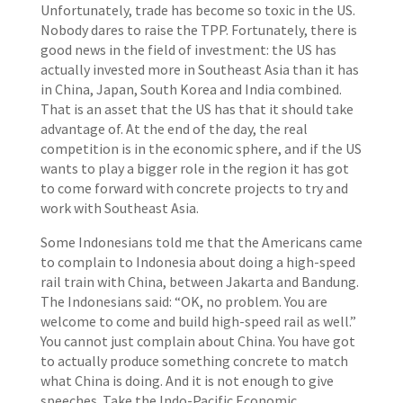
Unfortunately, trade has become so toxic in the US.
Nobody dares to raise the TPP. Fortunately, there is
good news in the field of investment: the US has
actually invested more in Southeast Asia than it has
in China, Japan, South Korea and India combined.
That is an asset that the US has that it should take
advantage of. At the end of the day, the real
competition is in the economic sphere, and if the US
wants to play a bigger role in the region it has got
to come forward with concrete projects to try and
work with Southeast Asia.
Some Indonesians told me that the Americans came
to complain to Indonesia about doing a high-speed
rail train with China, between Jakarta and Bandung.
The Indonesians said: “OK, no problem. You are
welcome to come and build high-speed rail as well.”
You cannot just complain about China. You have got
to actually produce something concrete to match
what China is doing. And it is not enough to give
speeches. Take the Indo-Pacific Economic