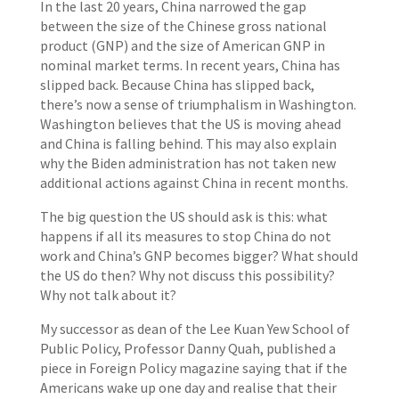
In the last 20 years, China narrowed the gap
between the size of the Chinese gross national
product (GNP) and the size of American GNP in
nominal market terms. In recent years, China has
slipped back. Because China has slipped back,
there’s now a sense of triumphalism in Washington.
Washington believes that the US is moving ahead
and China is falling behind. This may also explain
why the Biden administration has not taken new
additional actions against China in recent months.
The big question the US should ask is this: what
happens if all its measures to stop China do not
work and China’s GNP becomes bigger? What should
the US do then? Why not discuss this possibility?
Why not talk about it?
My successor as dean of the Lee Kuan Yew School of
Public Policy, Professor Danny Quah, published a
piece in Foreign Policy magazine saying that if the
Americans wake up one day and realise that their