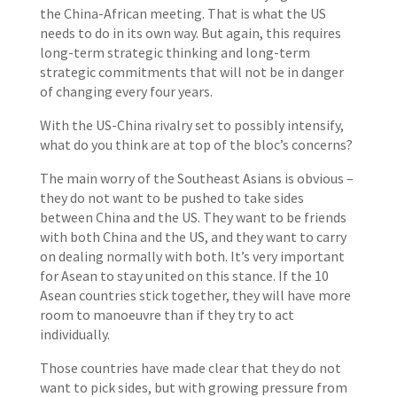
the China-African meeting. That is what the US
needs to do in its own way. But again, this requires
long-term strategic thinking and long-term
strategic commitments that will not be in danger
of changing every four years.
With the US-China rivalry set to possibly intensify,
what do you think are at top of the bloc’s concerns?
The main worry of the Southeast Asians is obvious –
they do not want to be pushed to take sides
between China and the US. They want to be friends
with both China and the US, and they want to carry
on dealing normally with both. It’s very important
for Asean to stay united on this stance. If the 10
Asean countries stick together, they will have more
room to manoeuvre than if they try to act
individually.
Those countries have made clear that they do not
want to pick sides, but with growing pressure from