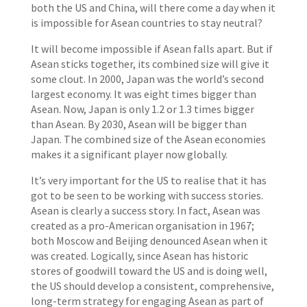
both the US and China, will there come a day when it
is impossible for Asean countries to stay neutral?
It will become impossible if Asean falls apart. But if
Asean sticks together, its combined size will give it
some clout. In 2000, Japan was the world’s second
largest economy. It was eight times bigger than
Asean. Now, Japan is only 1.2 or 1.3 times bigger
than Asean. By 2030, Asean will be bigger than
Japan. The combined size of the Asean economies
makes it a significant player now globally.
It’s very important for the US to realise that it has
got to be seen to be working with success stories.
Asean is clearly a success story. In fact, Asean was
created as a pro-American organisation in 1967;
both Moscow and Beijing denounced Asean when it
was created. Logically, since Asean has historic
stores of goodwill toward the US and is doing well,
the US should develop a consistent, comprehensive,
long-term strategy for engaging Asean as part of