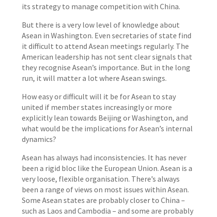
its strategy to manage competition with China.
But there is a very low level of knowledge about
Asean in Washington. Even secretaries of state find
it difficult to attend Asean meetings regularly. The
American leadership has not sent clear signals that
they recognise Asean’s importance. But in the long
run, it will matter a lot where Asean swings.
How easy or difficult will it be for Asean to stay
united if member states increasingly or more
explicitly lean towards Beijing or Washington, and
what would be the implications for Asean’s internal
dynamics?
Asean has always had inconsistencies. It has never
been a rigid bloc like the European Union. Asean is a
very loose, flexible organisation. There’s always
been a range of views on most issues within Asean.
Some Asean states are probably closer to China –
such as Laos and Cambodia – and some are probably