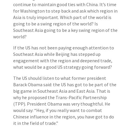
continue to maintain good ties with China. It’s time
for Washington to step back and ask which region in
Asia is truly important. Which part of the world is
going to be a swing region of the world? Is
Southeast Asia going to be a key swing region of the
world?
If the US has not been paying enough attention to
Southeast Asia while Beijing has stepped up
engagement with the region and deepened trade,
what would be a good US strategy going forward?
The US should listen to what former president
Barack Obama said: the US has got to be part of the
big game in Southeast Asia and East Asia. That is
why he proposed the Trans-Pacific Partnership
(TPP). President Obama was very thoughtful. He
would say: “Hey, if you really want to combat
Chinese influence in the region, you have got to do
it in the field of trade.”