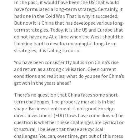
In the past, it would have been the US that would
have formulated a long-term strategy. Certainly, it
had one in the Cold War. That is why it succeeded.
But now it is China that has developed various long-
term strategies. Today, it is the US and Europe that
do not have any. At a time when the West should be
thinking hard to develop meaningful long-term
strategies, it is failing to do so.
You have been consistently bullish on China’s rise
and return as a strong civilisation. Given current
conditions and realities, what do you see for China’s
growth in the years ahead?
There’s no question that China faces some short-
term challenges. The property market is in bad
shape. Business sentiment is not good. Foreign
direct investment (FDI) flows have come down. The
question is whether these challenges are cyclical or
structural. I believe that these are cyclical
challenges. You can, over time, get out of this mess