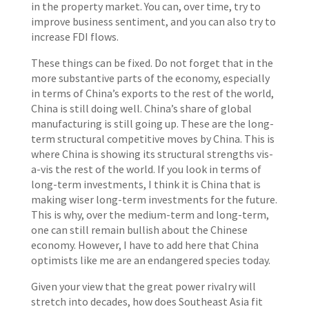
in the property market. You can, over time, try to
improve business sentiment, and you can also try to
increase FDI flows.
These things can be fixed. Do not forget that in the
more substantive parts of the economy, especially
in terms of China’s exports to the rest of the world,
China is still doing well. China’s share of global
manufacturing is still going up. These are the long-
term structural competitive moves by China. This is
where China is showing its structural strengths vis-
a-vis the rest of the world. If you look in terms of
long-term investments, I think it is China that is
making wiser long-term investments for the future.
This is why, over the medium-term and long-term,
one can still remain bullish about the Chinese
economy. However, I have to add here that China
optimists like me are an endangered species today.
Given your view that the great power rivalry will
stretch into decades, how does Southeast Asia fit