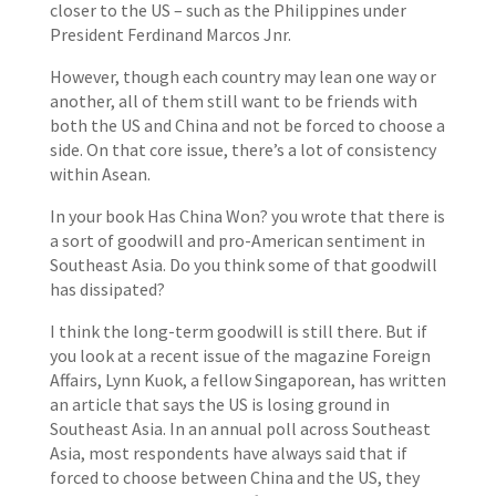
closer to the US – such as the Philippines under
President Ferdinand Marcos Jnr.
However, though each country may lean one way or
another, all of them still want to be friends with
both the US and China and not be forced to choose a
side. On that core issue, there’s a lot of consistency
within Asean.
In your book Has China Won? you wrote that there is
a sort of goodwill and pro-American sentiment in
Southeast Asia. Do you think some of that goodwill
has dissipated?
I think the long-term goodwill is still there. But if
you look at a recent issue of the magazine Foreign
Affairs, Lynn Kuok, a fellow Singaporean, has written
an article that says the US is losing ground in
Southeast Asia. In an annual poll across Southeast
Asia, most respondents have always said that if
forced to choose between China and the US, they