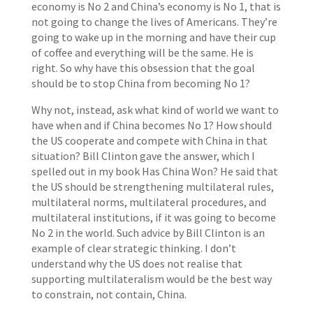
economy is No 2 and China’s economy is No 1, that is
not going to change the lives of Americans. They’re
going to wake up in the morning and have their cup
of coffee and everything will be the same. He is
right. So why have this obsession that the goal
should be to stop China from becoming No 1?
Why not, instead, ask what kind of world we want to
have when and if China becomes No 1? How should
the US cooperate and compete with China in that
situation? Bill Clinton gave the answer, which I
spelled out in my book Has China Won? He said that
the US should be strengthening multilateral rules,
multilateral norms, multilateral procedures, and
multilateral institutions, if it was going to become
No 2 in the world. Such advice by Bill Clinton is an
example of clear strategic thinking. I don’t
understand why the US does not realise that
supporting multilateralism would be the best way
to constrain, not contain, China.