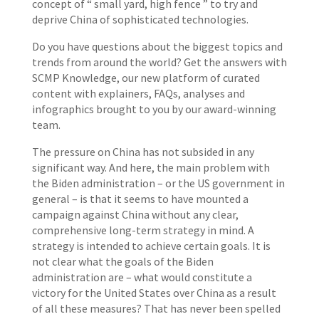
concept of “ small yard, high fence ” to try and
deprive China of sophisticated technologies.
Do you have questions about the biggest topics and
trends from around the world? Get the answers with
SCMP Knowledge, our new platform of curated
content with explainers, FAQs, analyses and
infographics brought to you by our award-winning
team.
The pressure on China has not subsided in any
significant way. And here, the main problem with
the Biden administration – or the US government in
general – is that it seems to have mounted a
campaign against China without any clear,
comprehensive long-term strategy in mind. A
strategy is intended to achieve certain goals. It is
not clear what the goals of the Biden
administration are – what would constitute a
victory for the United States over China as a result
of all these measures? That has never been spelled