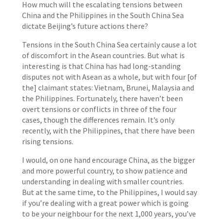
How much will the escalating tensions between
China and the Philippines in the South China Sea
dictate Beijing’s future actions there?
Tensions in the South China Sea certainly cause a lot
of discomfort in the Asean countries. But what is
interesting is that China has had long-standing
disputes not with Asean as a whole, but with four [of
the] claimant states: Vietnam, Brunei, Malaysia and
the Philippines. Fortunately, there haven’t been
overt tensions or conflicts in three of the four
cases, though the differences remain. It’s only
recently, with the Philippines, that there have been
rising tensions.
I would, on one hand encourage China, as the bigger
and more powerful country, to show patience and
understanding in dealing with smaller countries.
But at the same time, to the Philippines, I would say
if you’re dealing with a great power which is going
to be your neighbour for the next 1,000 years, you’ve