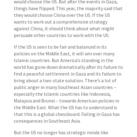
would choose the US. But after the events in Gaza,
things have flipped. This year, the majority said that
they would choose China over the US. If the US
wants to work out a comprehensive strategy
against China, it should think about what might
persuade other countries to work with the US.
If the US is seen to be fair and balanced in its
policies on the Middle East, it will win over many
Islamic countries. But America’s standing in the
world has gone down dramatically after its failure to
find a peaceful settlement in Gaza and its failure to
bring about a two-state solution. There’s a lot of
public anger in many Southeast Asian countries –
especially the Islamic countries like Indonesia,
Malaysia and Brunei – towards American policies in
the Middle East. What the US has to understand is
that this is a global chessboard. Failing in Gaza has
consequences in Southeast Asia.
But the US no longer has strategic minds like