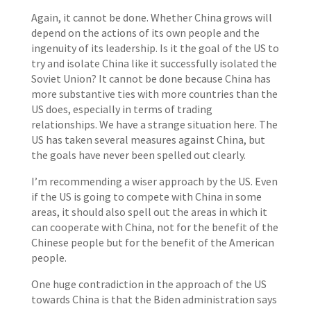
Again, it cannot be done. Whether China grows will
depend on the actions of its own people and the
ingenuity of its leadership. Is it the goal of the US to
try and isolate China like it successfully isolated the
Soviet Union? It cannot be done because China has
more substantive ties with more countries than the
US does, especially in terms of trading
relationships. We have a strange situation here. The
US has taken several measures against China, but
the goals have never been spelled out clearly.
I’m recommending a wiser approach by the US. Even
if the US is going to compete with China in some
areas, it should also spell out the areas in which it
can cooperate with China, not for the benefit of the
Chinese people but for the benefit of the American
people.
One huge contradiction in the approach of the US
towards China is that the Biden administration says