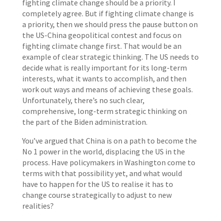
fighting climate change should be a priority. I
completely agree. But if fighting climate change is
a priority, then we should press the pause button on
the US-China geopolitical contest and focus on
fighting climate change first. That would be an
example of clear strategic thinking. The US needs to
decide what is really important for its long-term
interests, what it wants to accomplish, and then
work out ways and means of achieving these goals.
Unfortunately, there’s no such clear,
comprehensive, long-term strategic thinking on
the part of the Biden administration.
You’ve argued that China is on a path to become the
No 1 power in the world, displacing the US in the
process. Have policymakers in Washington come to
terms with that possibility yet, and what would
have to happen for the US to realise it has to
change course strategically to adjust to new
realities?