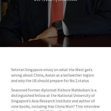
Veteran Singapore envoy on what the West gets
wrong about China, Asean as a bellwether region
and why the US should prepare for No 2 status
Seasoned former diplomat Kishore Mahbubani is a
distinguished fellow at the National University of
Singapore’s Asia Research Institute and author of
nine books, including Has China Won? This interview