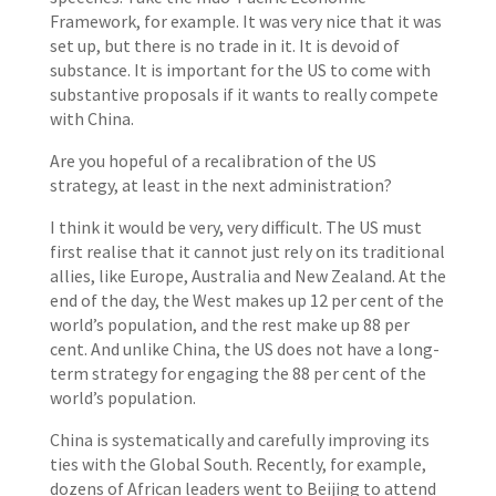
Framework, for example. It was very nice that it was
set up, but there is no trade in it. It is devoid of
substance. It is important for the US to come with
substantive proposals if it wants to really compete
with China.
Are you hopeful of a recalibration of the US
strategy, at least in the next administration?
I think it would be very, very difficult. The US must
first realise that it cannot just rely on its traditional
allies, like Europe, Australia and New Zealand. At the
end of the day, the West makes up 12 per cent of the
world’s population, and the rest make up 88 per
cent. And unlike China, the US does not have a long-
term strategy for engaging the 88 per cent of the
world’s population.
China is systematically and carefully improving its
ties with the Global South. Recently, for example,
dozens of African leaders went to Beijing to attend