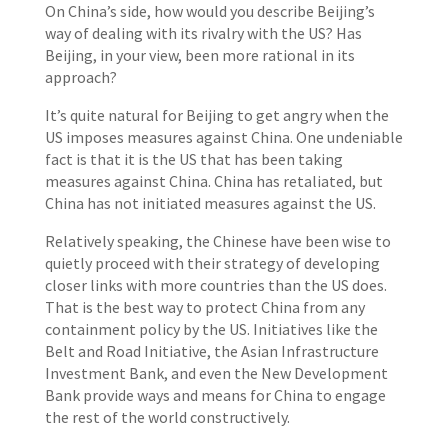
On China’s side, how would you describe Beijing’s
way of dealing with its rivalry with the US? Has
Beijing, in your view, been more rational in its
approach?
It’s quite natural for Beijing to get angry when the
US imposes measures against China. One undeniable
fact is that it is the US that has been taking
measures against China. China has retaliated, but
China has not initiated measures against the US.
Relatively speaking, the Chinese have been wise to
quietly proceed with their strategy of developing
closer links with more countries than the US does.
That is the best way to protect China from any
containment policy by the US. Initiatives like the
Belt and Road Initiative, the Asian Infrastructure
Investment Bank, and even the New Development
Bank provide ways and means for China to engage
the rest of the world constructively.