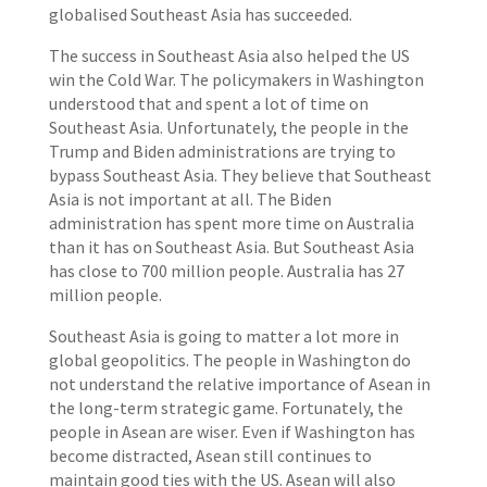
globalised Southeast Asia has succeeded.
The success in Southeast Asia also helped the US
win the Cold War. The policymakers in Washington
understood that and spent a lot of time on
Southeast Asia. Unfortunately, the people in the
Trump and Biden administrations are trying to
bypass Southeast Asia. They believe that Southeast
Asia is not important at all. The Biden
administration has spent more time on Australia
than it has on Southeast Asia. But Southeast Asia
has close to 700 million people. Australia has 27
million people.
Southeast Asia is going to matter a lot more in
global geopolitics. The people in Washington do
not understand the relative importance of Asean in
the long-term strategic game. Fortunately, the
people in Asean are wiser. Even if Washington has
become distracted, Asean still continues to
maintain good ties with the US. Asean will also