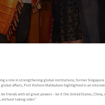
ing a role in strengthening global institutions, former Singapor
 global affairs, Prof. Kishore Mahbubani highlighted in an intervie
 be friends with all great powers – be it the United States, China,
 without taking sides.”