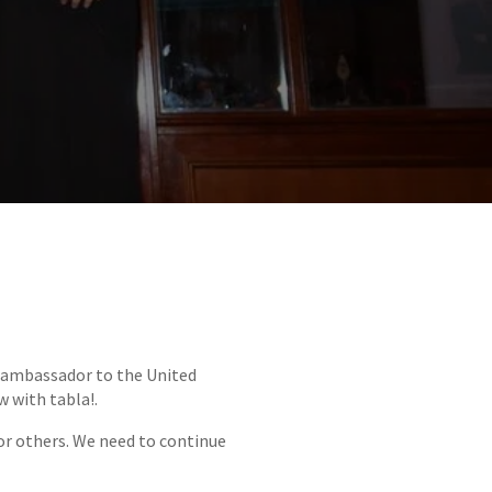
e ambassador to the United
w with tabla!.
 or others. We need to continue