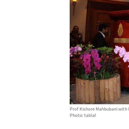
Prof Kishore Mahbubani with M
Photo: tabla!