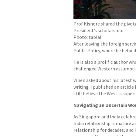
Prof Kishore shared the pivot
President’s scholarship.
Photo: tabla!
After leaving the foreign ser
Public Policy, where he helpe
He is also a prolific author w
challenged Western assumptions
When asked about his latest wo
writing. I published an article
still believe the West is superi
Navigating an Uncertain Wo
As Singapore and India celebra
India relationship is mature a
relationship for decades, and 