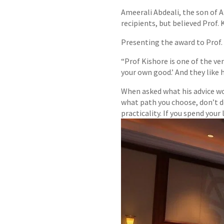
Ameerali Abdeali, the son of A
recipients, but believed Prof.
Presenting the award to Prof
“Prof Kishore is one of the ve
your own good.’ And they like hi
When asked what his advice wou
what path you choose, don’t d
practicality. If you spend your