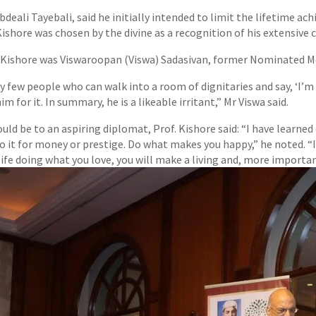
bdeali Tayebali, said he initially intended to limit the lifetime a
 Kishore was chosen by the divine as a recognition of his extensive 
. Kishore was Viswaroopan (Viswa) Sadasivan, former Nominated 
ry few people who can walk into a room of dignitaries and say, ‘I’m
m for it. In summary, he is a likeable irritant,” Mr Viswa said.
ld be to an aspiring diplomat, Prof. Kishore said: “I have learned
o it for money or prestige. Do what makes you happy,” he noted. “I
 life doing what you love, you will make a living and, more importantl