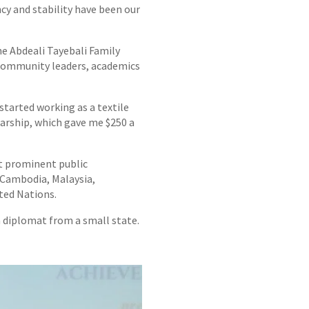
ncy and stability have been our
e Abdeali Tayebali Family
g community leaders, academics
 started working as a textile
arship, which gave me $250 a
st prominent public
n Cambodia, Malaysia,
ted Nations.
 a diplomat from a small state.