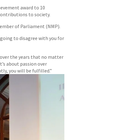
chievement award to 10
contributions to society.
Member of Parliament (NMP).
 going to disagree with you for
 over the years that no matter
t’s about passion over
y, you will be fulfilled.”