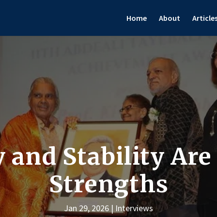
Home
About
Article
 and Stability Are
Strengths
Jan 29, 2026
Interviews