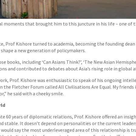
al moments that brought him to this juncture in his life – one of
vice, Prof Kishore turned to academia, becoming the founding dean
d shape a new generation of policymakers.
hose books, including ‘Can Asians Think?’, ‘The New Asian Hemisph
 and contributed to debates about Asia’s rising role in global af
rk, Prof. Kishore was enthusiastic to speak of his ongoing intelle
 in the Fletcher Forum called All Civilisations Are Equal. My friends 
or,” he said with a cheeky smile.
rld
te 60 years of diplomatic relations, Prof. Kishore offered an insig
nd stable. It doesn’t depend on personalities or the current leader
I would say the most underleveraged area of this relationship is t