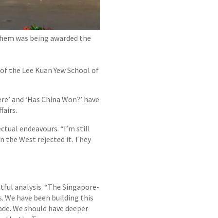
 them was being awarded the
 of the Lee Kuan Yew School of
ere’ and ‘Has China Won?’ have
fairs.
ctual endeavours. “I’m still
in the West rejected it. They
htful analysis. “The Singapore-
s. We have been building this
rade. We should have deeper