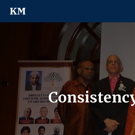
Consistency