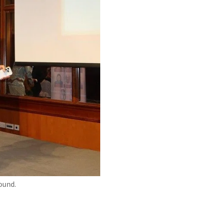
ound.