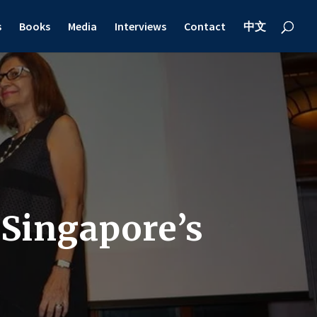
s
Books
Media
Interviews
Contact
中文
 Singapore’s