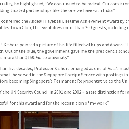
rality, he highlighted, “We don’t need to be radical. Our consiste
ding trusted partnerships like the one we have with India.”
conferred the Abdeali Tayebali Lifetime Achievement Award by th
Raffles Town Club, the event drew more than 200 guests, includin
f. Kishore painted a picture of his life filled with ups and downs: “I
. Out of the blue, the government gave me the president’s schol
s more than $150. Go to university.”
han five decades, Professor Kishore emerged as one of Asia’s mo
plomat, he served in the Singapore Foreign Service with postings i
fore becoming Singapore’s Permanent Representative to the Uni
f the UN Security Council in 2001 and 2002 – a rare distinction for
teful for this award and for the recognition of my work.”