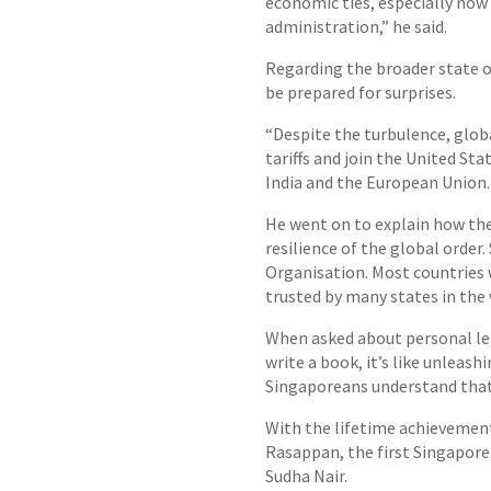
economic ties, especially now 
administration,” he said.
Regarding the broader state o
be prepared for surprises.
“Despite the turbulence, globa
tariffs and join the United S
India and the European Union.
He went on to explain how the
resilience of the global order
Organisation. Most countries w
trusted by many states in the
When asked about personal lega
write a book, it’s like unleash
Singaporeans understand that 
With the lifetime achievement
Rasappan, the first Singapore 
Sudha Nair.