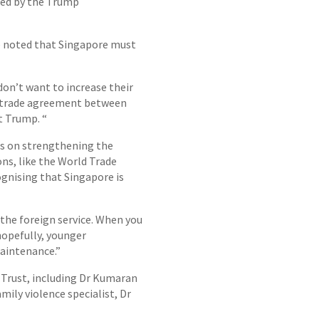
osed by the Trump
re noted that Singapore must
don’t want to increase their
ee trade agreement between
t Trump. “
us on strengthening the
ons, like the World Trade
ognising that Singapore is
 the foreign service. When you
 hopefully, younger
maintenance.”
 Trust, including Dr Kumaran
ily violence specialist, Dr