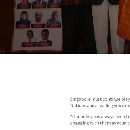
​Singapore must continue play
Nations and a leading voice on
“Our policy has always been to
engaging with them as equals,