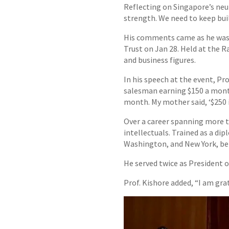
Reflecting on Singapore’s neut
strength. We need to keep buil
His comments came as he was 
Trust on Jan 28. Held at the 
and business figures.
In his speech at the event, Pro
salesman earning $150 a month
month. My mother said, ‘$250 i
Over a career spanning more t
intellectuals. Trained as a di
Washington, and New York, be
He served twice as President o
Prof. Kishore added, “I am gra