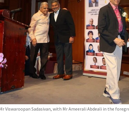
r Viswaroopan Sadasivan, with Mr Ameerali Abdeali in the foregr