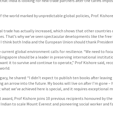
that India is looking for new trade partners after the tariffs imp
f the world marked by unpredictable global policies, Prof. Kisho
l trade has actually increased, which shows that other countries 
tates. That’s why we’ve seen spectacular developments like the fr
 I think both India and the European Union should thank Presiden
 current global environment calls for resilience. “We need to foc
. Singapore should be a leader in preserving international instituti
ant it to survive and continue to operate,” Prof Kishore said, rec
 world.
cy, he shared: “I didn’t expect to publish ten books after leaving
ing an arrow into the future. My books will live on after I’m gone –
what we’ve achieved here is special, and it requires exceptional 
 award, Prof Kishore joins 10 previous recipients honoured by the
Indian to scale Mount Everest and pioneering social worker and fam