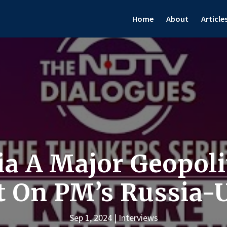
Home
About
Article
a A Major Geopolit
 On PM’s Russia-U
Sep 1, 2024
Interviews