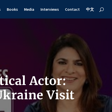
s
Books
Media
Interviews
Contact
中文
ical Actor:
kraine Visit