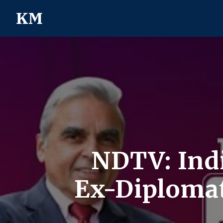
NDTV: Indi
Ex-Diplomat