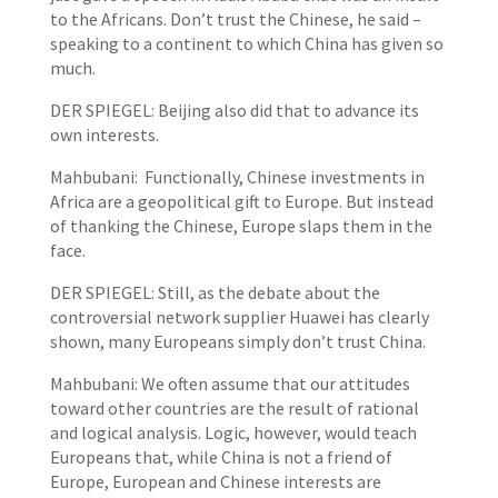
to the Africans. Don’t trust the Chinese, he said –
speaking to a continent to which China has given so
much.
DER SPIEGEL: Beijing also did that to advance its
own interests.
Mahbubani: Functionally, Chinese investments in
Africa are a geopolitical gift to Europe. But instead
of thanking the Chinese, Europe slaps them in the
face.
DER SPIEGEL: Still, as the debate about the
controversial network supplier Huawei has clearly
shown, many Europeans simply don’t trust China.
Mahbubani: We often assume that our attitudes
toward other countries are the result of rational
and logical analysis. Logic, however, would teach
Europeans that, while China is not a friend of
Europe, European and Chinese interests are