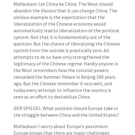
Mahbubani: Let China be China. The West should
abandon the illusion that it can change China. The
obvious example is the expectation that the
liberalization of the Chinese economy would
automatically lead to liberalization of the political
system. Not that it is fundamentally out of the
question. But the chance of liberalizing the Chinese
system from the outside is practically zero. All
attempts to do so have only strengthened the
legitimacy of the Chinese regime. Hardly anyone in
the West remembers how the colonial powers
ransacked the Summer Palace in Beijing 160 years
ago. But the Chinese remember it very well, and
today every attempt to influence the country is
seen as an effort to destabilize China.
DER SPIEGEL: What position should Europe take in
the struggle between China and the United States?
Mahbubani: I worry about Europe’s pessimism.
Europe knows that there are major challenges