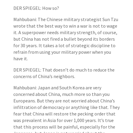
DER SPIEGEL: How so?
Mahbubani: The Chinese military strategist Sun Tzu
wrote that the best way to win a war is not to wage
it. A superpower needs military strength, of course,
but China has not fired a bullet beyond its borders
for 30 years. It takes a lot of strategic discipline to
refrain from using your military power when you
have it.
DER SPIEGEL: That doesn’t do much to reduce the
concerns of China’s neighbors.
Mahbubani: Japan and South Korea are very
concerned about China, much more so than you
Europeans. But they are not worried about China’s
infiltration of democracy or anything like that. They
fear that China will restore the pecking order that
was prevalent in Asia for over 1,000 years. It’s true
that this process will be painful, especially for the