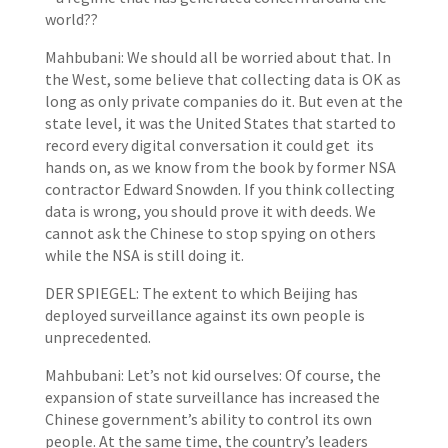
world??
Mahbubani: We should all be worried about that. In
the West, some believe that collecting data is OK as
long as only private companies do it. But even at the
state level, it was the United States that started to
record every digital conversation it could get its
hands on, as we know from the book by former NSA
contractor Edward Snowden. If you think collecting
data is wrong, you should prove it with deeds. We
cannot ask the Chinese to stop spying on others
while the NSA is still doing it.
DER SPIEGEL: The extent to which Beijing has
deployed surveillance against its own people is
unprecedented.
Mahbubani: Let’s not kid ourselves: Of course, the
expansion of state surveillance has increased the
Chinese government’s ability to control its own
people. At the same time, the country’s leaders