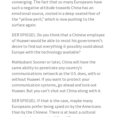
converging. The fact that so many Europeans have
such a negative attitude towards China has an
emotional source, rooted in a deep-seated fear of
the “yellow peril,” which is now pushing to the
surface again.
DER SPIEGEL: Do you think that a Chinese employee
of Huawei would be able to resist his government’s
desire to find out everything it possibly could about
Europe with the technology available?
Mahbubani: Sooner or later, China will have the
same ability to penetrate any country’s
communications network as the U.S. does, with or
without Huawei. If you want to protect your
communication systems, go ahead and lock out
Huawei. But you can’t shut out China along with it.
DER SPIEGEL: If that is the case, maybe many
Europeans prefer being spied on by the Americans
than by the Chinese. There is at least a cultural