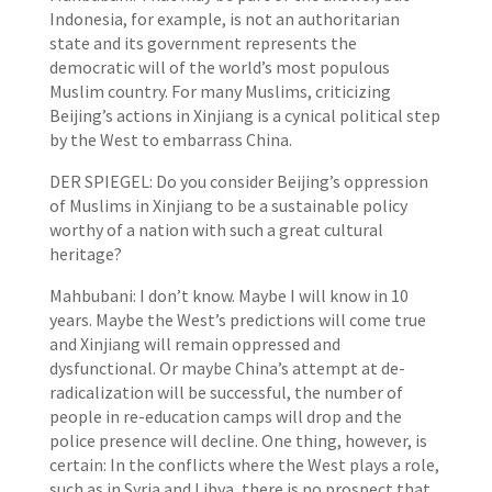
Indonesia, for example, is not an authoritarian
state and its government represents the
democratic will of the world’s most populous
Muslim country. For many Muslims, criticizing
Beijing’s actions in Xinjiang is a cynical political step
by the West to embarrass China.
DER SPIEGEL: Do you consider Beijing’s oppression
of Muslims in Xinjiang to be a sustainable policy
worthy of a nation with such a great cultural
heritage?
Mahbubani: I don’t know. Maybe I will know in 10
years. Maybe the West’s predictions will come true
and Xinjiang will remain oppressed and
dysfunctional. Or maybe China’s attempt at de-
radicalization will be successful, the number of
people in re-education camps will drop and the
police presence will decline. One thing, however, is
certain: In the conflicts where the West plays a role,
such as in Syria and Libya, there is no prospect that