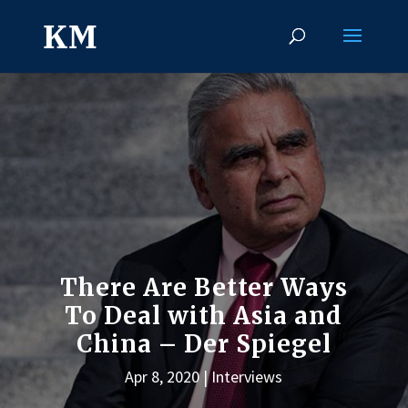
There Are Better Ways
To Deal with Asia and
China – Der Spiegel
Apr 8, 2020
Interviews