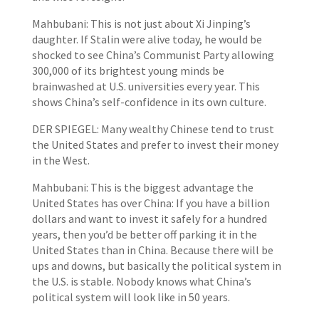
Mahbubani: This is not just about Xi Jinping’s
daughter. If Stalin were alive today, he would be
shocked to see China’s Communist Party allowing
300,000 of its brightest young minds be
brainwashed at U.S. universities every year. This
shows China’s self-confidence in its own culture.
DER SPIEGEL: Many wealthy Chinese tend to trust
the United States and prefer to invest their money
in the West.
Mahbubani: This is the biggest advantage the
United States has over China: If you have a billion
dollars and want to invest it safely for a hundred
years, then you’d be better off parking it in the
United States than in China. Because there will be
ups and downs, but basically the political system in
the U.S. is stable. Nobody knows what China’s
political system will look like in 50 years.