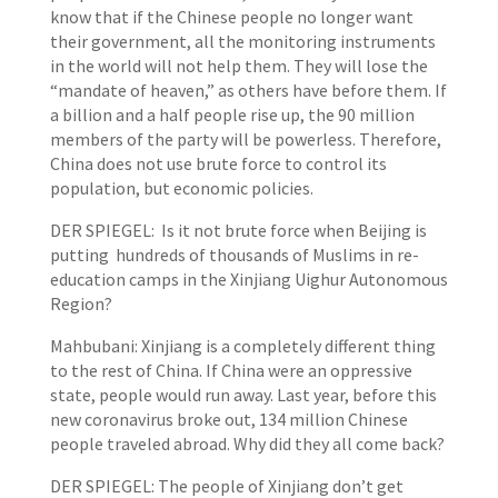
know that if the Chinese people no longer want
their government, all the monitoring instruments
in the world will not help them. They will lose the
“mandate of heaven,” as others have before them. If
a billion and a half people rise up, the 90 million
members of the party will be powerless. Therefore,
China does not use brute force to control its
population, but economic policies.
DER SPIEGEL: Is it not brute force when Beijing is
putting hundreds of thousands of Muslims in re-
education camps in the Xinjiang Uighur Autonomous
Region?
Mahbubani: Xinjiang is a completely different thing
to the rest of China. If China were an oppressive
state, people would run away. Last year, before this
new coronavirus broke out, 134 million Chinese
people traveled abroad. Why did they all come back?
DER SPIEGEL: The people of Xinjiang don’t get