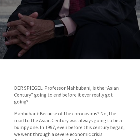
DER SPIEGEL: Professor Mahbubani, is the “Asian
Century” going to end before it ever really got
going?
Mahbubani: Because of the coronavirus? No, the
road to the Asian Century was always going to be a
bumpy one. In 1997, even before this century began,
we went through a severe economic crisis.