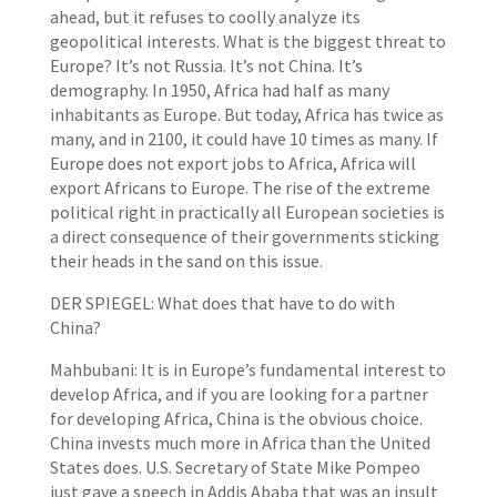
ahead, but it refuses to coolly analyze its
geopolitical interests. What is the biggest threat to
Europe? It’s not Russia. It’s not China. It’s
demography. In 1950, Africa had half as many
inhabitants as Europe. But today, Africa has twice as
many, and in 2100, it could have 10 times as many. If
Europe does not export jobs to Africa, Africa will
export Africans to Europe. The rise of the extreme
political right in practically all European societies is
a direct consequence of their governments sticking
their heads in the sand on this issue.
DER SPIEGEL: What does that have to do with
China?
Mahbubani: It is in Europe’s fundamental interest to
develop Africa, and if you are looking for a partner
for developing Africa, China is the obvious choice.
China invests much more in Africa than the United
States does. U.S. Secretary of State Mike Pompeo
just gave a speech in Addis Ababa that was an insult