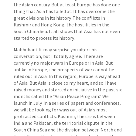
the Asian century. But at least Europe has done one
thing that Asia has failed at: It has overcome the
great divisions in its history. The conflicts in
Kashmir and Hong Kong, the hostilities in the
South China Sea: It all shows that Asia has not even
started to process its history.
Mahbubani: It may surprise you after this
conversation, but I totally agree. There are
currently no major wars in Europe or in Asia. But
unlike in Europe, the prospects of war cannot be
ruled out in Asia. In this regard, Europe is way ahead
of Asia. But Asia is close to my heart, and so I have
raised money and started an initiative in the past six
months called the “Asian Peace Program.” We
launch in July. In a series of papers and conferences,
we will be looking for ways out of Asia’s most
protracted conflicts: Kashmir, the crisis between
India and Pakistan, the territorial dispute in the
South China Sea and the division between North and