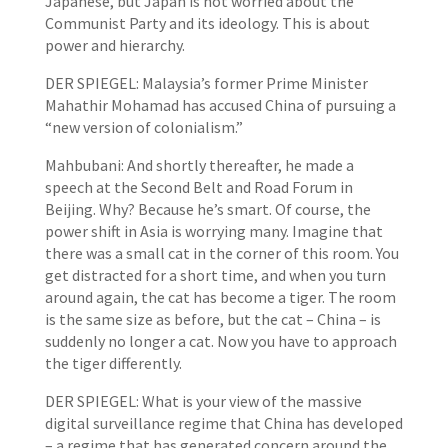
Japanese, but Japan is not worried about the
Communist Party and its ideology. This is about
power and hierarchy.
DER SPIEGEL: Malaysia’s former Prime Minister
Mahathir Mohamad has accused China of pursuing a
“new version of colonialism.”
Mahbubani: And shortly thereafter, he made a
speech at the Second Belt and Road Forum in
Beijing. Why? Because he’s smart. Of course, the
power shift in Asia is worrying many. Imagine that
there was a small cat in the corner of this room. You
get distracted for a short time, and when you turn
around again, the cat has become a tiger. The room
is the same size as before, but the cat – China – is
suddenly no longer a cat. Now you have to approach
the tiger differently.
DER SPIEGEL: What is your view of the massive
digital surveillance regime that China has developed
– a regime that has generated concern around the