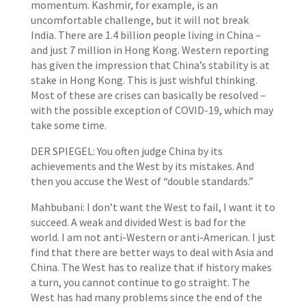
momentum. Kashmir, for example, is an
uncomfortable challenge, but it will not break
India. There are 1.4 billion people living in China –
and just 7 million in Hong Kong. Western reporting
has given the impression that China’s stability is at
stake in Hong Kong. This is just wishful thinking.
Most of these are crises can basically be resolved –
with the possible exception of COVID-19, which may
take some time.
DER SPIEGEL: You often judge China by its
achievements and the West by its mistakes. And
then you accuse the West of “double standards.”
Mahbubani: I don’t want the West to fail, I want it to
succeed. A weak and divided West is bad for the
world. I am not anti-Western or anti-American. I just
find that there are better ways to deal with Asia and
China. The West has to realize that if history makes
a turn, you cannot continue to go straight. The
West has had many problems since the end of the