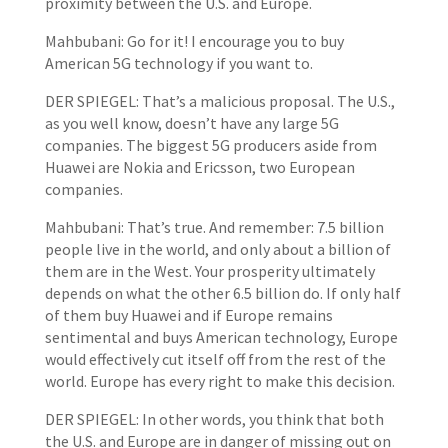
proximity between the U.S. and Europe.
Mahbubani: Go for it! I encourage you to buy
American 5G technology if you want to.
DER SPIEGEL: That’s a malicious proposal. The U.S.,
as you well know, doesn’t have any large 5G
companies. The biggest 5G producers aside from
Huawei are Nokia and Ericsson, two European
companies.
Mahbubani: That’s true. And remember: 7.5 billion
people live in the world, and only about a billion of
them are in the West. Your prosperity ultimately
depends on what the other 6.5 billion do. If only half
of them buy Huawei and if Europe remains
sentimental and buys American technology, Europe
would effectively cut itself off from the rest of the
world. Europe has every right to make this decision.
DER SPIEGEL: In other words, you think that both
the U.S. and Europe are in danger of missing out on