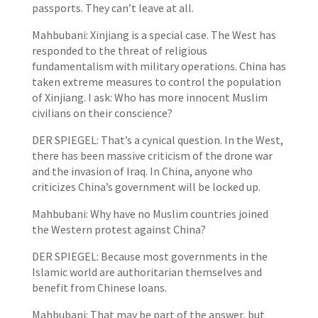
passports. They can’t leave at all.
Mahbubani: Xinjiang is a special case. The West has
responded to the threat of religious
fundamentalism with military operations. China has
taken extreme measures to control the population
of Xinjiang. I ask: Who has more innocent Muslim
civilians on their conscience?
DER SPIEGEL: That’s a cynical question. In the West,
there has been massive criticism of the drone war
and the invasion of Iraq. In China, anyone who
criticizes China’s government will be locked up.
Mahbubani: Why have no Muslim countries joined
the Western protest against China?
DER SPIEGEL: Because most governments in the
Islamic world are authoritarian themselves and
benefit from Chinese loans.
Mahbubani: That may be part of the answer, but