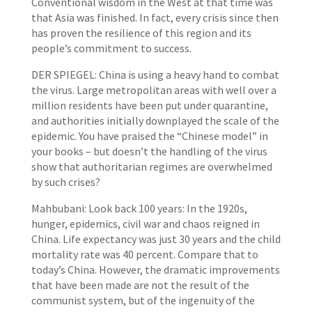
Conventional wisdom in the West at that time was
that Asia was finished. In fact, every crisis since then
has proven the resilience of this region and its
people’s commitment to success.
DER SPIEGEL: China is using a heavy hand to combat
the virus. Large metropolitan areas with well over a
million residents have been put under quarantine,
and authorities initially downplayed the scale of the
epidemic. You have praised the “Chinese model” in
your books – but doesn’t the handling of the virus
show that authoritarian regimes are overwhelmed
by such crises?
Mahbubani: Look back 100 years: In the 1920s,
hunger, epidemics, civil war and chaos reigned in
China. Life expectancy was just 30 years and the child
mortality rate was 40 percent. Compare that to
today’s China. However, the dramatic improvements
that have been made are not the result of the
communist system, but of the ingenuity of the