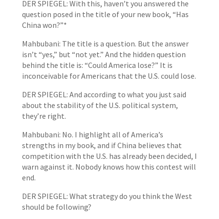
DER SPIEGEL: With this, haven’t you answered the
question posed in the title of your new book, “Has
China won?”*
Mahbubani: The title is a question. But the answer
isn’t “yes,” but “not yet.” And the hidden question
behind the title is: “Could America lose?” It is
inconceivable for Americans that the U.S. could lose.
DER SPIEGEL: And according to what you just said
about the stability of the U.S. political system,
they’re right.
Mahbubani: No. I highlight all of America’s
strengths in my book, and if China believes that
competition with the U.S. has already been decided, I
warn against it. Nobody knows how this contest will
end.
DER SPIEGEL: What strategy do you think the West
should be following?