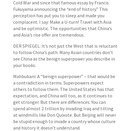
Cold War and since that famous essay by Francis
Fukuyama announcing the “end of history.” This
perception has put you to sleep and made you
complacent. I say: Make a U-turn! Travel with Asia
and be optimistic. The opportunities that China’s
and Asia’s rise offer are tremendous.
DER SPIEGEL: It’s not just the West that is reluctant
to follow China’s path. Many Asian countries don’t
see China as the benign superpower you describe in
your books.
Mahbubani: A “benign superpower” – that would be
a contradiction in terms. Superpowers expect
others to follow them. The United States has that
expectation, and China will too, as it continues to
get stronger. But there are differences: You can
spend almost 2 trillion by invading Iraq and tilting
at windmills like Don Quixote. But Beijing will never
be stupid enough to invade a country whose culture
and history it doesn’t understand.