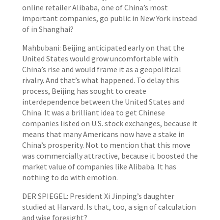
online retailer Alibaba, one of China’s most
important companies, go public in New York instead
of in Shanghai?
Mahbubani: Beijing anticipated early on that the
United States would grow uncomfortable with
China’s rise and would frame it as a geopolitical
rivalry. And that’s what happened. To delay this
process, Beijing has sought to create
interdependence between the United States and
China. It was a brilliant idea to get Chinese
companies listed on U.S. stock exchanges, because it
means that many Americans now have a stake in
China’s prosperity. Not to mention that this move
was commercially attractive, because it boosted the
market value of companies like Alibaba. It has
nothing to do with emotion.
DER SPIEGEL: President Xi Jinping’s daughter
studied at Harvard. Is that, too, a sign of calculation
and wise foresight?