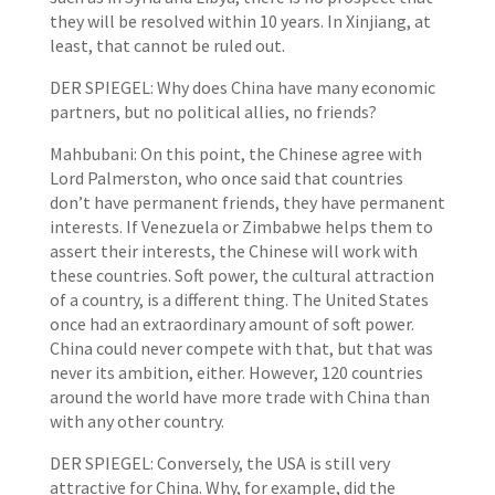
they will be resolved within 10 years. In Xinjiang, at
least, that cannot be ruled out.
DER SPIEGEL: Why does China have many economic
partners, but no political allies, no friends?
Mahbubani: On this point, the Chinese agree with
Lord Palmerston, who once said that countries
don’t have permanent friends, they have permanent
interests. If Venezuela or Zimbabwe helps them to
assert their interests, the Chinese will work with
these countries. Soft power, the cultural attraction
of a country, is a different thing. The United States
once had an extraordinary amount of soft power.
China could never compete with that, but that was
never its ambition, either. However, 120 countries
around the world have more trade with China than
with any other country.
DER SPIEGEL: Conversely, the USA is still very
attractive for China. Why, for example, did the