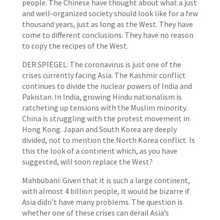
people. The Chinese have thought about what a just
and well-organized society should look like for a few
thousand years, just as long as the West. They have
come to different conclusions. They have no reason
to copy the recipes of the West.
DER SPIEGEL: The coronavirus is just one of the
crises currently facing Asia. The Kashmir conflict
continues to divide the nuclear powers of India and
Pakistan. In India, growing Hindu nationalism is
ratcheting up tensions with the Muslim minority.
China is struggling with the protest movement in
Hong Kong. Japan and South Korea are deeply
divided, not to mention the North Korea conflict. Is
this the look of a continent which, as you have
suggested, will soon replace the West?
Mahbubani: Given that it is such a large continent,
with almost 4 billion people, it would be bizarre if
Asia didn’t have many problems. The question is
whether one of these crises can derail Asia’s