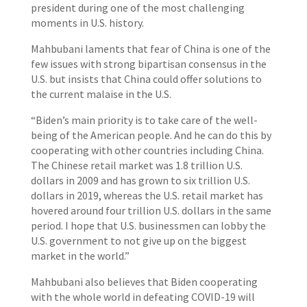
president during one of the most challenging
moments in U.S. history.
Mahbubani laments that fear of China is one of the
few issues with strong bipartisan consensus in the
U.S. but insists that China could offer solutions to
the current malaise in the U.S.
“Biden’s main priority is to take care of the well-
being of the American people. And he can do this by
cooperating with other countries including China.
The Chinese retail market was 1.8 trillion U.S.
dollars in 2009 and has grown to six trillion U.S.
dollars in 2019, whereas the U.S. retail market has
hovered around four trillion U.S. dollars in the same
period. I hope that U.S. businessmen can lobby the
U.S. government to not give up on the biggest
market in the world.”
Mahbubani also believes that Biden cooperating
with the whole world in defeating COVID-19 will