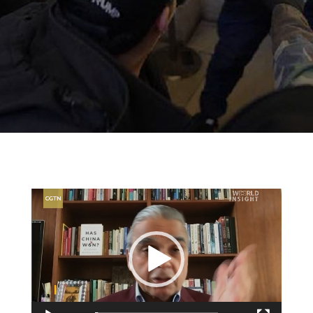
Video
Player