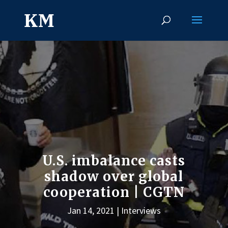
U.S. imbalance casts
shadow over global
cooperation | CGTN
Jan 14, 2021
Interviews