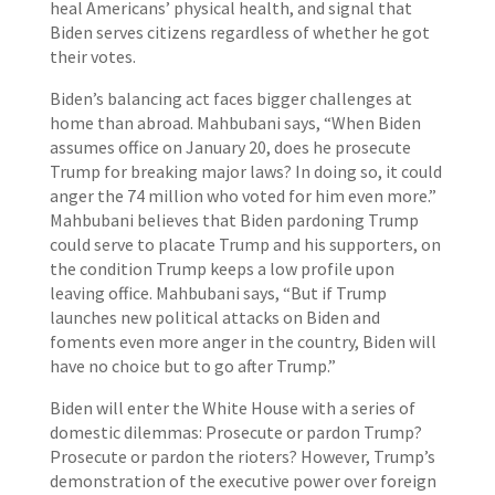
heal Americans’ physical health, and signal that
Biden serves citizens regardless of whether he got
their votes.
Biden’s balancing act faces bigger challenges at
home than abroad. Mahbubani says, “When Biden
assumes office on January 20, does he prosecute
Trump for breaking major laws? In doing so, it could
anger the 74 million who voted for him even more.”
Mahbubani believes that Biden pardoning Trump
could serve to placate Trump and his supporters, on
the condition Trump keeps a low profile upon
leaving office. Mahbubani says, “But if Trump
launches new political attacks on Biden and
foments even more anger in the country, Biden will
have no choice but to go after Trump.”
Biden will enter the White House with a series of
domestic dilemmas: Prosecute or pardon Trump?
Prosecute or pardon the rioters? However, Trump’s
demonstration of the executive power over foreign