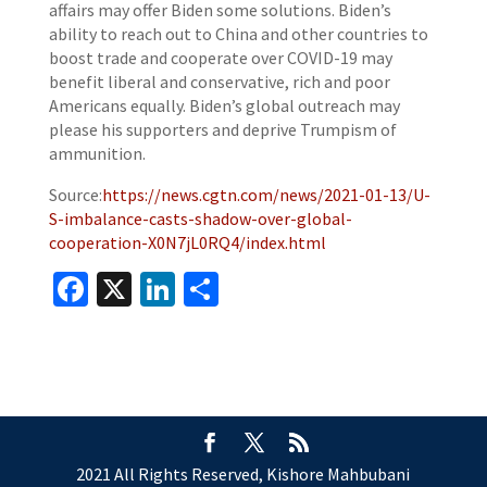
affairs may offer Biden some solutions. Biden’s
ability to reach out to China and other countries to
boost trade and cooperate over COVID-19 may
benefit liberal and conservative, rich and poor
Americans equally. Biden’s global outreach may
please his supporters and deprive Trumpism of
ammunition.
Source:
https://news.cgtn.com/news/2021-01-13/U-
S-imbalance-casts-shadow-over-global-
cooperation-X0N7jL0RQ4/index.html
Facebook
X
LinkedIn
Share
2021 All Rights Reserved, Kishore Mahbubani