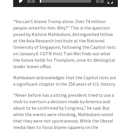
00:00
02:06
“You can’t blame Trump alone. Over 74 million
people voted for him. Why?” This is the question
posed by Kishore Mahbubani, distinguished fellow
at the Asia Research Institute at the National
University of Singapore, following the Capitol riots
on January 6. CGTN Host Tian Wei finds out what
the future holds for Trumpism, once its ideological
leader leaves office.
Mahbubani acknowledges that the Capitol riots are
a significant chapter in the 250 years of U.S. history.
“Never before has a sitting president tried to use a
mob to overturn a decision made by America and
about to be confirmed by Congress,” he said. But
while the events were shocking, Mahbubani noted
that they were not spontaneous. While the liberal
media likes to focus blame squarely on the