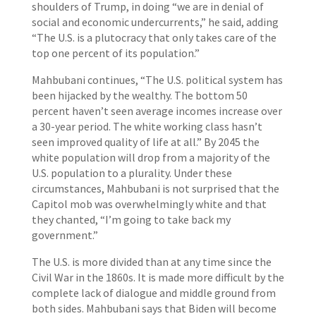
shoulders of Trump, in doing “we are in denial of
social and economic undercurrents,” he said, adding
“The U.S. is a plutocracy that only takes care of the
top one percent of its population.”
Mahbubani continues, “The U.S. political system has
been hijacked by the wealthy. The bottom 50
percent haven’t seen average incomes increase over
a 30-year period. The white working class hasn’t
seen improved quality of life at all.” By 2045 the
white population will drop from a majority of the
U.S. population to a plurality. Under these
circumstances, Mahbubani is not surprised that the
Capitol mob was overwhelmingly white and that
they chanted, “I’m going to take back my
government.”
The U.S. is more divided than at any time since the
Civil War in the 1860s. It is made more difficult by the
complete lack of dialogue and middle ground from
both sides. Mahbubani says that Biden will become