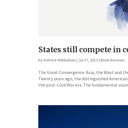
States still compete in 
by
Kishore Mahbubani
|
Jul 27, 2013
|
Book Reviews
The Great Convergence: Asia, the West and t
Twenty years ago, the distinguished American
the post-Cold War era. The fundamental source