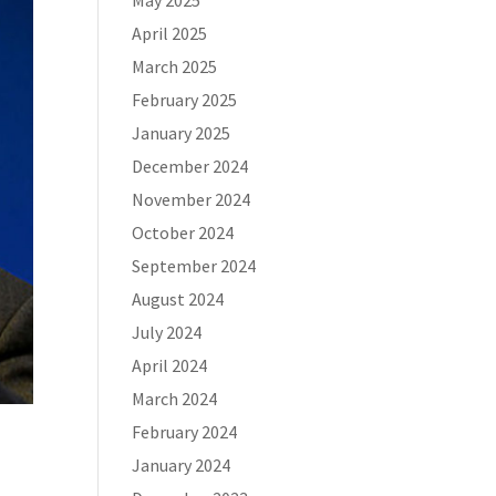
May 2025
April 2025
March 2025
February 2025
January 2025
December 2024
November 2024
October 2024
September 2024
August 2024
July 2024
April 2024
March 2024
February 2024
January 2024