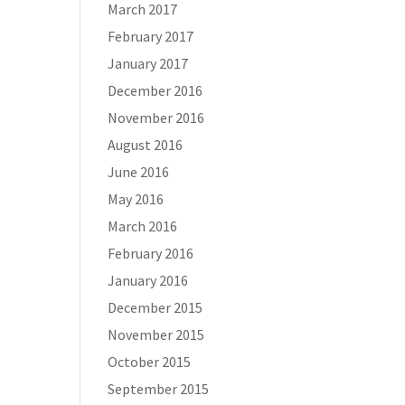
March 2017
February 2017
January 2017
December 2016
November 2016
August 2016
June 2016
May 2016
March 2016
February 2016
January 2016
December 2015
November 2015
October 2015
September 2015