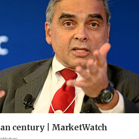
sian century | MarketWatch
Mahbubani