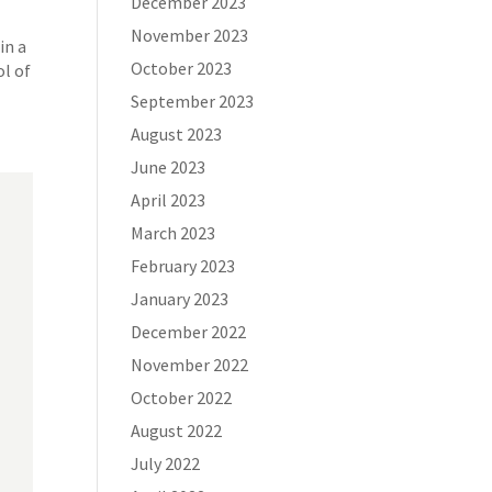
December 2023
November 2023
in a
October 2023
l of
September 2023
August 2023
June 2023
April 2023
March 2023
February 2023
January 2023
December 2022
November 2022
October 2022
August 2022
July 2022