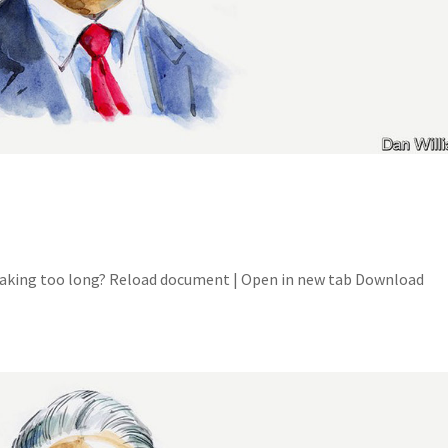
 Taking too long? Reload document | Open in new tab Download