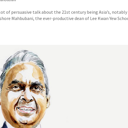
of persuasive talk about the 21st century being Asia’s, notably 
hore Mahbubani, the ever-productive dean of Lee Kwan Yew Schoo