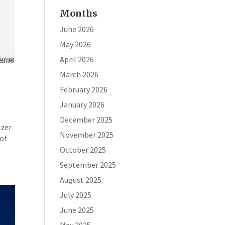
Months
June 2026
May 2026
April 2026
March 2026
February 2026
January 2026
December 2025
tzer
November 2025
 of
October 2025
September 2025
August 2025
July 2025
June 2025