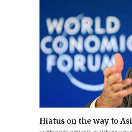
Hiatus on the way to A
by
Kishore Mahbubani
|
Jul 15, 2013
|
About Kishore 