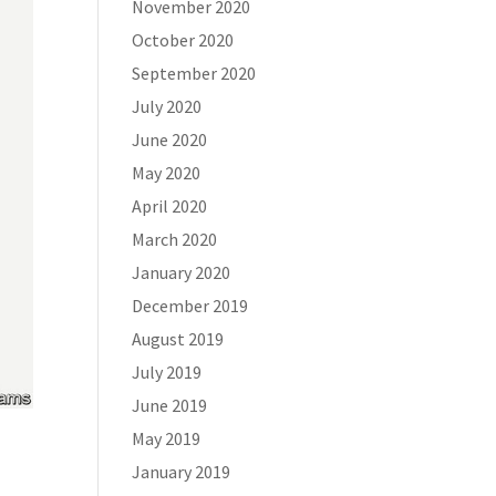
November 2020
October 2020
September 2020
July 2020
June 2020
May 2020
April 2020
March 2020
January 2020
December 2019
August 2019
July 2019
June 2019
May 2019
January 2019