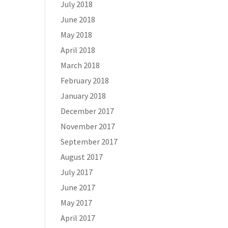
July 2018
June 2018
May 2018
April 2018
March 2018
February 2018
January 2018
December 2017
November 2017
September 2017
August 2017
July 2017
June 2017
May 2017
April 2017