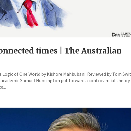
connected times | The Australian
he Logic of One World by Kishore Mahbubani Reviewed by Tom Swi
 academic Samuel Huntington put forward a controversial theory
...