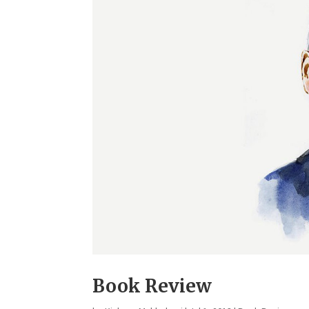
Book Review