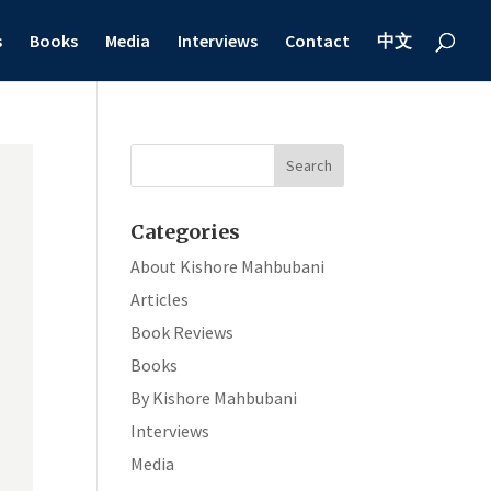
s
Books
Media
Interviews
Contact
中文
Categories
About Kishore Mahbubani
Articles
Book Reviews
Books
By Kishore Mahbubani
Interviews
Media