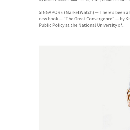
SINGAPORE (MarketWatch) — There’s been a lot 
new book — “The Great Convergence” — by Kis
Public Policy at the National University of...