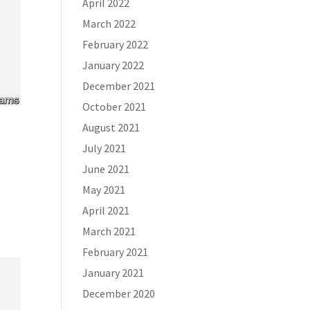
April 2022
March 2022
February 2022
January 2022
December 2021
October 2021
August 2021
July 2021
June 2021
May 2021
April 2021
March 2021
February 2021
January 2021
December 2020