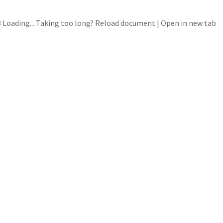
Loading... Taking too long? Reload document | Open in new tab