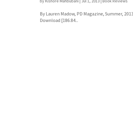
by
Kishore Mahbubani
|
Jul 1, 2013
|
Book Reviews
By Lauren Madow, PD Magazine, Summer, 2013 
Download [186.84...