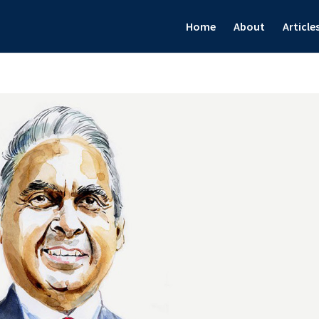
Home
About
Article