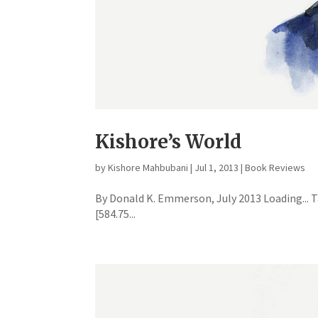
Kishore’s World
by
Kishore Mahbubani
|
Jul 1, 2013
|
Book Reviews
By Donald K. Emmerson, July 2013 Loading...
[584.75...