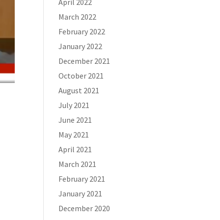
April 2022
March 2022
February 2022
January 2022
December 2021
October 2021
August 2021
July 2021
June 2021
May 2021
April 2021
March 2021
February 2021
January 2021
December 2020