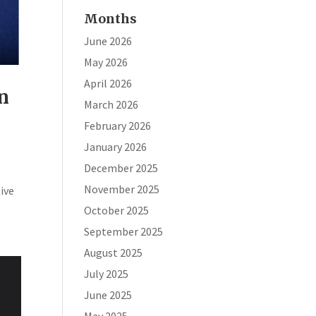
Months
June 2026
May 2026
April 2026
in
March 2026
February 2026
January 2026
December 2025
November 2025
ive
October 2025
September 2025
August 2025
July 2025
June 2025