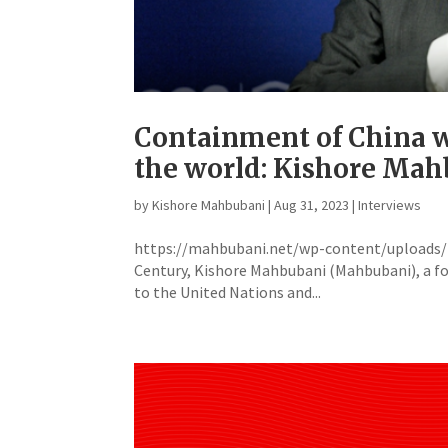
Containment of China wi
the world: Kishore Ma
by
Kishore Mahbubani
|
Aug 31, 2023
|
Interviews
https://mahbubani.net/wp-content/uploads/20
Century, Kishore Mahbubani (Mahbubani), a f
to the United Nations and...