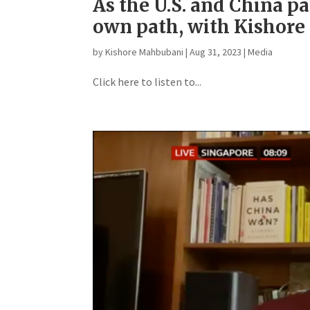
As the U.S. and China pa
own path, with Kishor
by
Kishore Mahbubani
|
Aug 31, 2023
|
Media
Click here to listen to...