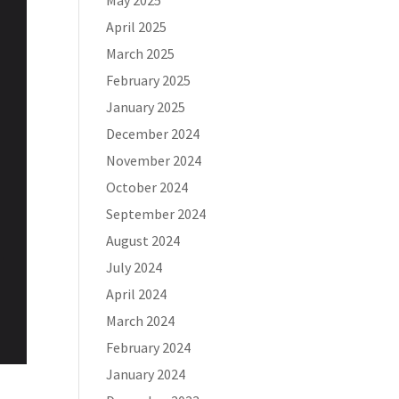
May 2025
April 2025
March 2025
February 2025
January 2025
December 2024
November 2024
October 2024
September 2024
August 2024
July 2024
April 2024
March 2024
February 2024
January 2024