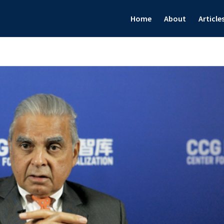
Home
About
Article