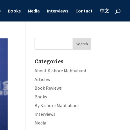
s
Books
Media
Interviews
Contact
中文
Categories
About Kishore Mahbubani
Articles
Book Reviews
Books
By Kishore Mahbubani
Interviews
Media