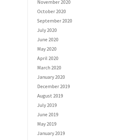
November 2020
October 2020
September 2020
July 2020
June 2020
May 2020
April 2020
March 2020
January 2020
December 2019
August 2019
July 2019
June 2019
May 2019
January 2019