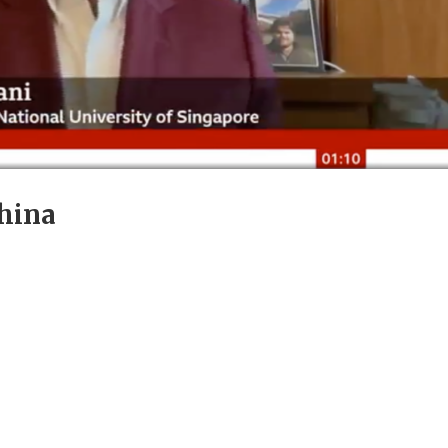
China