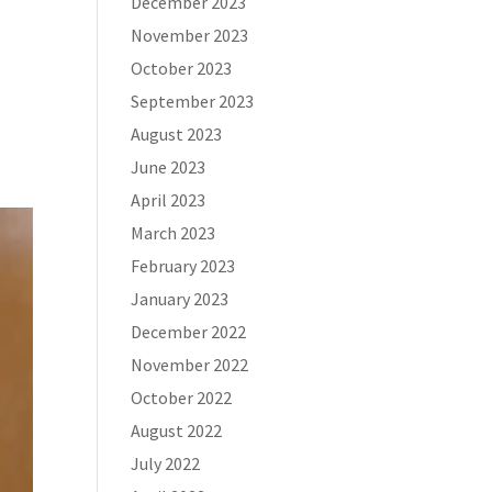
December 2023
November 2023
October 2023
September 2023
August 2023
June 2023
April 2023
March 2023
February 2023
January 2023
December 2022
November 2022
October 2022
August 2022
July 2022