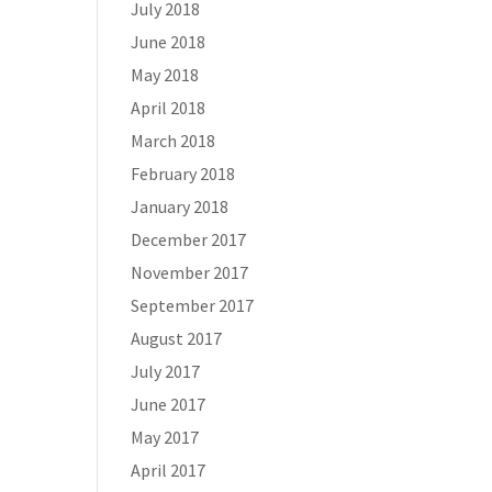
July 2018
June 2018
May 2018
April 2018
March 2018
February 2018
January 2018
December 2017
November 2017
September 2017
August 2017
July 2017
June 2017
May 2017
April 2017