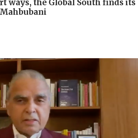
rt ways, the Global South finds its
e Mahbubani