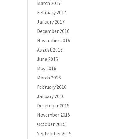
March 2017
February 2017
January 2017
December 2016
November 2016
August 2016
June 2016
May 2016
March 2016
February 2016
January 2016
December 2015
November 2015
October 2015
September 2015