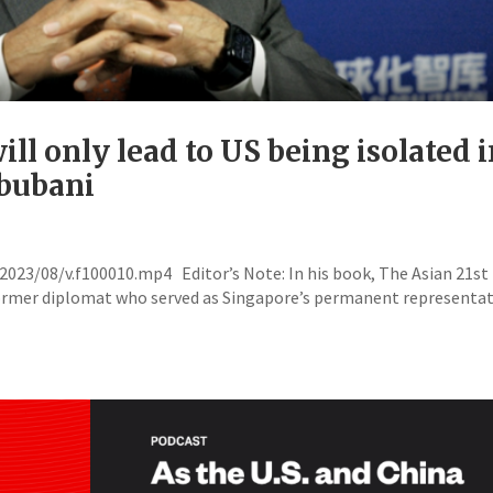
ll only lead to US being isolated 
hbubani
23/08/v.f100010.mp4 Editor’s Note: In his book, The Asian 21st
ormer diplomat who served as Singapore’s permanent representat