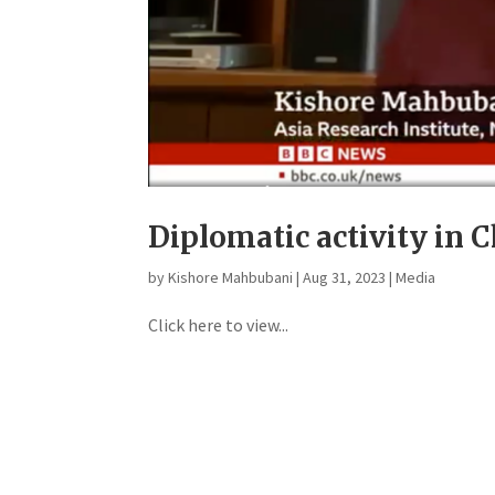
Diplomatic activity in 
by
Kishore Mahbubani
|
Aug 31, 2023
|
Media
Click here to view...