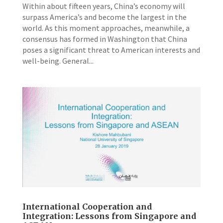
Within about fifteen years, China’s economy will
surpass America’s and become the largest in the
world. As this moment approaches, meanwhile, a
consensus has formed in Washington that China
poses a significant threat to American interests and
well-­being. General...
International Cooperation and
Integration: Lessons from Singapore and