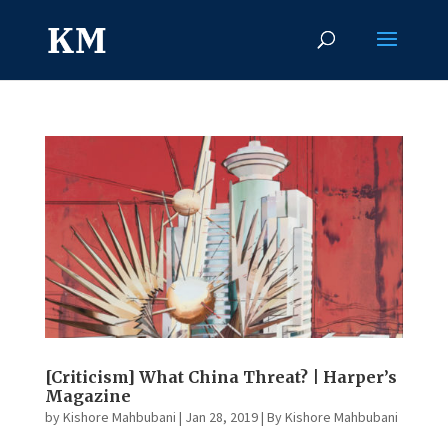
[Criticism] What China Threat? | Harper’s
Magazine
by
Kishore Mahbubani
|
Jan 28, 2019
|
By Kishore Mahbubani