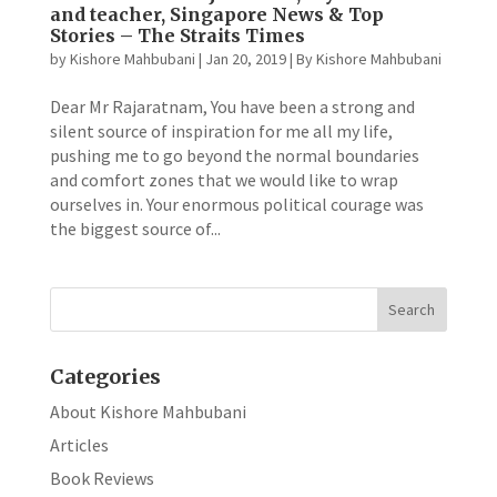
and teacher, Singapore News & Top
Stories – The Straits Times
by
Kishore Mahbubani
|
Jan 20, 2019
|
By Kishore Mahbubani
Dear Mr Rajaratnam, You have been a strong and
silent source of inspiration for me all my life,
pushing me to go beyond the normal boundaries
and comfort zones that we would like to wrap
ourselves in. Your enormous political courage was
the biggest source of...
Categories
About Kishore Mahbubani
Articles
Book Reviews