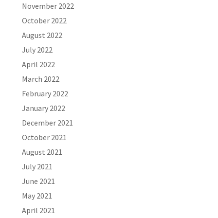
November 2022
October 2022
August 2022
July 2022
April 2022
March 2022
February 2022
January 2022
December 2021
October 2021
August 2021
July 2021
June 2021
May 2021
April 2021