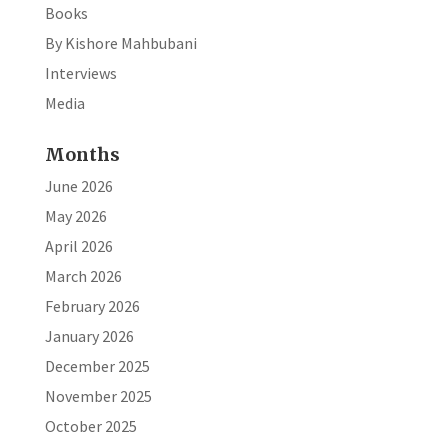
Books
By Kishore Mahbubani
Interviews
Media
Months
June 2026
May 2026
April 2026
March 2026
February 2026
January 2026
December 2025
November 2025
October 2025