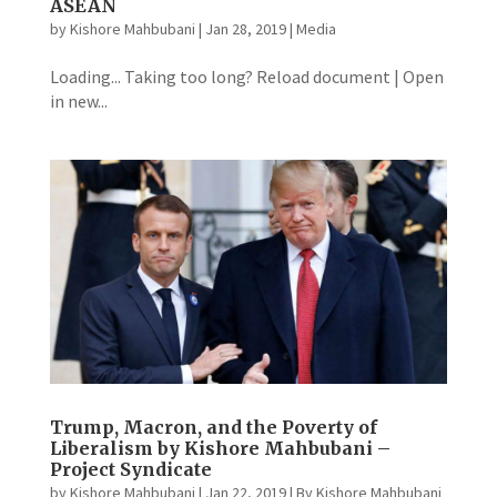
ASEAN
by
Kishore Mahbubani
|
Jan 28, 2019
|
Media
Loading... Taking too long? Reload document | Open
in new...
Trump, Macron, and the Poverty of
Liberalism by Kishore Mahbubani –
Project Syndicate
by
Kishore Mahbubani
|
Jan 22, 2019
|
By Kishore Mahbubani