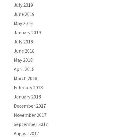
July 2019
June 2019
May 2019
January 2019
July 2018
June 2018
May 2018
April 2018
March 2018
February 2018
January 2018
December 2017
November 2017
September 2017
August 2017