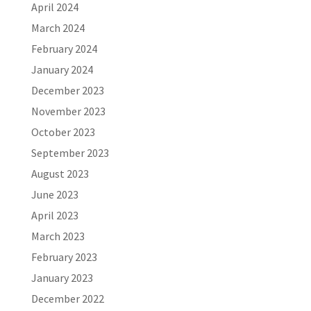
April 2024
March 2024
February 2024
January 2024
December 2023
November 2023
October 2023
September 2023
August 2023
June 2023
April 2023
March 2023
February 2023
January 2023
December 2022