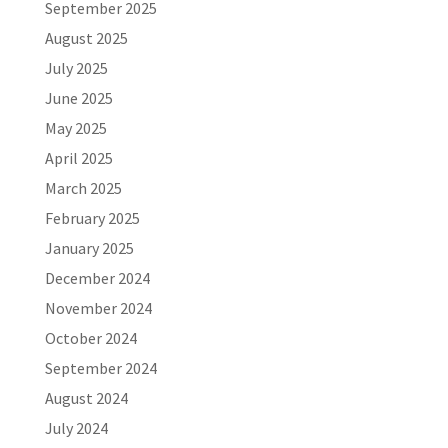
September 2025
August 2025
July 2025
June 2025
May 2025
April 2025
March 2025
February 2025
January 2025
December 2024
November 2024
October 2024
September 2024
August 2024
July 2024