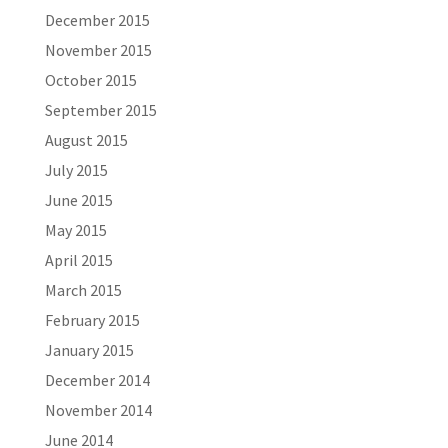
December 2015
November 2015
October 2015
September 2015
August 2015
July 2015
June 2015
May 2015
April 2015
March 2015
February 2015
January 2015
December 2014
November 2014
June 2014