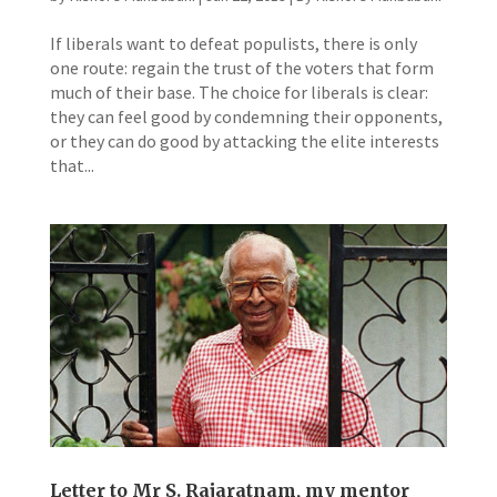
If liberals want to defeat populists, there is only
one route: regain the trust of the voters that form
much of their base. The choice for liberals is clear:
they can feel good by condemning their opponents,
or they can do good by attacking the elite interests
that...
Letter to Mr S. Rajaratnam, my mentor