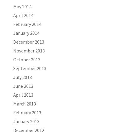
May 2014
April 2014
February 2014
January 2014
December 2013
November 2013
October 2013
September 2013
July 2013
June 2013
April 2013
March 2013
February 2013
January 2013
December 2012