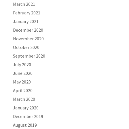
March 2021
February 2021
January 2021
December 2020
November 2020
October 2020
September 2020
July 2020
June 2020
May 2020
April 2020
March 2020
January 2020
December 2019
August 2019