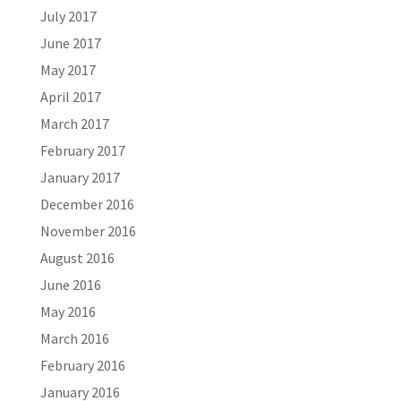
July 2017
June 2017
May 2017
April 2017
March 2017
February 2017
January 2017
December 2016
November 2016
August 2016
June 2016
May 2016
March 2016
February 2016
January 2016