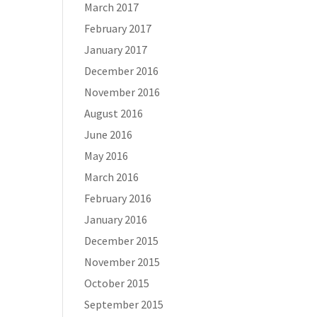
March 2017
February 2017
January 2017
December 2016
November 2016
August 2016
June 2016
May 2016
March 2016
February 2016
January 2016
December 2015
November 2015
October 2015
September 2015