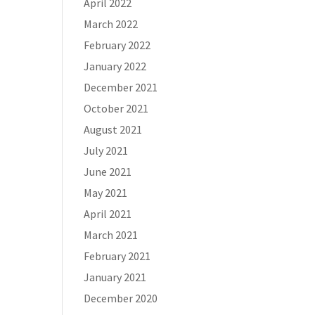
April 2022
March 2022
February 2022
January 2022
December 2021
October 2021
August 2021
July 2021
June 2021
May 2021
April 2021
March 2021
February 2021
January 2021
December 2020