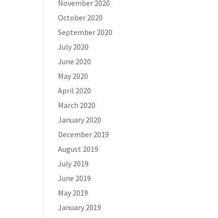
November 2020
October 2020
September 2020
July 2020
June 2020
May 2020
April 2020
March 2020
January 2020
December 2019
August 2019
July 2019
June 2019
May 2019
January 2019