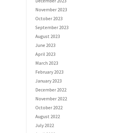
December 2023
November 2023
October 2023
September 2023
August 2023
June 2023
April 2023
March 2023
February 2023
January 2023
December 2022
November 2022
October 2022
August 2022
July 2022