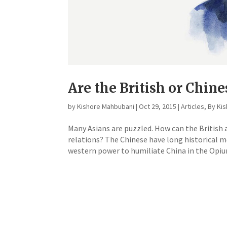
Are the British or Chin
by
Kishore Mahbubani
|
Oct 29, 2015
|
Articles
,
By Ki
Many Asians are puzzled. How can the British
relations? The Chinese have long historical m
western power to humiliate China in the Opiu