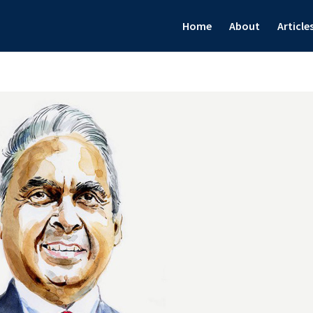
Home
About
Article