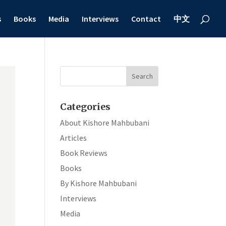
s
Books
Media
Interviews
Contact
中文
Categories
About Kishore Mahbubani
Articles
Book Reviews
Books
By Kishore Mahbubani
Interviews
Media