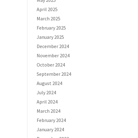
May 2025
April 2025
March 2025
February 2025
January 2025
December 2024
November 2024
October 2024
September 2024
August 2024
July 2024
April 2024
March 2024
February 2024
January 2024