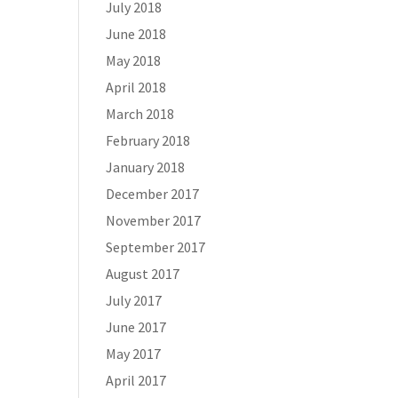
July 2018
June 2018
May 2018
April 2018
March 2018
February 2018
January 2018
December 2017
November 2017
September 2017
August 2017
July 2017
June 2017
May 2017
April 2017