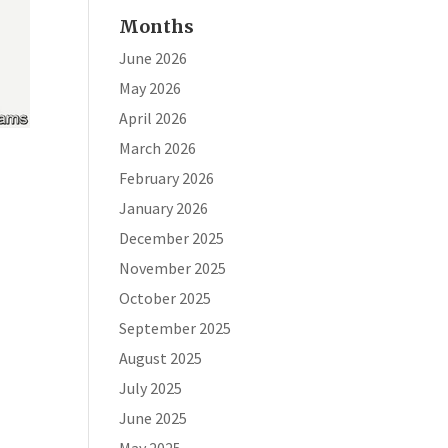
Months
June 2026
May 2026
April 2026
March 2026
February 2026
January 2026
December 2025
November 2025
t
October 2025
September 2025
August 2025
July 2025
June 2025