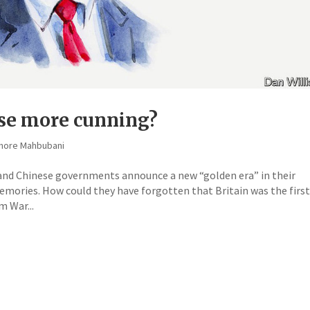
ese more cunning?
shore Mahbubani
 and Chinese governments announce a new “golden era” in their
emories. How could they have forgotten that Britain was the firs
m War...