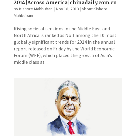
2014|Across America|chinadaily.com.cn
by
Kishore Mahbubani
|
Nov 18, 2013
|
About Kishore
Mahbubani
Rising societal tensions in the Middle East and
North Africa is ranked as No 1 among the 10 most
globally significant trends for 2014 in the annual
report released on Friday by the World Economic
Forum (WEF), which placed the growth of Asia’s
middle class as...