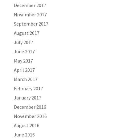
December 2017
November 2017
September 2017
August 2017
July 2017
June 2017
May 2017
April 2017
March 2017
February 2017
January 2017
December 2016
November 2016
August 2016
June 2016