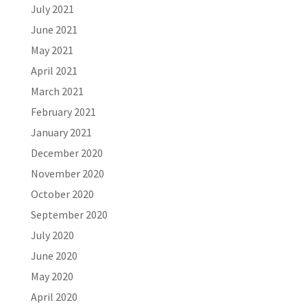
July 2021
June 2021
May 2021
April 2021
March 2021
February 2021
January 2021
December 2020
November 2020
October 2020
September 2020
July 2020
June 2020
May 2020
April 2020