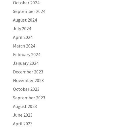
October 2024
September 2024
August 2024
July 2024
April 2024
March 2024
February 2024
January 2024
December 2023
November 2023
October 2023
September 2023
August 2023
June 2023
April 2023