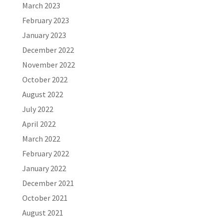
March 2023
February 2023
January 2023
December 2022
November 2022
October 2022
August 2022
July 2022
April 2022
March 2022
February 2022
January 2022
December 2021
October 2021
August 2021