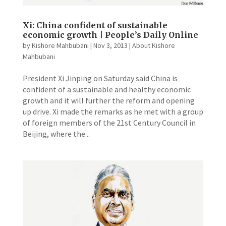
Xi: China confident of sustainable
economic growth | People’s Daily Online
by
Kishore Mahbubani
|
Nov 3, 2013
|
About Kishore
Mahbubani
President Xi Jinping on Saturday said China is
confident of a sustainable and healthy economic
growth and it will further the reform and opening
up drive. Xi made the remarks as he met with a group
of foreign members of the 21st Century Council in
Beijing, where the...