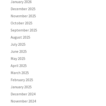
January 2026
December 2025
November 2025
October 2025
September 2025
August 2025
July 2025
June 2025
May 2025
April 2025
March 2025
February 2025
January 2025
December 2024
November 2024