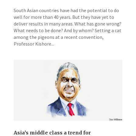
South Asian countries have had the potential to do
well for more than 40 years. But they have yet to
deliver results in many areas. What has gone wrong?
What needs to be done? And by whom? Setting a cat
among the pigeons at a recent convention,
Professor Kishore...
Asia’s middle class a trend for