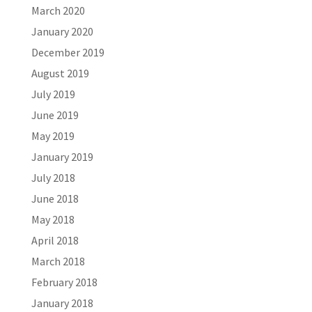
March 2020
January 2020
December 2019
August 2019
July 2019
June 2019
May 2019
January 2019
July 2018
June 2018
May 2018
April 2018
March 2018
February 2018
January 2018