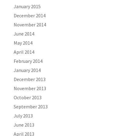
January 2015
December 2014
November 2014
June 2014
May 2014
April 2014
February 2014
January 2014
December 2013
November 2013
October 2013
September 2013
July 2013
June 2013
April 2013