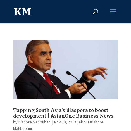
Tapping South Asia’s diaspora to boost
development | AsianOne Business News
by
Kishore Mahbubani
|
Nov 29, 2013
|
About Kishore
Mahbubani