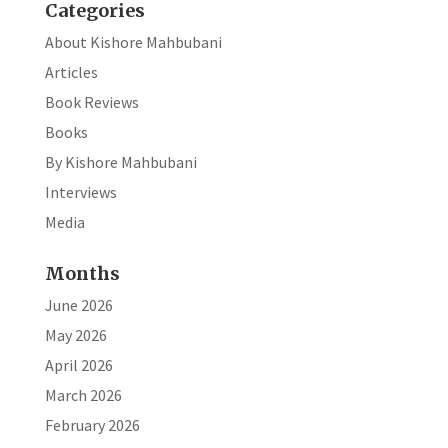
Categories
About Kishore Mahbubani
Articles
Book Reviews
Books
By Kishore Mahbubani
Interviews
Media
Months
June 2026
May 2026
April 2026
March 2026
February 2026