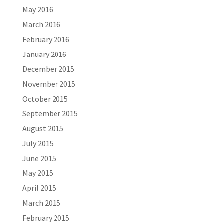
May 2016
March 2016
February 2016
January 2016
December 2015
November 2015
October 2015
September 2015
August 2015
July 2015
June 2015
May 2015
April 2015
March 2015
February 2015