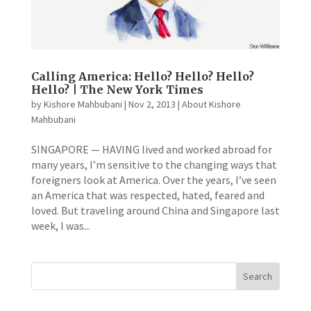
Calling America: Hello? Hello? Hello?
Hello? | The New York Times
by
Kishore Mahbubani
|
Nov 2, 2013
|
About Kishore
Mahbubani
SINGAPORE — HAVING lived and worked abroad for
many years, I’m sensitive to the changing ways that
foreigners look at America. Over the years, I’ve seen
an America that was respected, hated, feared and
loved. But traveling around China and Singapore last
week, I was...