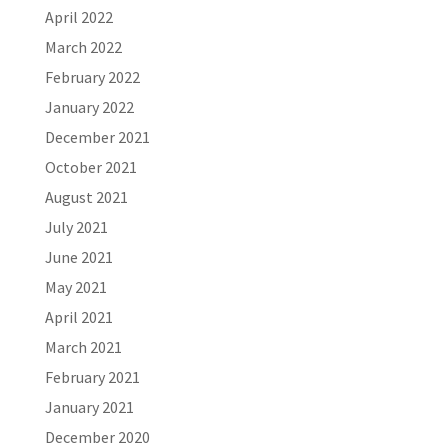
April 2022
March 2022
February 2022
January 2022
December 2021
October 2021
August 2021
July 2021
June 2021
May 2021
April 2021
March 2021
February 2021
January 2021
December 2020