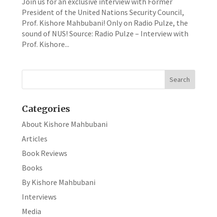
Join us for an exclusive interview with Former
President of the United Nations Security Council,
Prof. Kishore Mahbubani! Only on Radio Pulze, the
sound of NUS! Source: Radio Pulze – Interview with
Prof. Kishore...
Categories
About Kishore Mahbubani
Articles
Book Reviews
Books
By Kishore Mahbubani
Interviews
Media