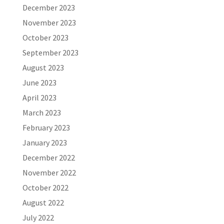
December 2023
November 2023
October 2023
September 2023
August 2023
June 2023
April 2023
March 2023
February 2023
January 2023
December 2022
November 2022
October 2022
August 2022
July 2022