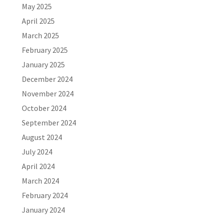
May 2025
April 2025
March 2025
February 2025
January 2025
December 2024
November 2024
October 2024
September 2024
August 2024
July 2024
April 2024
March 2024
February 2024
January 2024