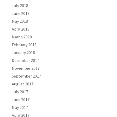
July 2018
June 2018
May 2018
April 2018
March 2018
February 2018
January 2018
December 2017
November 2017
September 2017
August 2017
July 2017
June 2017
May 2017
April 2017