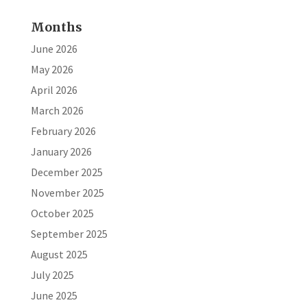
Months
June 2026
May 2026
April 2026
March 2026
February 2026
January 2026
December 2025
November 2025
October 2025
September 2025
August 2025
July 2025
June 2025