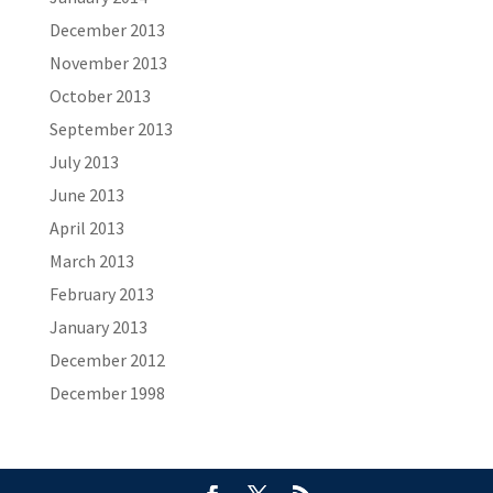
December 2013
November 2013
October 2013
September 2013
July 2013
June 2013
April 2013
March 2013
February 2013
January 2013
December 2012
December 1998