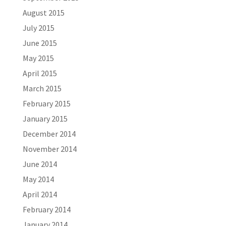
August 2015
July 2015
June 2015
May 2015
April 2015
March 2015
February 2015
January 2015
December 2014
November 2014
June 2014
May 2014
April 2014
February 2014
January 2014