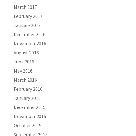
March 2017
February 2017
January 2017
December 2016
November 2016
August 2016
June 2016
May 2016
March 2016
February 2016
January 2016
December 2015
November 2015
October 2015
September 2015