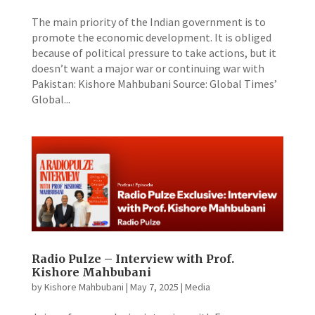
The main priority of the Indian government is to
promote the economic development. It is obliged
because of political pressure to take actions, but it
doesn’t want a major war or continuing war with
Pakistan: Kishore Mahbubani Source: Global Times’
Global...
Radio Pulze – Interview with Prof.
Kishore Mahbubani
by
Kishore Mahbubani
|
May 7, 2025
|
Media