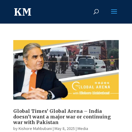
Global Times’ Global Arena – India
doesn’t want a major war or continuing
war with Pakistan
by
Kishore Mahbubani
|
May 8, 2025
|
Media