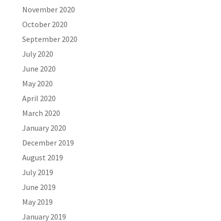
November 2020
October 2020
September 2020
July 2020
June 2020
May 2020
April 2020
March 2020
January 2020
December 2019
August 2019
July 2019
June 2019
May 2019
January 2019