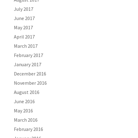
July 2017
June 2017
May 2017
April 2017
March 2017
February 2017
January 2017
December 2016
November 2016
August 2016
June 2016
May 2016
March 2016
February 2016