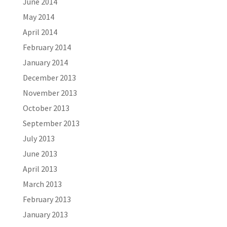
June 2014
May 2014
April 2014
February 2014
January 2014
December 2013
November 2013
October 2013
September 2013
July 2013
June 2013
April 2013
March 2013
February 2013
January 2013