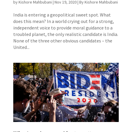
by
Kishore Mahbubani
|
Nov 19, 2020
|
By Kishore Mahbubani
India is entering a geopolitical sweet spot. What
does this mean? In a world crying out for a strong,
independent voice to provide moral guidance to a
troubled planet, the only realistic candidate is India.
None of the three other obvious candidates – the
United...