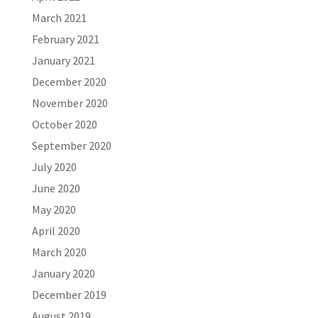
March 2021
February 2021
January 2021
December 2020
November 2020
October 2020
September 2020
July 2020
June 2020
May 2020
April 2020
March 2020
January 2020
December 2019
August 2019