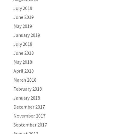
July 2019
June 2019
May 2019
January 2019
July 2018
June 2018
May 2018
April 2018
March 2018
February 2018
January 2018
December 2017
November 2017
September 2017
August 2017