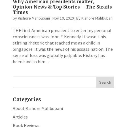
Why American presidents matter,
Opinion News & Top Stories – The Straits
Times
by
Kishore Mahbubani
|
Nov 10, 2020
|
By Kishore Mahbubani
THE first American president to enter my personal
consciousness was John F. Kennedy. It wasn’t his
stirring rhetoric that reached me as a child in
Singapore. It was the news of his assassination. The
sense of loss was globally palpable. History has
been kind to him....
Categories
About Kishore Mahbubani
Articles
Book Reviews