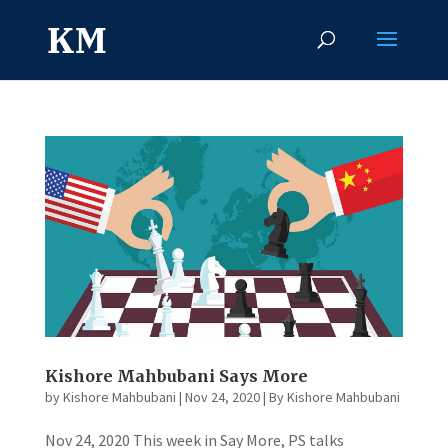
Kishore Mahbubani Says More
by
Kishore Mahbubani
|
Nov 24, 2020
|
By Kishore Mahbubani
Nov 24, 2020 This week in Say More, PS talks