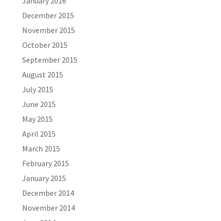
January 2016
December 2015
November 2015
October 2015
September 2015
August 2015
July 2015
June 2015
May 2015
April 2015
March 2015
February 2015
January 2015
December 2014
November 2014