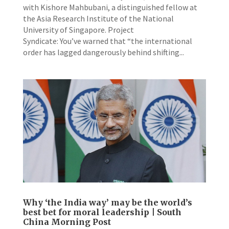
with Kishore Mahbubani, a distinguished fellow at
the Asia Research Institute of the National
University of Singapore. Project
Syndicate: You’ve warned that “the international
order has lagged dangerously behind shifting...
Why ‘the India way’ may be the world’s
best bet for moral leadership | South
China Morning Post