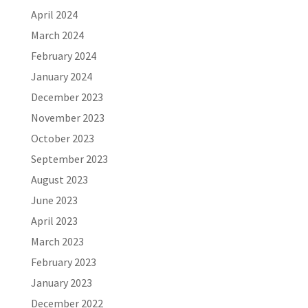
April 2024
March 2024
February 2024
January 2024
December 2023
November 2023
October 2023
September 2023
August 2023
June 2023
April 2023
March 2023
February 2023
January 2023
December 2022