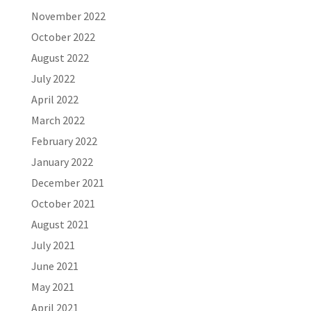
November 2022
October 2022
August 2022
July 2022
April 2022
March 2022
February 2022
January 2022
December 2021
October 2021
August 2021
July 2021
June 2021
May 2021
April 2021