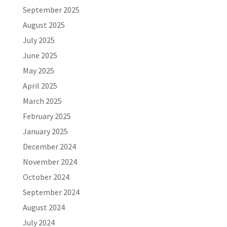
September 2025
August 2025
July 2025
June 2025
May 2025
April 2025
March 2025
February 2025
January 2025
December 2024
November 2024
October 2024
September 2024
August 2024
July 2024