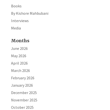
Books
By Kishore Mahbubani
Interviews
Media
Months
June 2026
May 2026
April 2026
March 2026
February 2026
January 2026
December 2025
November 2025
October 2025