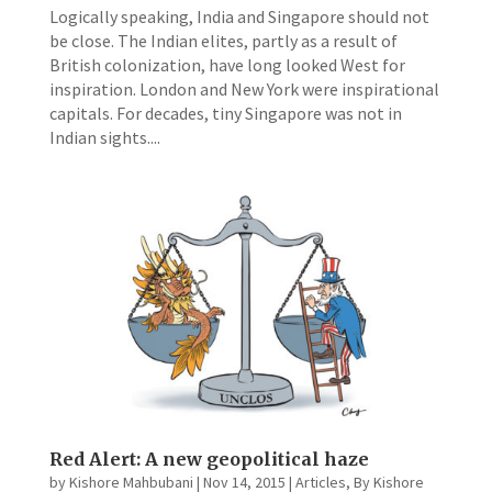
Logically speaking, India and Singapore should not
be close. The Indian elites, partly as a result of
British colonization, have long looked West for
inspiration. London and New York were inspirational
capitals. For decades, tiny Singapore was not in
Indian sights....
Red Alert: A new geopolitical haze
by
Kishore Mahbubani
|
Nov 14, 2015
|
Articles
,
By Kishore