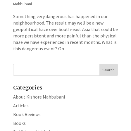
Mahbubani
Something very dangerous has happened in our
neighbourhood. The result may well be a new
geopolitical haze over South-east Asia that could be
more persistent and more painful than the physical
haze we have experienced in recent months. What is
this dangerous event? On...
Categories
About Kishore Mahbubani
Articles
Book Reviews
Books