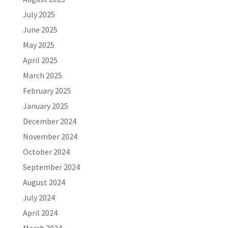
July 2025
June 2025
May 2025
April 2025
March 2025
February 2025
January 2025
December 2024
November 2024
October 2024
September 2024
August 2024
July 2024
April 2024