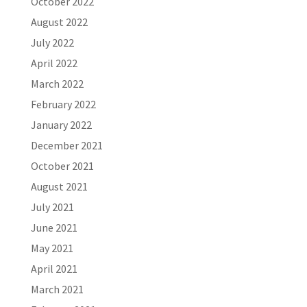
October 2022
August 2022
July 2022
April 2022
March 2022
February 2022
January 2022
December 2021
October 2021
August 2021
July 2021
June 2021
May 2021
April 2021
March 2021