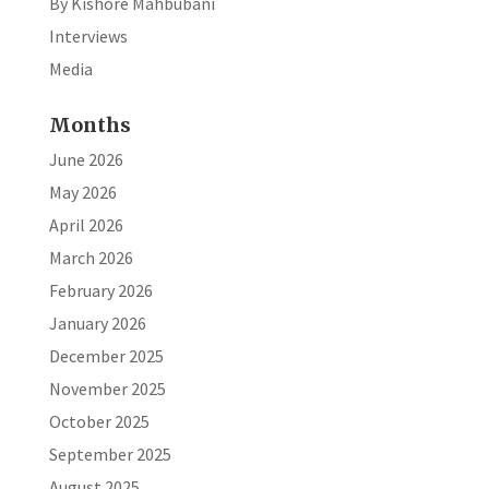
By Kishore Mahbubani
Interviews
Media
Months
June 2026
May 2026
April 2026
March 2026
February 2026
January 2026
December 2025
November 2025
October 2025
September 2025
August 2025