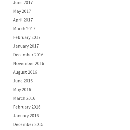
June 2017
May 2017
April 2017
March 2017
February 2017
January 2017
December 2016
November 2016
August 2016
June 2016
May 2016
March 2016
February 2016
January 2016
December 2015