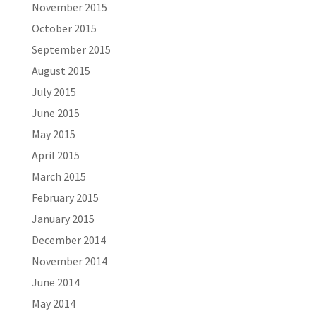
November 2015
October 2015
September 2015
August 2015
July 2015
June 2015
May 2015
April 2015
March 2015
February 2015
January 2015
December 2014
November 2014
June 2014
May 2014