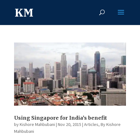
Using Singapore for India’s benefit
by
Kishore Mahbubani
|
Nov 20, 2015
|
Articles
,
By Kishore
Mahbubani