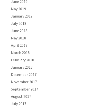
June 2019
May 2019
January 2019
July 2018
June 2018
May 2018
April 2018
March 2018
February 2018
January 2018
December 2017
November 2017
September 2017
August 2017
July 2017