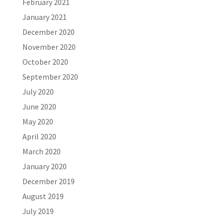
February 2021
January 2021
December 2020
November 2020
October 2020
September 2020
July 2020
June 2020
May 2020
April 2020
March 2020
January 2020
December 2019
August 2019
July 2019