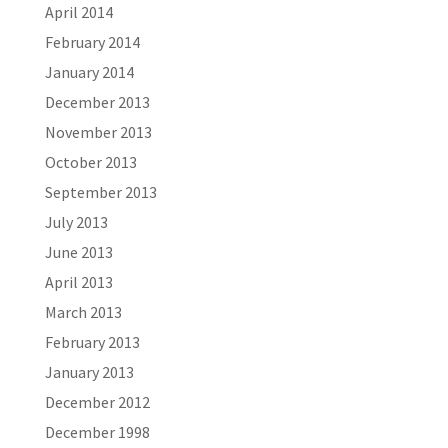
April 2014
February 2014
January 2014
December 2013
November 2013
October 2013
September 2013
July 2013
June 2013
April 2013
March 2013
February 2013
January 2013
December 2012
December 1998