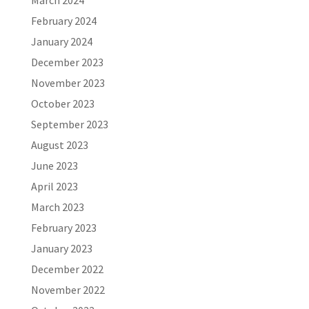
March 2024
February 2024
January 2024
December 2023
November 2023
October 2023
September 2023
August 2023
June 2023
April 2023
March 2023
February 2023
January 2023
December 2022
November 2022