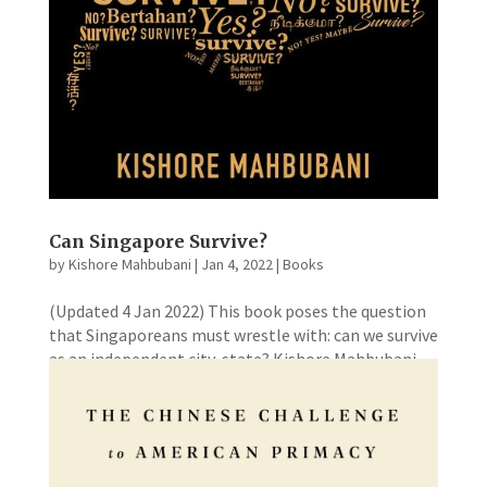
Can Singapore Survive?
by
Kishore Mahbubani
|
Jan 4, 2022
|
Books
(Updated 4 Jan 2022) This book poses the question
that Singaporeans must wrestle with: can we survive
as an independent city-state? Kishore Mahbubani
believes that Singaporeans must always ask the
question because constant reflection and self-
examination should be a...