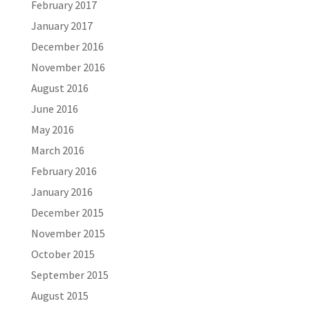
February 2017
January 2017
December 2016
November 2016
August 2016
June 2016
May 2016
March 2016
February 2016
January 2016
December 2015
November 2015
October 2015
September 2015
August 2015