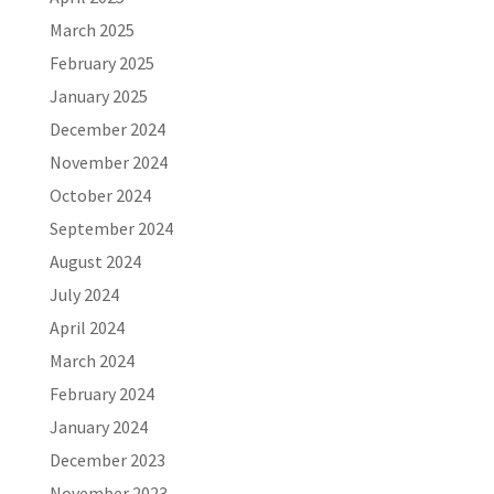
March 2025
February 2025
January 2025
December 2024
November 2024
October 2024
September 2024
August 2024
July 2024
April 2024
March 2024
February 2024
January 2024
December 2023
November 2023