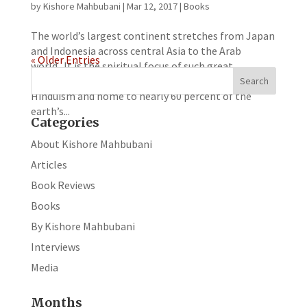
by
Kishore Mahbubani
|
Mar 12, 2017
|
Books
The world’s largest continent stretches from Japan
and Indonesia across central Asia to the Arab
« Older Entries
world. It is the spiritual focus of such great
religions as Islam, Buddhism, Confucianism and
Hinduism and home to nearly 60 percent of the
earth’s...
Categories
About Kishore Mahbubani
Articles
Book Reviews
Books
By Kishore Mahbubani
Interviews
Media
Months