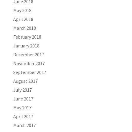
June 2018
May 2018
April 2018
March 2018
February 2018
January 2018
December 2017
November 2017
September 2017
August 2017
July 2017
June 2017
May 2017
April 2017
March 2017