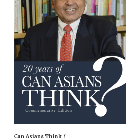
Can Asians Think ?