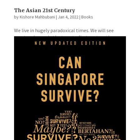
The Asian 21st Century
by
Kishore Mahbubani
|
Jan 4, 2022
|
Books
We live in hugely paradoxical times. We will see
greater change in the twenty-first century than we
have in any previous human century. Huge leaps in
science and technology, accompanied by huge
economic and social advances in many societies
around the world,...