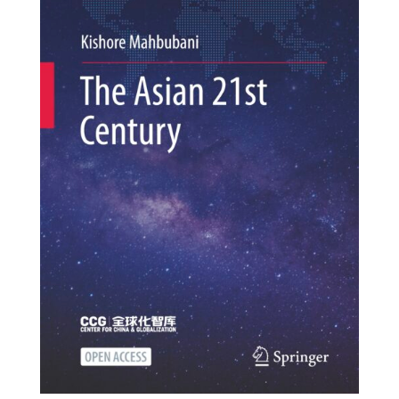
textile salesman after...