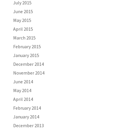
July 2015
June 2015
May 2015
April 2015
March 2015
February 2015
January 2015
December 2014
November 2014
June 2014
May 2014
April 2014
February 2014
January 2014
December 2013