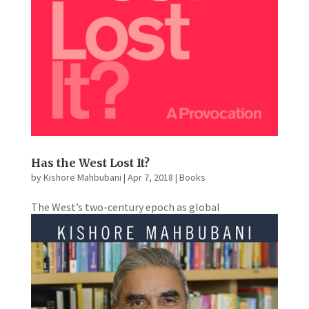
Has the West Lost It?
by
Kishore Mahbubani
|
Apr 7, 2018
|
Books
The West’s two-century epoch as global
powerhouse is at an end. A new world order, with
China and India as the strongest economies, dawns.
How will the West react to its new status of
superpower in decline? In Kishore Mahbubani’s
timely polemic, he argues...