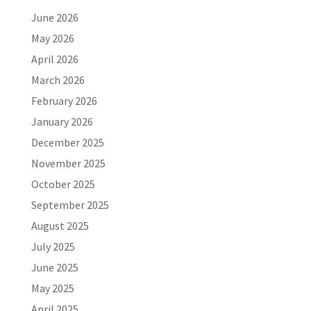
June 2026
May 2026
April 2026
March 2026
February 2026
January 2026
December 2025
November 2025
October 2025
September 2025
August 2025
July 2025
June 2025
May 2025
April 2025