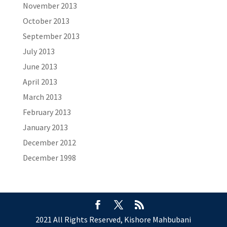
November 2013
October 2013
September 2013
July 2013
June 2013
April 2013
March 2013
February 2013
January 2013
December 2012
December 1998
2021 All Rights Reserved, Kishore Mahbubani