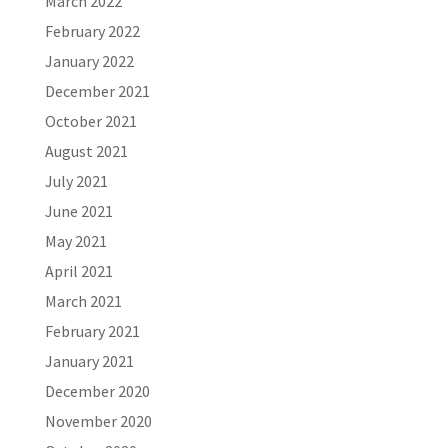
March 2022
February 2022
January 2022
December 2021
October 2021
August 2021
July 2021
June 2021
May 2021
April 2021
March 2021
February 2021
January 2021
December 2020
November 2020