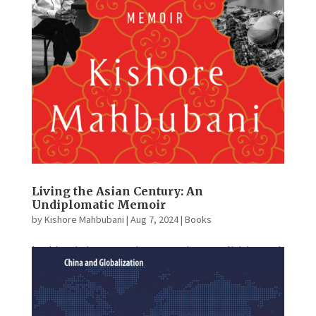
Living the Asian Century: An
Undiplomatic Memoir
by
Kishore Mahbubani
|
Aug 7, 2024
|
Books
In this stirring memoir, a preeminent politician and
diplomat traces the transformation of the Republic
of Singapore from a poor colony into an Asian
powerhouse. Growing up in poverty in the 1950s,
Kishore Mahbubani expected to become a common