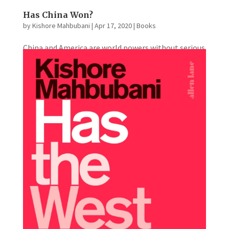
Has China Won?
by
Kishore Mahbubani
|
Apr 17, 2020
|
Books
China and America are world powers without serious
rivals. They eye each other warily across the Pacific;
they communicate poorly; there seems little
natural empathy. A massive geopolitical contest
has begun. America prizes freedom; China values
freedom from chaos....