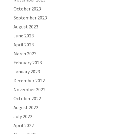
October 2023
September 2023
August 2023
June 2023
April 2023
March 2023
February 2023
January 2023
December 2022
November 2022
October 2022
August 2022
July 2022
April 2022