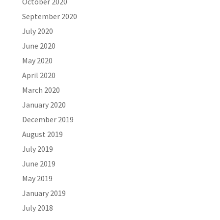
October 2020
September 2020
July 2020
June 2020
May 2020
April 2020
March 2020
January 2020
December 2019
August 2019
July 2019
June 2019
May 2019
January 2019
July 2018