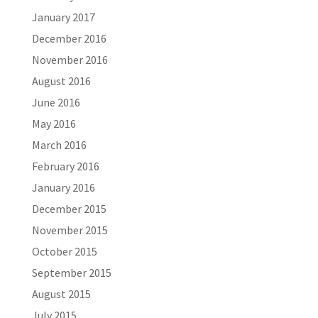
January 2017
December 2016
November 2016
August 2016
June 2016
May 2016
March 2016
February 2016
January 2016
December 2015
November 2015
October 2015
September 2015
August 2015
July 2015