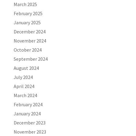
March 2025
February 2025
January 2025
December 2024
November 2024
October 2024
September 2024
August 2024
July 2024
April 2024
March 2024
February 2024
January 2024
December 2023
November 2023