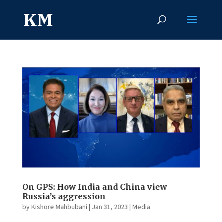
On GPS: How India and China view
Russia’s aggression
by
Kishore Mahbubani
|
Jan 31, 2023
|
Media