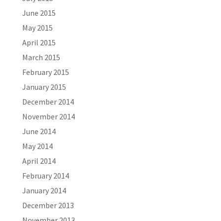
June 2015
May 2015
April 2015
March 2015
February 2015
January 2015
December 2014
November 2014
June 2014
May 2014
April 2014
February 2014
January 2014
December 2013
November 2013