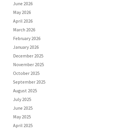
June 2026
May 2026
April 2026
March 2026
February 2026
January 2026
December 2025
November 2025
October 2025
September 2025
August 2025
July 2025
June 2025
May 2025
April 2025