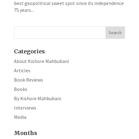
best geopolitical sweet spot since its independence
75 years...
Categories
About Kishore Mahbubani
Articles
Book Reviews
Books
By Kishore Mahbubani
Interviews
Media
Months