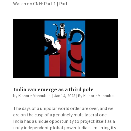
Watch on CNN: Part 1 | Part...
India can emerge as a third pole
by
Kishore Mahbubani
|
Jan 14, 2023
|
By Kishore Mahbubani
The days of a unipolar world order are over, and we
are on the cusp of a genuinely multilateral one.
India has a unique opportunity to project itself as a
truly independent global power India is entering its