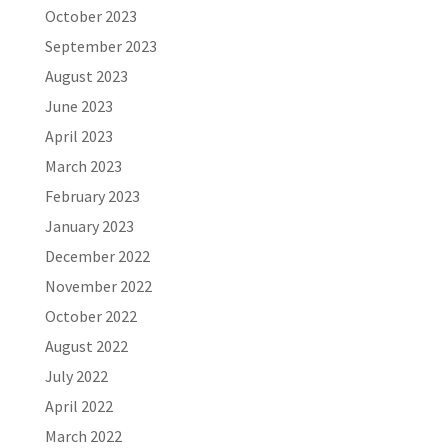
October 2023
September 2023
August 2023
June 2023
April 2023
March 2023
February 2023
January 2023
December 2022
November 2022
October 2022
August 2022
July 2022
April 2022
March 2022