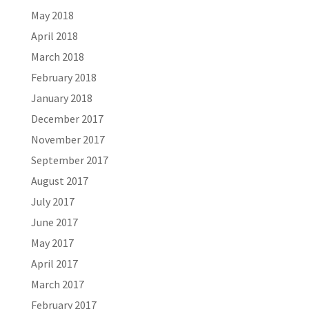
May 2018
April 2018
March 2018
February 2018
January 2018
December 2017
November 2017
September 2017
August 2017
July 2017
June 2017
May 2017
April 2017
March 2017
February 2017