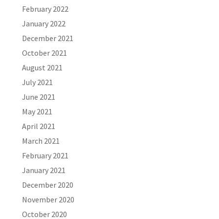
February 2022
January 2022
December 2021
October 2021
August 2021
July 2021
June 2021
May 2021
April 2021
March 2021
February 2021
January 2021
December 2020
November 2020
October 2020