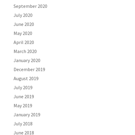
September 2020
July 2020
June 2020
May 2020
April 2020
March 2020
January 2020
December 2019
August 2019
July 2019
June 2019
May 2019
January 2019
July 2018
June 2018