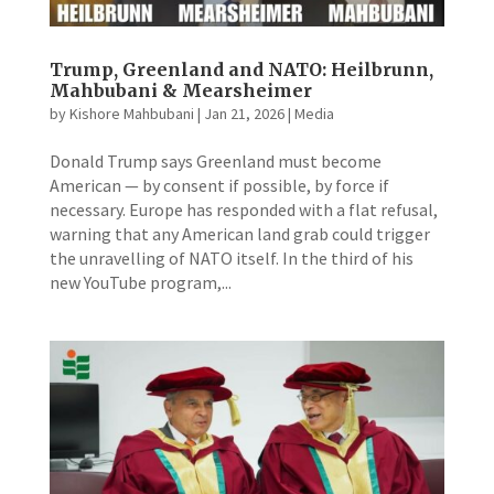
Trump, Greenland and NATO: Heilbrunn,
Mahbubani & Mearsheimer
by
Kishore Mahbubani
|
Jan 21, 2026
|
Media
Donald Trump says Greenland must become
American — by consent if possible, by force if
necessary. Europe has responded with a flat refusal,
warning that any American land grab could trigger
the unravelling of NATO itself. In the third of his
new YouTube program,...