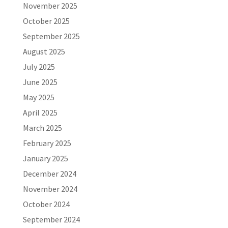
November 2025
October 2025
September 2025
August 2025
July 2025
June 2025
May 2025
April 2025
March 2025
February 2025
January 2025
December 2024
November 2024
October 2024
September 2024