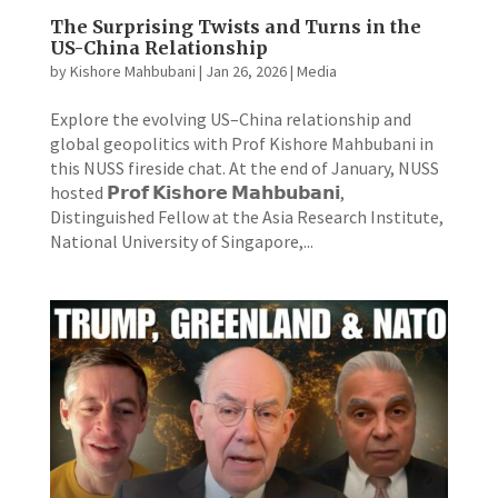
The Surprising Twists and Turns in the
US-China Relationship
by
Kishore Mahbubani
|
Jan 26, 2026
|
Media
Explore the evolving US–China relationship and
global geopolitics with Prof Kishore Mahbubani in
this NUSS fireside chat. At the end of January, NUSS
hosted 𝗣𝗿𝗼𝗳 𝗞𝗶𝘀𝗵𝗼𝗿𝗲 𝗠𝗮𝗵𝗯𝘂𝗯𝗮𝗻𝗶,
Distinguished Fellow at the Asia Research Institute,
National University of Singapore,...