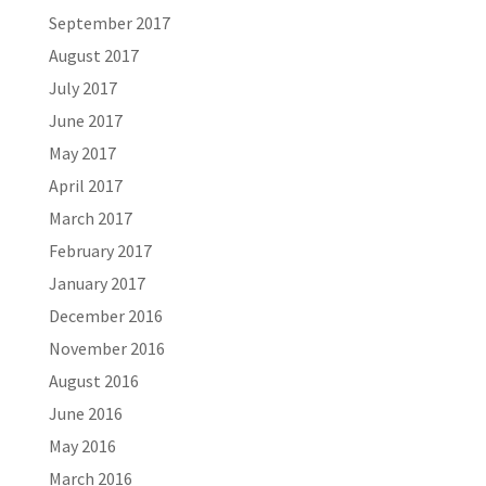
September 2017
August 2017
July 2017
June 2017
May 2017
April 2017
March 2017
February 2017
January 2017
December 2016
November 2016
August 2016
June 2016
May 2016
March 2016