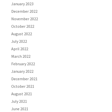
January 2023
December 2022
November 2022
October 2022
August 2022
July 2022
April 2022
March 2022
February 2022
January 2022
December 2021
October 2021
August 2021
July 2021
June 2021