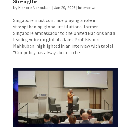
Strengths
by
Kishore Mahbubani
|
Jan 29, 2026
|
Interviews
​Singapore must continue playing a role in
strengthening global institutions, former
Singapore ambassador to the United Nations and a
leading voice on global affairs, Prof. Kishore
Mahbubani highlighted in an interview with tabla!.
“Our policy has always been to be...