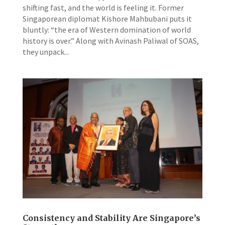
shifting fast, and the world is feeling it. Former
Singaporean diplomat Kishore Mahbubani puts it
bluntly: “the era of Western domination of world
history is over.” Along with Avinash Paliwal of SOAS,
they unpack...
Consistency and Stability Are Singapore’s