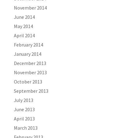
November 2014
June 2014
May 2014
April 2014
February 2014
January 2014
December 2013
November 2013
October 2013
September 2013
July 2013
June 2013
April 2013
March 2013
February 2013