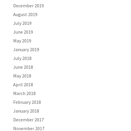
December 2019
August 2019
July 2019
June 2019
May 2019
January 2019
July 2018
June 2018
May 2018
April 2018
March 2018
February 2018
January 2018
December 2017
November 2017