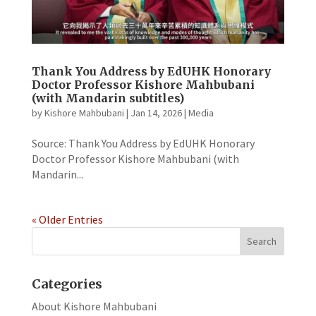
Thank You Address by EdUHK Honorary
Doctor Professor Kishore Mahbubani
(with Mandarin subtitles)
by
Kishore Mahbubani
|
Jan 14, 2026
|
Media
Source: Thank You Address by EdUHK Honorary
Doctor Professor Kishore Mahbubani (with
Mandarin...
« Older Entries
Categories
About Kishore Mahbubani