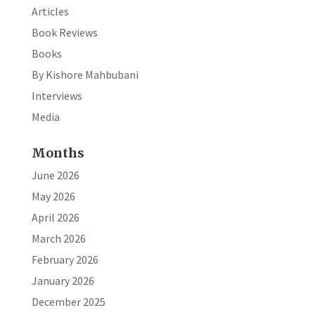
Articles
Book Reviews
Books
By Kishore Mahbubani
Interviews
Media
Months
June 2026
May 2026
April 2026
March 2026
February 2026
January 2026
December 2025