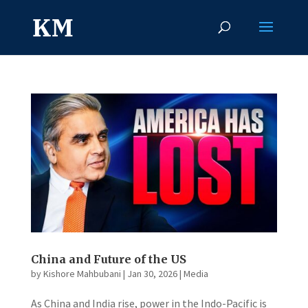
China and Future of the US
by
Kishore Mahbubani
|
Jan 30, 2026
|
Media
As China and India rise, power in the Indo-Pacific is