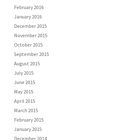
February 2016
January 2016
December 2015
November 2015
October 2015
September 2015
August 2015
July 2015
June 2015
May 2015
April 2015
March 2015
February 2015
January 2015
December 2014