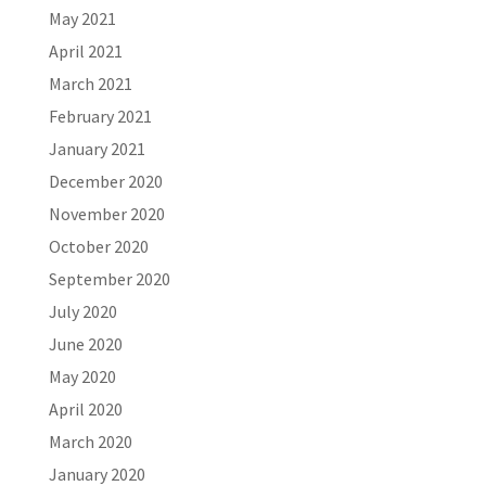
May 2021
April 2021
March 2021
February 2021
January 2021
December 2020
November 2020
October 2020
September 2020
July 2020
June 2020
May 2020
April 2020
March 2020
January 2020