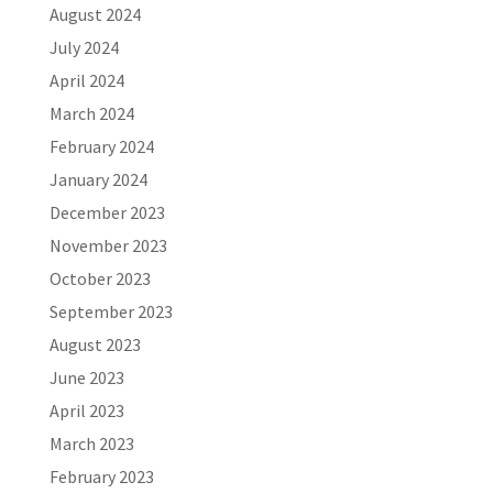
August 2024
July 2024
April 2024
March 2024
February 2024
January 2024
December 2023
November 2023
October 2023
September 2023
August 2023
June 2023
April 2023
March 2023
February 2023