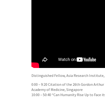
Distinguished Fellow, Asia Research Institute
0:00
–
9:20
Citation of the 26th Gordon Arthur
Academy of Medicine, Singapore
10:00
–
50:40
“Can Humanity Rise Up to Face it