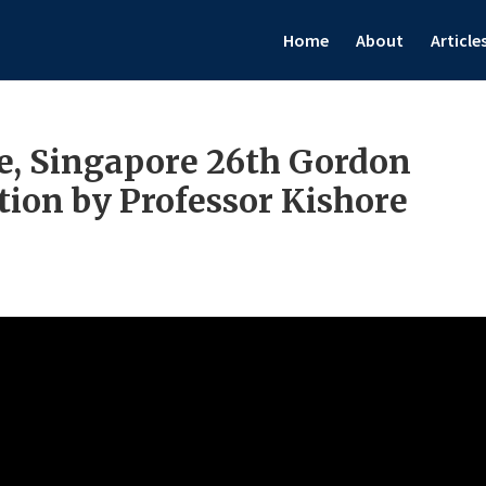
Home
About
Article
, Singapore 26th Gordon
ion by Professor Kishore