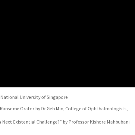
, National University of Singapore
 Ransome Orator by Dr Geh Min, College of Ophthalmologists,
s Next Existential Challenge?” by Professor Kishore Mahbubani