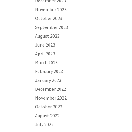
December 2023
November 2023
October 2023
September 2023
August 2023
June 2023
April 2023
March 2023
February 2023
January 2023
December 2022
November 2022
October 2022
August 2022
July 2022