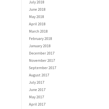
July 2018
June 2018
May 2018
April 2018
March 2018
February 2018
January 2018
December 2017
November 2017
September 2017
August 2017
July 2017
June 2017
May 2017
April 2017