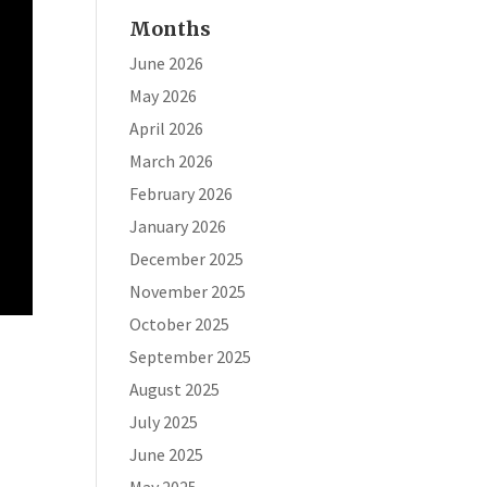
Months
June 2026
May 2026
April 2026
March 2026
February 2026
January 2026
December 2025
November 2025
October 2025
September 2025
August 2025
July 2025
June 2025