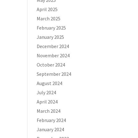
May 2025
April 2025
March 2025
February 2025
January 2025
December 2024
November 2024
October 2024
September 2024
August 2024
July 2024
April 2024
March 2024
February 2024
January 2024