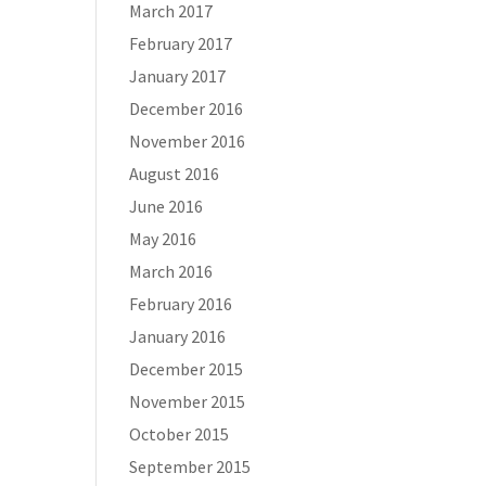
March 2017
February 2017
January 2017
December 2016
November 2016
August 2016
June 2016
May 2016
March 2016
February 2016
January 2016
December 2015
November 2015
October 2015
September 2015