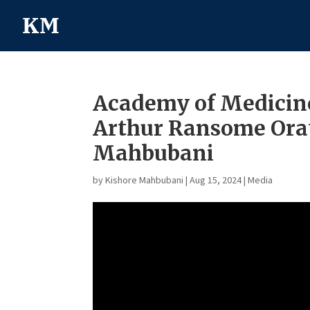
Academy of Medicine
Arthur Ransome Orat
Mahbubani
by
Kishore Mahbubani
|
Aug 15, 2024
|
Media