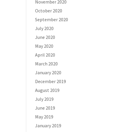
November 2020
October 2020
September 2020
July 2020
June 2020
May 2020
April 2020
March 2020
January 2020
December 2019
August 2019
July 2019
June 2019
May 2019
January 2019