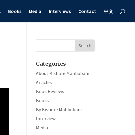
s
Books
Media
Interviews
Contact
中文
Categories
About Kishore Mahbubani
Articles
Book Reviews
Books
By Kishore Mahbubani
Interviews
Media