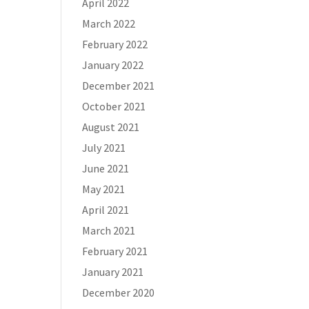
April 2022
March 2022
February 2022
January 2022
December 2021
October 2021
August 2021
July 2021
June 2021
May 2021
April 2021
March 2021
February 2021
January 2021
December 2020