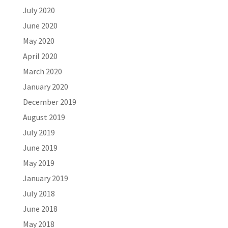
July 2020
June 2020
May 2020
April 2020
March 2020
January 2020
December 2019
August 2019
July 2019
June 2019
May 2019
January 2019
July 2018
June 2018
May 2018