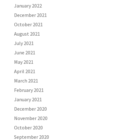
January 2022
December 2021
October 2021
August 2021
July 2021
June 2021
May 2021
April 2021
March 2021
February 2021
January 2021
December 2020
November 2020
October 2020
September 2020