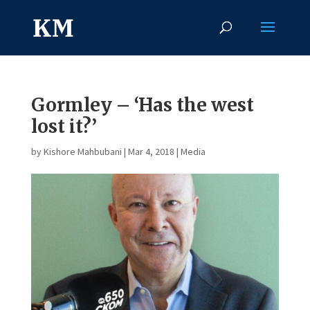
Gormley – ‘Has the west
lost it?’
by
Kishore Mahbubani
|
Mar 4, 2018
|
Media