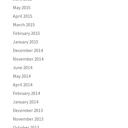
May 2015
April 2015
March 2015
February 2015
January 2015
December 2014
November 2014
June 2014
May 2014
April 2014
February 2014
January 2014
December 2013
November 2013
October 2013