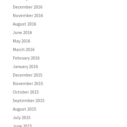
December 2016
November 2016
August 2016
June 2016
May 2016
March 2016
February 2016
January 2016
December 2015
November 2015
October 2015
September 2015
August 2015
July 2015
June 2015