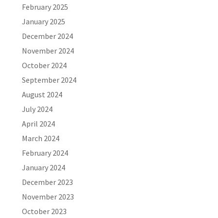
February 2025
January 2025
December 2024
November 2024
October 2024
September 2024
August 2024
July 2024
April 2024
March 2024
February 2024
January 2024
December 2023
November 2023
October 2023