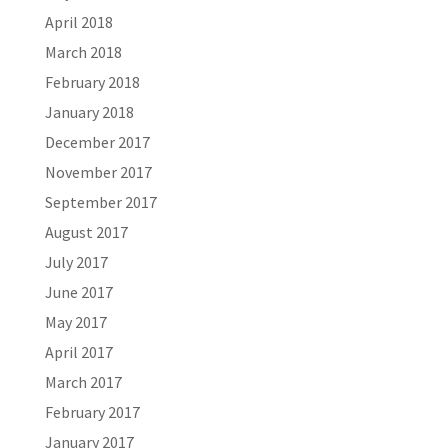
April 2018
March 2018
February 2018
January 2018
December 2017
November 2017
September 2017
August 2017
July 2017
June 2017
May 2017
April 2017
March 2017
February 2017
January 2017