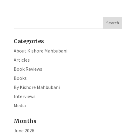
b
ke
ar
o
dI
e
o
n
k
Categories
About Kishore Mahbubani
Articles
Book Reviews
Books
By Kishore Mahbubani
Interviews
Media
Months
June 2026