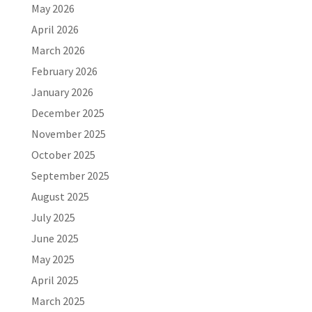
May 2026
April 2026
March 2026
February 2026
January 2026
December 2025
November 2025
October 2025
September 2025
August 2025
July 2025
June 2025
May 2025
April 2025
March 2025