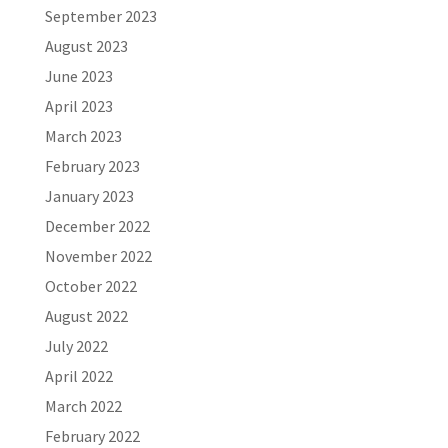
September 2023
August 2023
June 2023
April 2023
March 2023
February 2023
January 2023
December 2022
November 2022
October 2022
August 2022
July 2022
April 2022
March 2022
February 2022