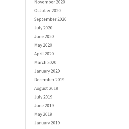
November 2020
October 2020
September 2020
July 2020
June 2020
May 2020
April 2020
March 2020
January 2020
December 2019
August 2019
July 2019
June 2019
May 2019
January 2019