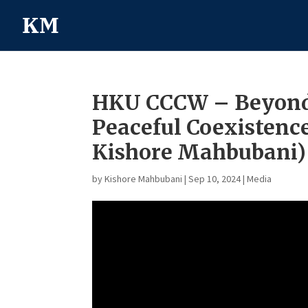
HKU CCCW – Beyond 
Peaceful Coexistence
Kishore Mahbubani)
by
Kishore Mahbubani
|
Sep 10, 2024
|
Media