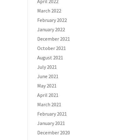
April 2022
March 2022
February 2022
January 2022
December 2021
October 2021
August 2021
July 2021
June 2021
May 2021
April 2021
March 2021
February 2021
January 2021
December 2020