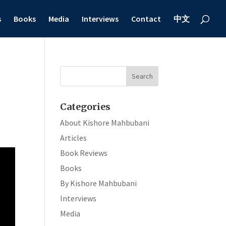
s
Books
Media
Interviews
Contact
中文
Categories
About Kishore Mahbubani
Articles
Book Reviews
Books
By Kishore Mahbubani
Interviews
Media