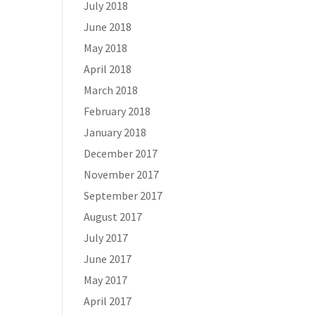
July 2018
June 2018
May 2018
April 2018
March 2018
February 2018
January 2018
December 2017
November 2017
September 2017
August 2017
July 2017
June 2017
May 2017
April 2017