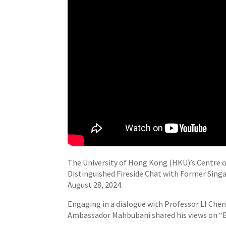
The University of Hong Kong (HKU)’s Centre 
Distinguished Fireside Chat with Former Sin
August 28, 2024.
Engaging in a dialogue with Professor LI Che
Ambassador Mahbubani shared his views on “B