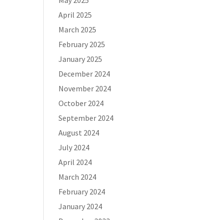
May 2025
April 2025
March 2025
February 2025
January 2025
December 2024
November 2024
October 2024
September 2024
August 2024
July 2024
April 2024
March 2024
February 2024
January 2024