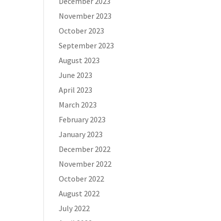
December 2023
November 2023
October 2023
September 2023
August 2023
June 2023
April 2023
March 2023
February 2023
January 2023
December 2022
November 2022
October 2022
August 2022
July 2022