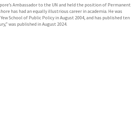
apore’s Ambassador to the UN and held the position of Permanent
ishore has had an equally illustrious career in academia. He was
ew School of Public Policy in August 2004, and has published ten
ury,” was published in August 2024.