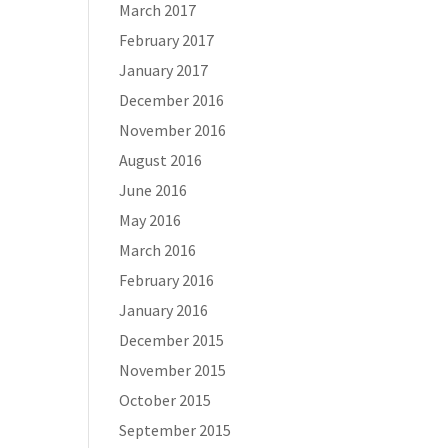
March 2017
February 2017
January 2017
December 2016
November 2016
August 2016
June 2016
May 2016
March 2016
February 2016
January 2016
December 2015
November 2015
October 2015
September 2015