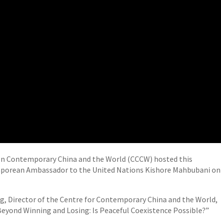
on Contemporary China and the World (CCCW) hosted this
gaporean Ambassador to the United Nations Kishore Mahbubani on
ng, Director of the Centre for Contemporary China and the World,
eyond Winning and Losing: Is Peaceful Coexistence Possible?”