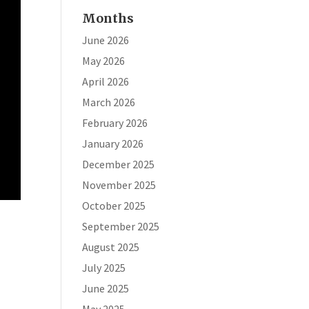
Months
June 2026
May 2026
April 2026
March 2026
February 2026
January 2026
December 2025
November 2025
October 2025
September 2025
August 2025
July 2025
June 2025