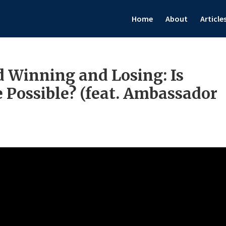
Home
About
Article
Winning and Losing: Is
 Possible? (feat. Ambassador