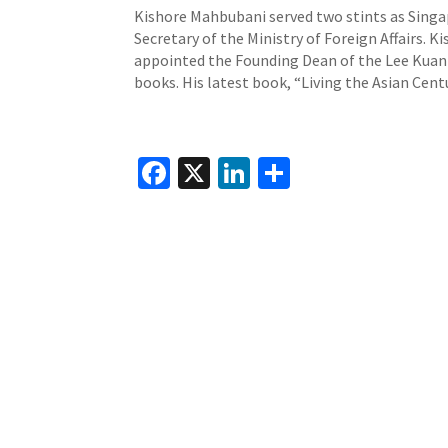
Kishore Mahbubani served two stints as Sing
Secretary of the Ministry of Foreign Affairs. K
appointed the Founding Dean of the Lee Kuan Y
books. His latest book, “Living the Asian Cent
Fa
X
Li
S
ce
n
h
b
ke
ar
o
dI
e
o
n
k