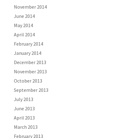
November 2014
June 2014
May 2014
April 2014
February 2014
January 2014
December 2013
November 2013
October 2013
September 2013
July 2013
June 2013
April 2013
March 2013
February 2013