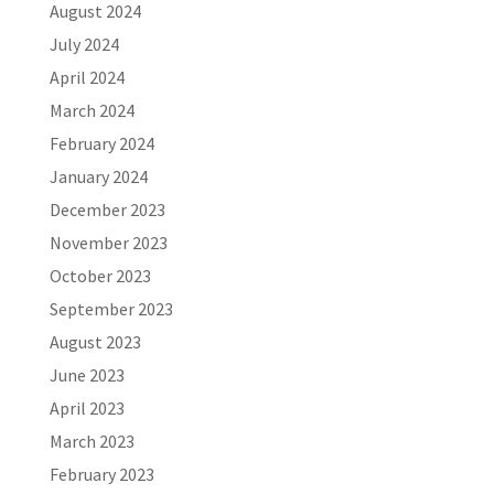
August 2024
July 2024
April 2024
March 2024
February 2024
January 2024
December 2023
November 2023
October 2023
September 2023
August 2023
June 2023
April 2023
March 2023
February 2023