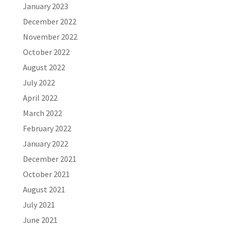
January 2023
December 2022
November 2022
October 2022
August 2022
July 2022
April 2022
March 2022
February 2022
January 2022
December 2021
October 2021
August 2021
July 2021
June 2021