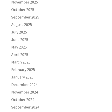
November 2025
October 2025
September 2025
August 2025
July 2025
June 2025
May 2025
April 2025
March 2025
February 2025
January 2025
December 2024
November 2024
October 2024
September 2024