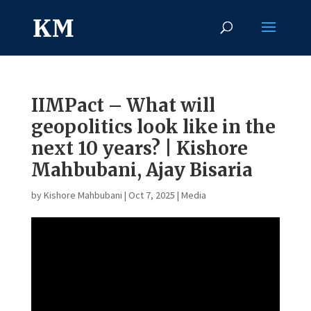
IIMPact – What will
geopolitics look like in the
next 10 years? | Kishore
Mahbubani, Ajay Bisaria
by
Kishore Mahbubani
|
Oct 7, 2025
|
Media