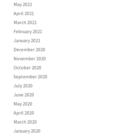
May 2021
April 2021
March 2021
February 2021
January 2021
December 2020
November 2020
October 2020
September 2020
July 2020
June 2020
May 2020
April 2020
March 2020
January 2020