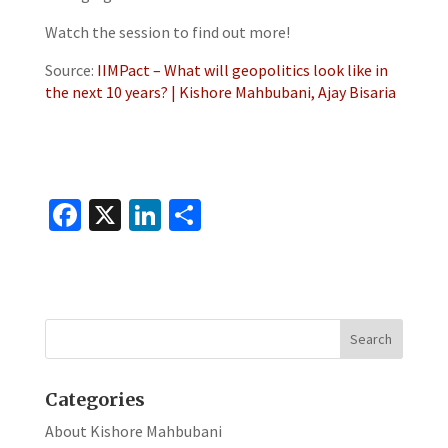
Watch the session to find out more!
Source:
IIMPact – What will geopolitics look like in
the next 10 years? | Kishore Mahbubani, Ajay Bisaria
Fa
X
Li
S
ce
n
h
b
ke
ar
o
dI
e
o
n
k
Categories
About Kishore Mahbubani