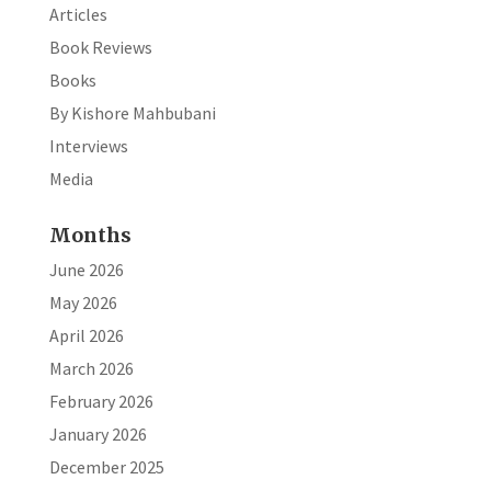
Articles
Book Reviews
Books
By Kishore Mahbubani
Interviews
Media
Months
June 2026
May 2026
April 2026
March 2026
February 2026
January 2026
December 2025