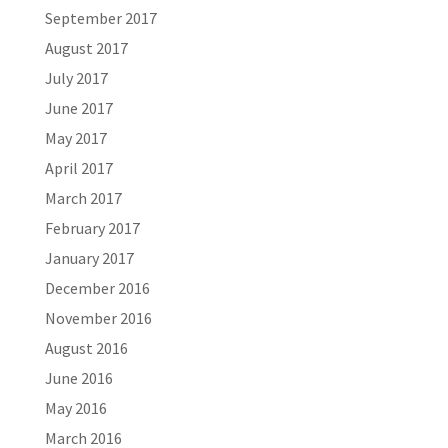
September 2017
August 2017
July 2017
June 2017
May 2017
April 2017
March 2017
February 2017
January 2017
December 2016
November 2016
August 2016
June 2016
May 2016
March 2016