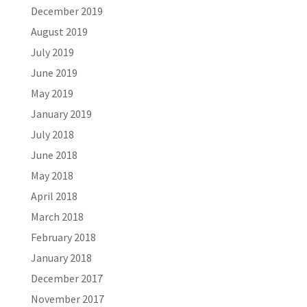
December 2019
August 2019
July 2019
June 2019
May 2019
January 2019
July 2018
June 2018
May 2018
April 2018
March 2018
February 2018
January 2018
December 2017
November 2017