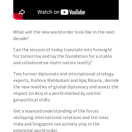
What will the new world order look like in the next
decade?
Can the lessons of today translate into foresight
for tomorrow and lay the foundation for a stable
and collaborative multi-nation reality?
Two former diplomats and international strategy
experts, Kishore Mahbubani and Ajay Bisaria , decode
the new realities of global diplomacy and assess the
impact on Asia in a world marked by seismic
geopolitical shifts.
Get a nuanced understanding of the forces
reshaping international relations and the roles
India and Singapore can actively play in the
emerging world order.