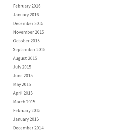
February 2016
January 2016
December 2015
November 2015
October 2015
September 2015
August 2015
July 2015
June 2015
May 2015
April 2015
March 2015
February 2015
January 2015
December 2014