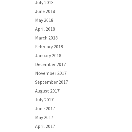
July 2018
June 2018
May 2018
April 2018
March 2018
February 2018
January 2018
December 2017
November 2017
September 2017
August 2017
July 2017
June 2017
May 2017
April 2017