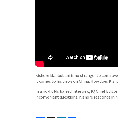
Kishore Mahbubani is no stranger to controver
it comes to his views on China. How does Kis
In a no-holds barred interview, IQ Chief Edit
inconvenient questions. Kishore responds in hi