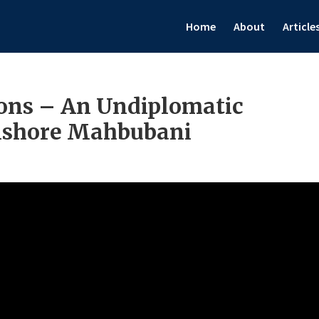
Home
About
Article
ons – An Undiplomatic
Kishore Mahbubani