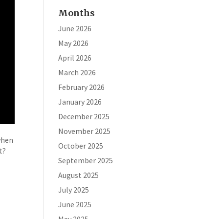
Months
June 2026
May 2026
April 2026
March 2026
February 2026
January 2026
December 2025
November 2025
when
October 2025
t?
September 2025
August 2025
July 2025
June 2025