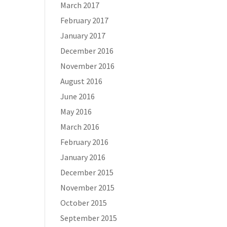
March 2017
February 2017
January 2017
December 2016
November 2016
August 2016
June 2016
May 2016
March 2016
February 2016
January 2016
December 2015
November 2015
October 2015
September 2015