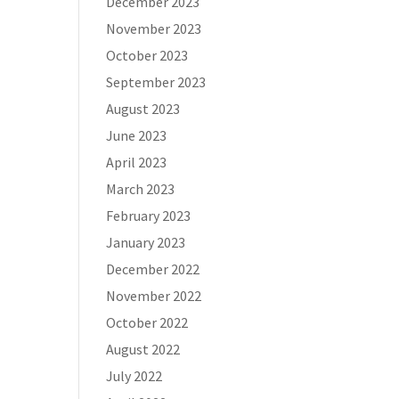
December 2023
November 2023
October 2023
September 2023
August 2023
June 2023
April 2023
March 2023
February 2023
January 2023
December 2022
November 2022
October 2022
August 2022
July 2022