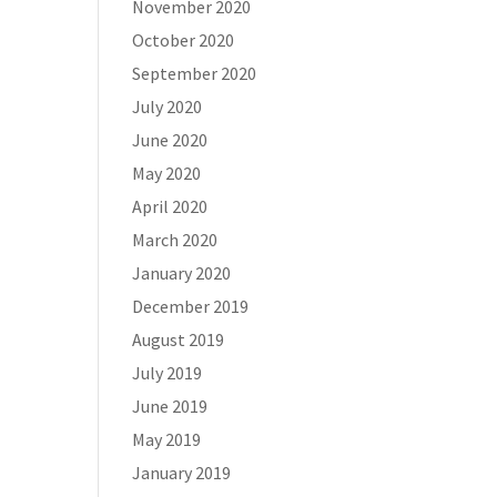
November 2020
October 2020
September 2020
July 2020
June 2020
May 2020
April 2020
March 2020
January 2020
December 2019
August 2019
July 2019
June 2019
May 2019
January 2019