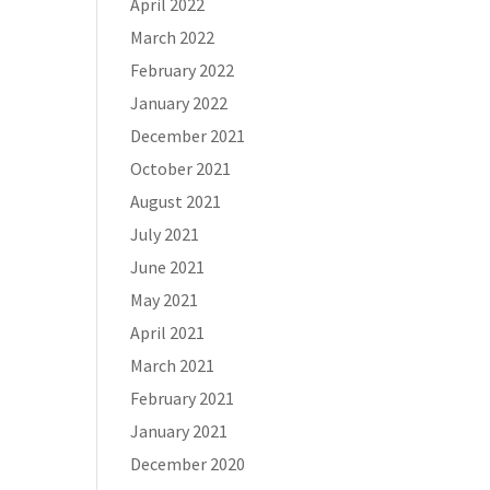
April 2022
March 2022
February 2022
January 2022
December 2021
October 2021
August 2021
July 2021
June 2021
May 2021
April 2021
March 2021
February 2021
January 2021
December 2020