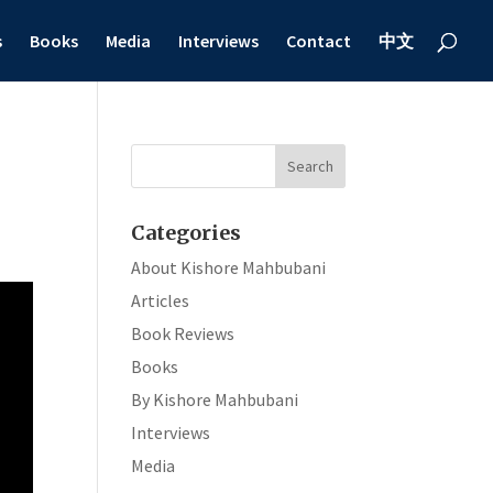
s
Books
Media
Interviews
Contact
中文
Categories
About Kishore Mahbubani
Articles
Book Reviews
Books
By Kishore Mahbubani
Interviews
Media