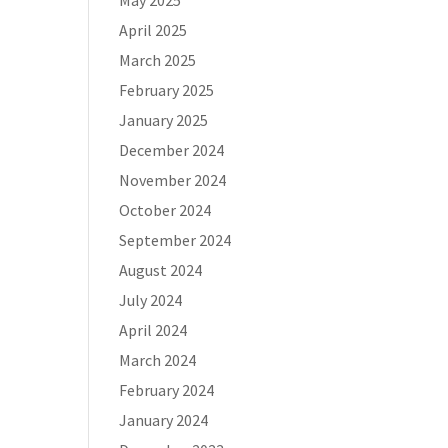
May 2025
April 2025
March 2025
February 2025
January 2025
December 2024
November 2024
October 2024
September 2024
August 2024
July 2024
April 2024
March 2024
February 2024
January 2024