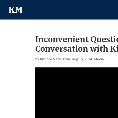
Inconvenient Questi
Conversation with 
by
Kishore Mahbubani
|
Aug 16, 2024
|
Media