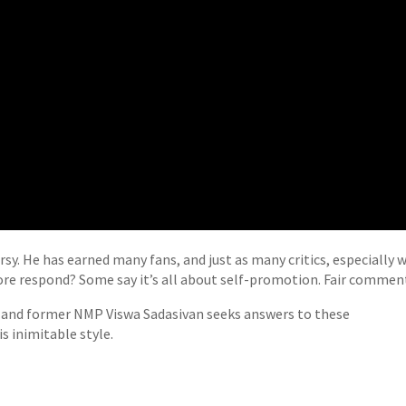
sy. He has earned many fans, and just as many critics, especially 
hore respond? Some say it’s all about self-promotion. Fair commen
or and former NMP Viswa Sadasivan seeks answers to these
s inimitable style.