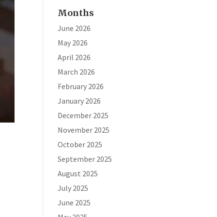
Months
June 2026
May 2026
April 2026
March 2026
February 2026
January 2026
December 2025
November 2025
October 2025
September 2025
August 2025
July 2025
June 2025