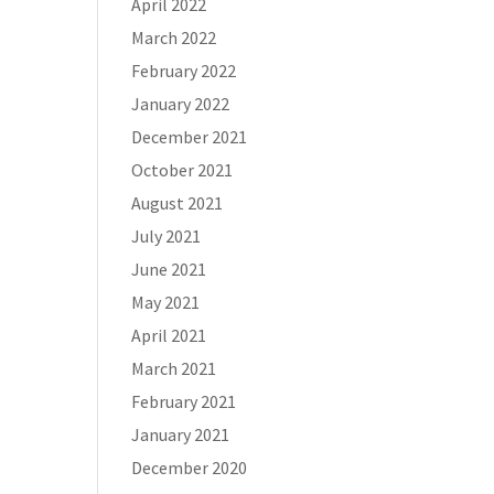
April 2022
March 2022
February 2022
January 2022
December 2021
October 2021
August 2021
July 2021
June 2021
May 2021
April 2021
March 2021
February 2021
January 2021
December 2020