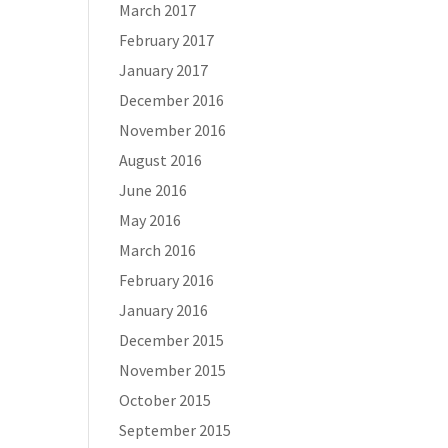
March 2017
February 2017
January 2017
December 2016
November 2016
August 2016
June 2016
May 2016
March 2016
February 2016
January 2016
December 2015
November 2015
October 2015
September 2015