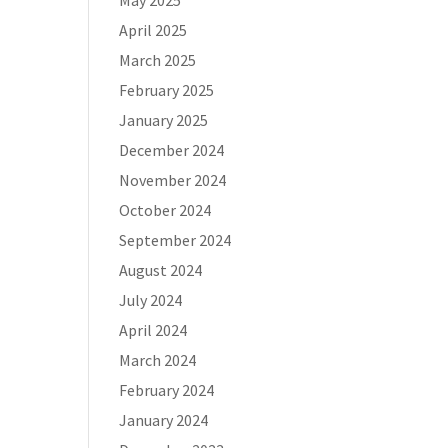
May 2025
April 2025
March 2025
February 2025
January 2025
December 2024
November 2024
October 2024
September 2024
August 2024
July 2024
April 2024
March 2024
February 2024
January 2024