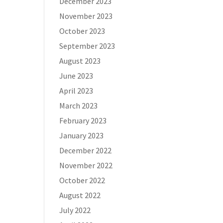
December 2023
November 2023
October 2023
September 2023
August 2023
June 2023
April 2023
March 2023
February 2023
January 2023
December 2022
November 2022
October 2022
August 2022
July 2022