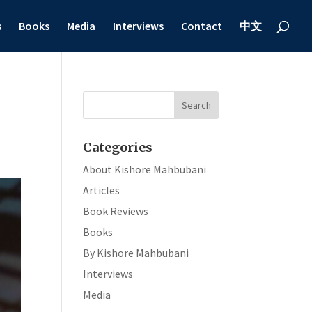
s
Books
Media
Interviews
Contact
中文
Categories
About Kishore Mahbubani
Articles
Book Reviews
Books
By Kishore Mahbubani
Interviews
Media