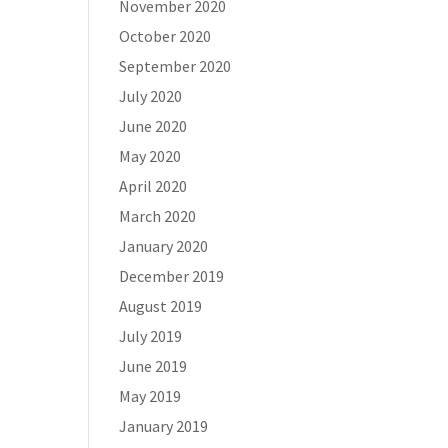
November 2020
October 2020
September 2020
July 2020
June 2020
May 2020
April 2020
March 2020
January 2020
December 2019
August 2019
July 2019
June 2019
May 2019
January 2019