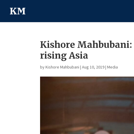
Kishore Mahbubani: 
rising Asia
by
Kishore Mahbubani
|
Aug 10, 2019
|
Media