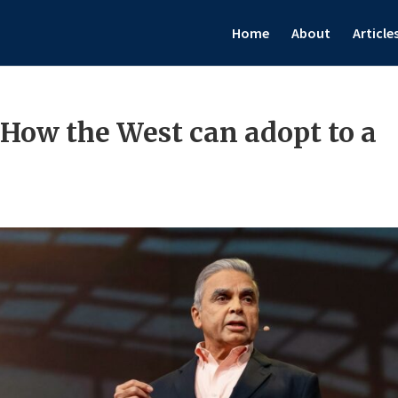
Home
About
Article
How the West can adopt to a