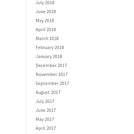
July 2018
June 2018
May 2018
April 2018
March 2018
February 2018
January 2018
December 2017
November 2017
September 2017
August 2017
July 2017
June 2017
May 2017
April 2017