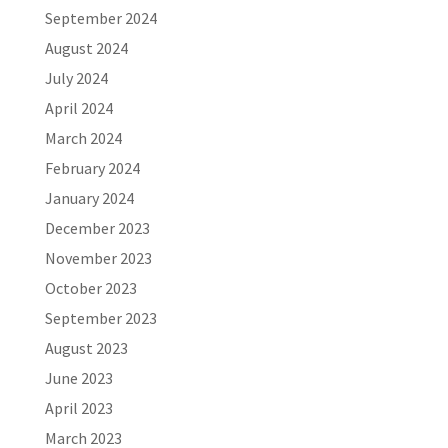
September 2024
August 2024
July 2024
April 2024
March 2024
February 2024
January 2024
December 2023
November 2023
October 2023
September 2023
August 2023
June 2023
April 2023
March 2023