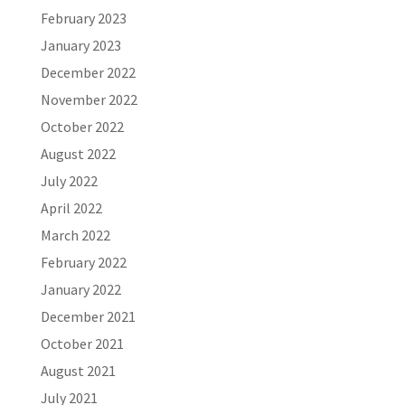
February 2023
January 2023
December 2022
November 2022
October 2022
August 2022
July 2022
April 2022
March 2022
February 2022
January 2022
December 2021
October 2021
August 2021
July 2021