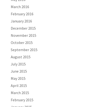
March 2016
February 2016
January 2016
December 2015
November 2015
October 2015
September 2015
August 2015
July 2015
June 2015
May 2015
April 2015
March 2015
February 2015
January 2015