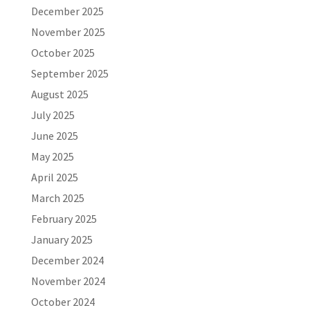
December 2025
November 2025
October 2025
September 2025
August 2025
July 2025
June 2025
May 2025
April 2025
March 2025
February 2025
January 2025
December 2024
November 2024
October 2024