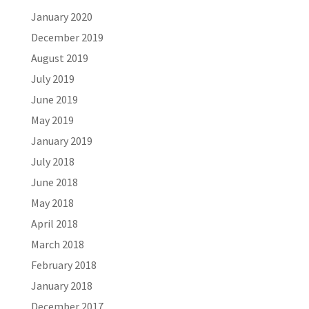
January 2020
December 2019
August 2019
July 2019
June 2019
May 2019
January 2019
July 2018
June 2018
May 2018
April 2018
March 2018
February 2018
January 2018
December 2017