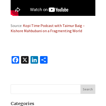
Source:
Kopi Time Podcast with Taimur Baig –
Kishore Mahbubani on a Fragmenting World
Fa
X
Li
S
ce
n
h
b
ke
ar
o
dI
e
o
n
k
Categories