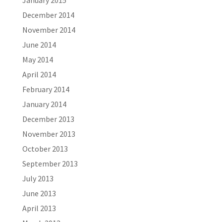
December 2014
November 2014
June 2014
May 2014
April 2014
February 2014
January 2014
December 2013
November 2013
October 2013
September 2013
July 2013
June 2013
April 2013