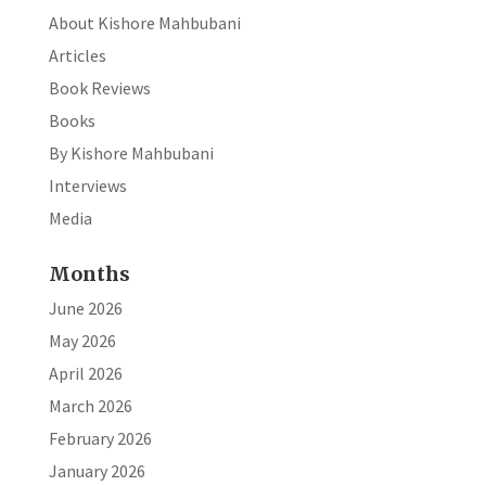
About Kishore Mahbubani
Articles
Book Reviews
Books
By Kishore Mahbubani
Interviews
Media
Months
June 2026
May 2026
April 2026
March 2026
February 2026
January 2026