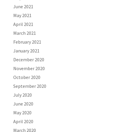
June 2021
May 2021
April 2021
March 2021
February 2021
January 2021
December 2020
November 2020
October 2020
September 2020
July 2020
June 2020
May 2020
April 2020
March 2020