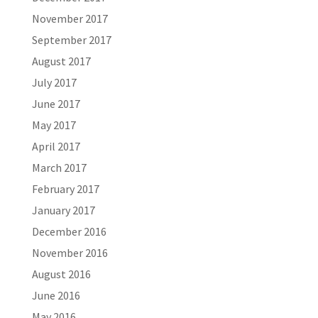
November 2017
September 2017
August 2017
July 2017
June 2017
May 2017
April 2017
March 2017
February 2017
January 2017
December 2016
November 2016
August 2016
June 2016
May 2016