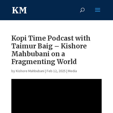
Kopi Time Podcast with
Taimur Baig – Kishore
Mahbubani on a
Fragmenting World
by
Kishore Mahbubani
|
Feb 12, 2025
|
Media