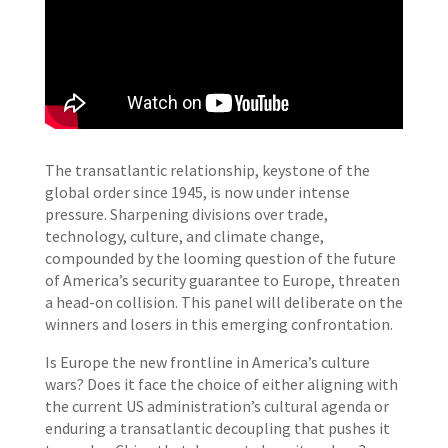
The transatlantic relationship, keystone of the
global order since 1945, is now under intense
pressure. Sharpening divisions over trade,
technology, culture, and climate change,
compounded by the looming question of the future
of America’s security guarantee to Europe, threaten
a head-on collision. This panel will deliberate on the
winners and losers in this emerging confrontation.
Is Europe the new frontline in America’s culture
wars? Does it face the choice of either aligning with
the current US administration’s cultural agenda or
enduring a transatlantic decoupling that pushes it