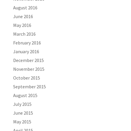
August 2016
June 2016
May 2016
March 2016
February 2016
January 2016
December 2015
November 2015
October 2015
September 2015
August 2015
July 2015
June 2015
May 2015
April 2015