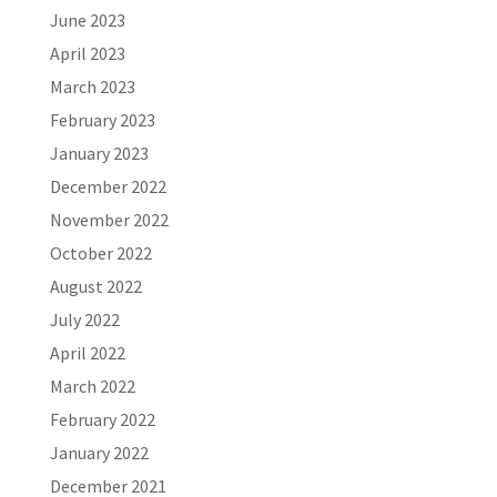
June 2023
April 2023
March 2023
February 2023
January 2023
December 2022
November 2022
October 2022
August 2022
July 2022
April 2022
March 2022
February 2022
January 2022
December 2021