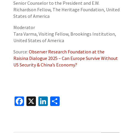
Senior Counselor to the President and E.W.
Richardson Fellow, The Heritage Foundation, United
States of America
Moderator
Tara Varma, Visiting Fellow, Brookings Institution,
United States of America
Source:
Observer Research Foundation at the
Raisina Dialogue 2025 – Can Europe Survive Without
US Security & China’s Economy?
Fa
X
Li
S
ce
n
h
b
ke
ar
o
dI
e