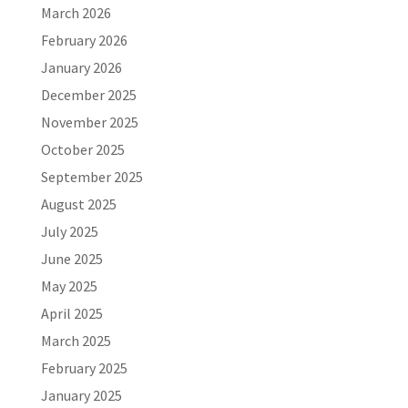
March 2026
February 2026
January 2026
December 2025
November 2025
October 2025
September 2025
August 2025
July 2025
June 2025
May 2025
April 2025
March 2025
February 2025
January 2025