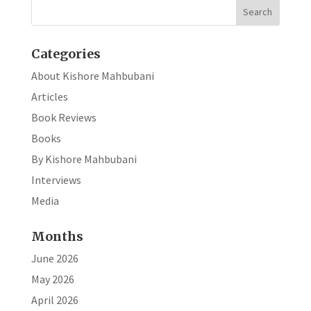
o
n
k
Categories
About Kishore Mahbubani
Articles
Book Reviews
Books
By Kishore Mahbubani
Interviews
Media
Months
June 2026
May 2026
April 2026