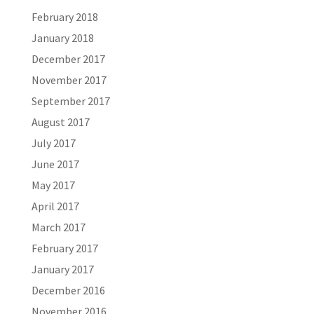
February 2018
January 2018
December 2017
November 2017
September 2017
August 2017
July 2017
June 2017
May 2017
April 2017
March 2017
February 2017
January 2017
December 2016
November 2016