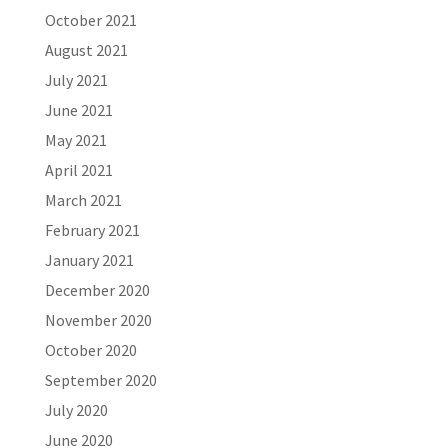
October 2021
August 2021
July 2021
June 2021
May 2021
April 2021
March 2021
February 2021
January 2021
December 2020
November 2020
October 2020
September 2020
July 2020
June 2020