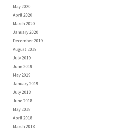
May 2020
April 2020
March 2020
January 2020
December 2019
August 2019
July 2019
June 2019
May 2019
January 2019
July 2018
June 2018
May 2018
April 2018
March 2018