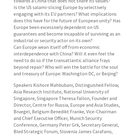
towards a China that does not share its values?
Is the US salami-slicing Europe by selectively
engaging with its EU partners? What implications
does this have for the future of European unity? Has
Europe been excessively dependent on US
guarantees and become incapable of surviving as an
industrial or security actor on its own?
Can Europe wean itself off from economic
interdependence with China? Will it even feel the
need to do so if the transatlantic alliance frays
beyond repair? Who will win the battle for the soul
and treasury of Europe: Washington DC, or Beijing?
Speakers Kishore Mahbubani, Distinguished Fellow,
Asia Research Institute, National University of
Singapore, Singapore Theresa Fallon, Founder and
Director, Centre for Russia, Europe and Asia Studies,
Bruegel, Belgium Benedikt Franke, Vice-Chairman
and Chief Executive Officer, Munich Security
Conference, Germany Peter Grk, Secretary General,
Bled Strategic Forum, Slovenia James Carafano,