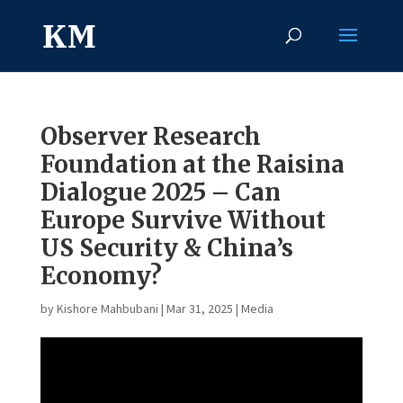
Observer Research
Foundation at the Raisina
Dialogue 2025 – Can
Europe Survive Without
US Security & China’s
Economy?
by
Kishore Mahbubani
|
Mar 31, 2025
|
Media