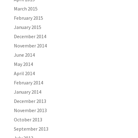
March 2015
February 2015
January 2015
December 2014
November 2014
June 2014
May 2014
April 2014
February 2014
January 2014
December 2013
November 2013
October 2013
September 2013
July 2013