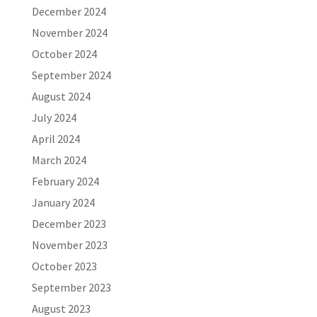
December 2024
November 2024
October 2024
September 2024
August 2024
July 2024
April 2024
March 2024
February 2024
January 2024
December 2023
November 2023
October 2023
September 2023
August 2023