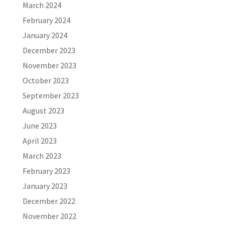
March 2024
February 2024
January 2024
December 2023
November 2023
October 2023
September 2023
August 2023
June 2023
April 2023
March 2023
February 2023
January 2023
December 2022
November 2022