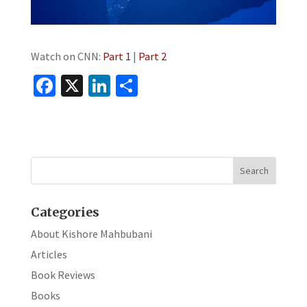
Watch on CNN:
Part 1
|
Part 2
Fa
X
Li
S
ce
n
h
b
ke
ar
o
dI
e
o
n
k
Categories
About Kishore Mahbubani
Articles
Book Reviews
Books