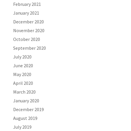
February 2021
January 2021
December 2020
November 2020
October 2020
September 2020
July 2020
June 2020
May 2020
April 2020
March 2020
January 2020
December 2019
August 2019
July 2019