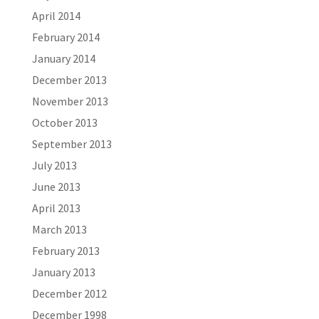
April 2014
February 2014
January 2014
December 2013
November 2013
October 2013
September 2013
July 2013
June 2013
April 2013
March 2013
February 2013
January 2013
December 2012
December 1998