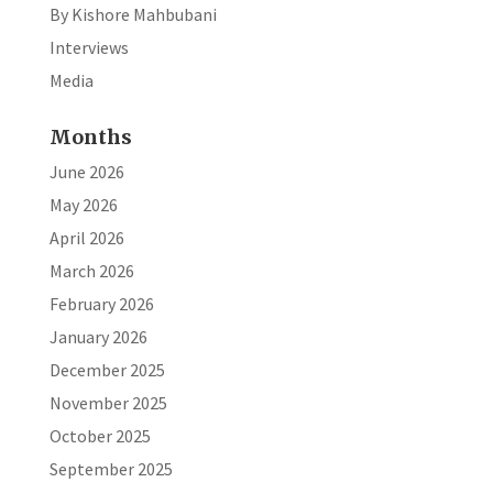
By Kishore Mahbubani
Interviews
Media
Months
June 2026
May 2026
April 2026
March 2026
February 2026
January 2026
December 2025
November 2025
October 2025
September 2025