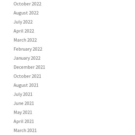
October 2022
August 2022
July 2022
April 2022
March 2022
February 2022
January 2022
December 2021
October 2021
August 2021
July 2021
June 2021
May 2021
April 2021
March 2021