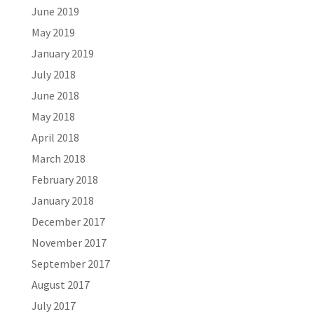
June 2019
May 2019
January 2019
July 2018
June 2018
May 2018
April 2018
March 2018
February 2018
January 2018
December 2017
November 2017
September 2017
August 2017
July 2017