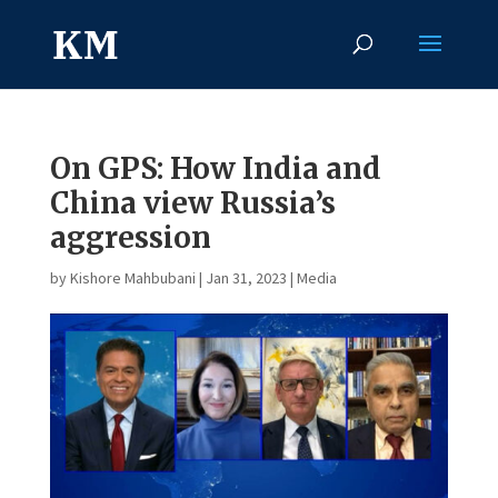
On GPS: How India and
China view Russia’s
aggression
by
Kishore Mahbubani
|
Jan 31, 2023
|
Media