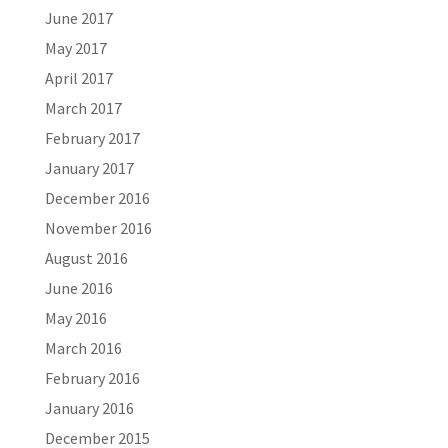
June 2017
May 2017
April 2017
March 2017
February 2017
January 2017
December 2016
November 2016
August 2016
June 2016
May 2016
March 2016
February 2016
January 2016
December 2015