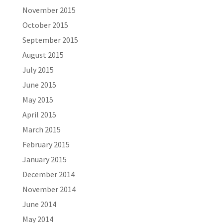
November 2015
October 2015
September 2015
August 2015
July 2015
June 2015
May 2015
April 2015
March 2015
February 2015
January 2015
December 2014
November 2014
June 2014
May 2014