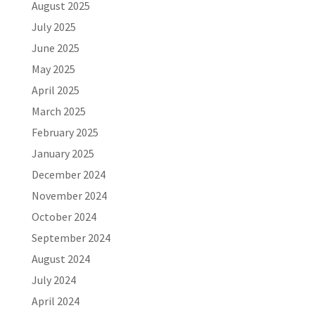
August 2025
July 2025
June 2025
May 2025
April 2025
March 2025
February 2025
January 2025
December 2024
November 2024
October 2024
September 2024
August 2024
July 2024
April 2024