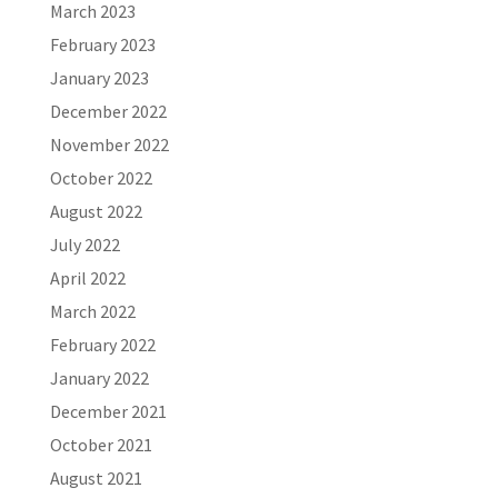
March 2023
February 2023
January 2023
December 2022
November 2022
October 2022
August 2022
July 2022
April 2022
March 2022
February 2022
January 2022
December 2021
October 2021
August 2021