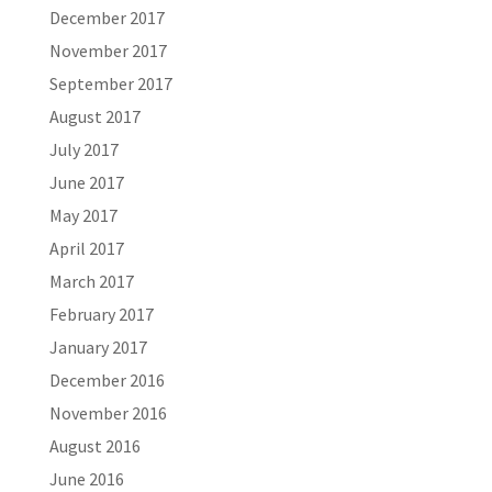
December 2017
November 2017
September 2017
August 2017
July 2017
June 2017
May 2017
April 2017
March 2017
February 2017
January 2017
December 2016
November 2016
August 2016
June 2016