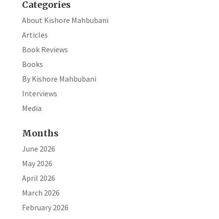
Categories
About Kishore Mahbubani
Articles
Book Reviews
Books
By Kishore Mahbubani
Interviews
Media
Months
June 2026
May 2026
April 2026
March 2026
February 2026