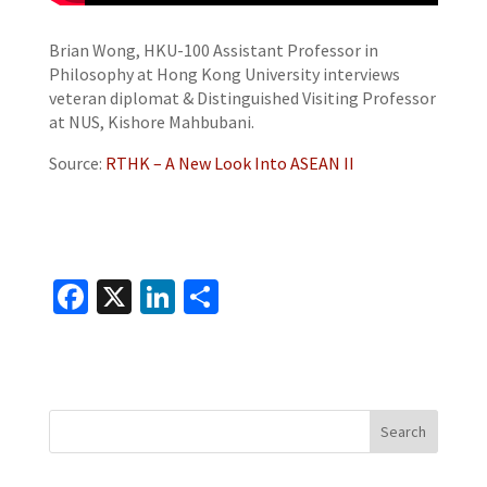
Brian Wong, HKU-100 Assistant Professor in
Philosophy at Hong Kong University interviews
veteran diplomat & Distinguished Visiting Professor
at NUS, Kishore Mahbubani.
Source:
RTHK – A New Look Into ASEAN II
Fa
X
Li
S
ce
n
h
b
ke
ar
o
dI
e
o
n
k