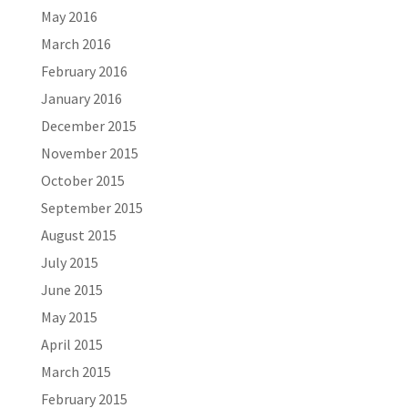
May 2016
March 2016
February 2016
January 2016
December 2015
November 2015
October 2015
September 2015
August 2015
July 2015
June 2015
May 2015
April 2015
March 2015
February 2015