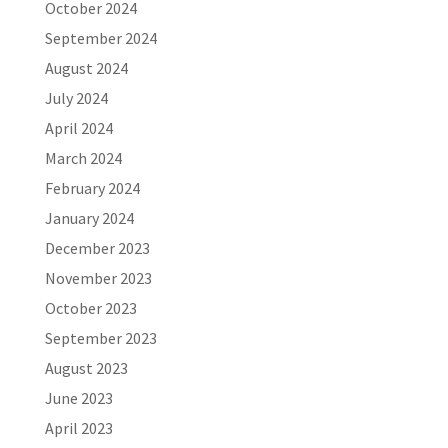
October 2024
September 2024
August 2024
July 2024
April 2024
March 2024
February 2024
January 2024
December 2023
November 2023
October 2023
September 2023
August 2023
June 2023
April 2023