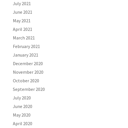
July 2021
June 2021
May 2021
April 2021
March 2021
February 2021
January 2021
December 2020
November 2020
October 2020
September 2020
July 2020
June 2020
May 2020
April 2020