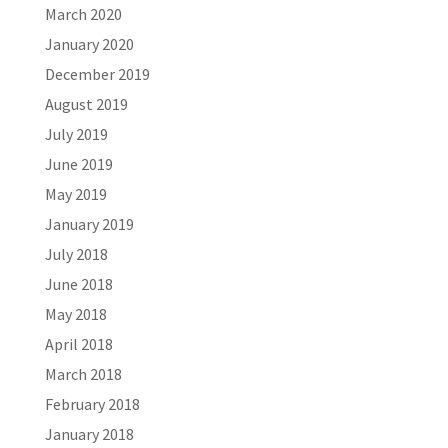
March 2020
January 2020
December 2019
August 2019
July 2019
June 2019
May 2019
January 2019
July 2018
June 2018
May 2018
April 2018
March 2018
February 2018
January 2018