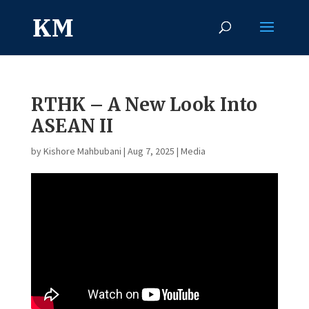
RTHK – A New Look Into
ASEAN II
by
Kishore Mahbubani
|
Aug 7, 2025
|
Media