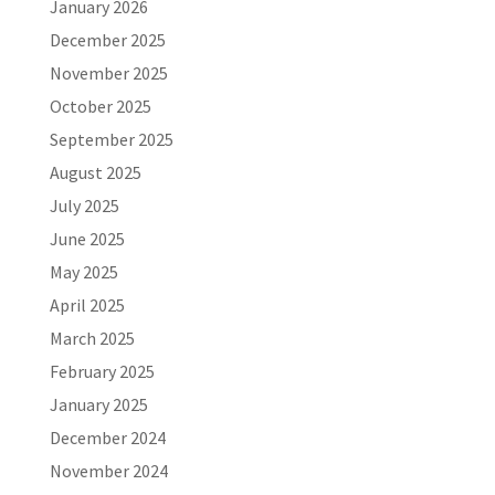
January 2026
December 2025
November 2025
October 2025
September 2025
August 2025
July 2025
June 2025
May 2025
April 2025
March 2025
February 2025
January 2025
December 2024
November 2024