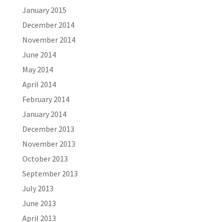
January 2015
December 2014
November 2014
June 2014
May 2014
April 2014
February 2014
January 2014
December 2013
November 2013
October 2013
September 2013
July 2013
June 2013
April 2013