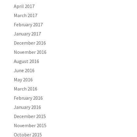
April 2017
March 2017
February 2017
January 2017
December 2016
November 2016
August 2016
June 2016
May 2016
March 2016
February 2016
January 2016
December 2015
November 2015
October 2015