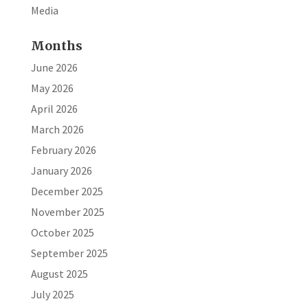
Media
Months
June 2026
May 2026
April 2026
March 2026
February 2026
January 2026
December 2025
November 2025
October 2025
September 2025
August 2025
July 2025