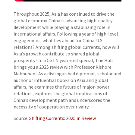
Throughout 2025, Asia has continued to drive the
global economy. China is advancing high-quality
development while playing a stabilizing role in
international affairs. Following a year of high-level
engagement, what lies ahead for China-U.S.
relations? Among shifting global currents, how will
Asia’s growth contribute to shared global
prosperity? In a CGTN year-end special, The Hub
brings you a 2025 review with Professor Kishore
Mahbubani. As a distinguished diplomat, scholar and
author of influential books on Asia and global
affairs, he examines the future of major-power
relations, explores the global implications of
China’s development path and underscores the
necessity of cooperation over rivalry.
Source:
Shifting Currents: 2025 in Review