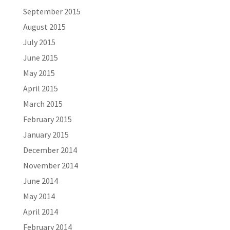
September 2015
August 2015
July 2015
June 2015
May 2015
April 2015
March 2015
February 2015
January 2015
December 2014
November 2014
June 2014
May 2014
April 2014
February 2014