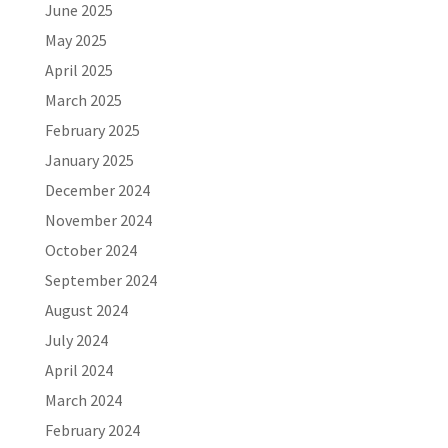
June 2025
May 2025
April 2025
March 2025
February 2025
January 2025
December 2024
November 2024
October 2024
September 2024
August 2024
July 2024
April 2024
March 2024
February 2024