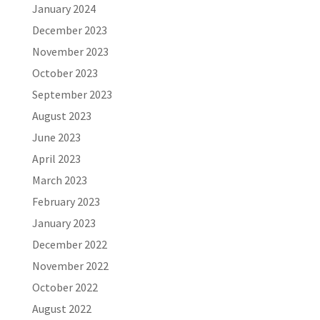
January 2024
December 2023
November 2023
October 2023
September 2023
August 2023
June 2023
April 2023
March 2023
February 2023
January 2023
December 2022
November 2022
October 2022
August 2022