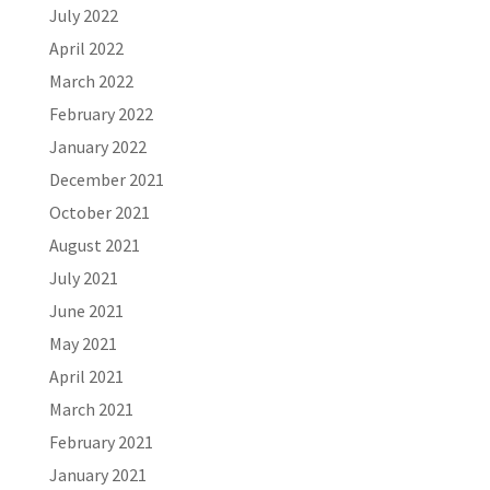
July 2022
April 2022
March 2022
February 2022
January 2022
December 2021
October 2021
August 2021
July 2021
June 2021
May 2021
April 2021
March 2021
February 2021
January 2021