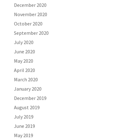
December 2020
November 2020
October 2020
September 2020
July 2020
June 2020
May 2020
April 2020
March 2020
January 2020
December 2019
August 2019
July 2019
June 2019
May 2019