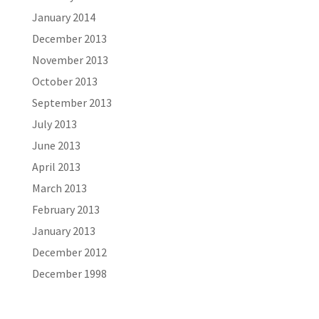
January 2014
December 2013
November 2013
October 2013
September 2013
July 2013
June 2013
April 2013
March 2013
February 2013
January 2013
December 2012
December 1998