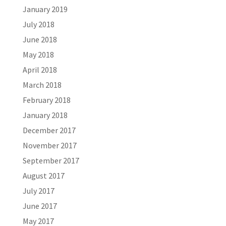
January 2019
July 2018
June 2018
May 2018
April 2018
March 2018
February 2018
January 2018
December 2017
November 2017
September 2017
August 2017
July 2017
June 2017
May 2017