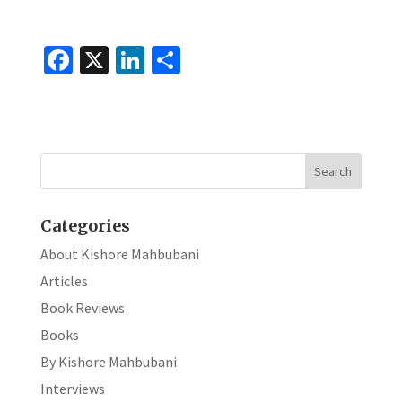
Fa
X
Li
S
ce
n
h
b
ke
ar
o
dI
e
o
n
k
Categories
About Kishore Mahbubani
Articles
Book Reviews
Books
By Kishore Mahbubani
Interviews