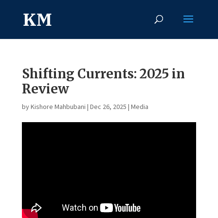
Shifting Currents: 2025 in
Review
by
Kishore Mahbubani
|
Dec 26, 2025
|
Media