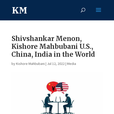
Shivshankar Menon,
Kishore Mahbubani U.S.,
China, India in the World
by
Kishore Mahbubani
|
Jul 12, 2022
|
Media