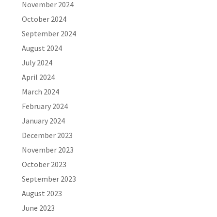
November 2024
October 2024
September 2024
August 2024
July 2024
April 2024
March 2024
February 2024
January 2024
December 2023
November 2023
October 2023
September 2023
August 2023
June 2023