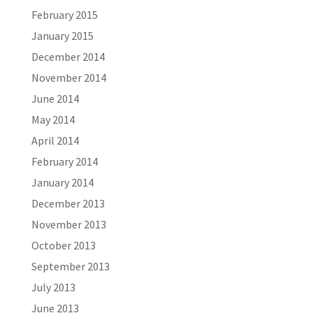
February 2015
January 2015
December 2014
November 2014
June 2014
May 2014
April 2014
February 2014
January 2014
December 2013
November 2013
October 2013
September 2013
July 2013
June 2013