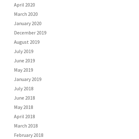
April 2020
March 2020
January 2020
December 2019
August 2019
July 2019
June 2019
May 2019
January 2019
July 2018
June 2018
May 2018
April 2018
March 2018
February 2018