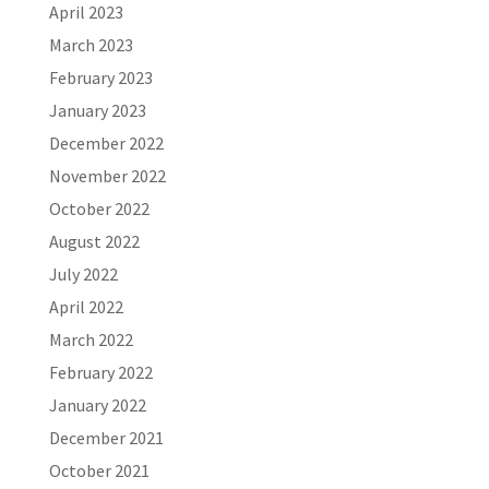
April 2023
March 2023
February 2023
January 2023
December 2022
November 2022
October 2022
August 2022
July 2022
April 2022
March 2022
February 2022
January 2022
December 2021
October 2021