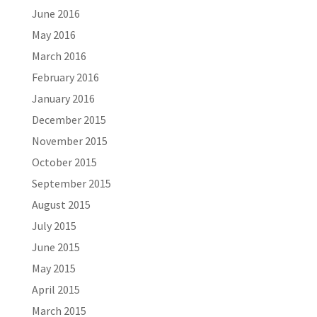
June 2016
May 2016
March 2016
February 2016
January 2016
December 2015
November 2015
October 2015
September 2015
August 2015
July 2015
June 2015
May 2015
April 2015
March 2015