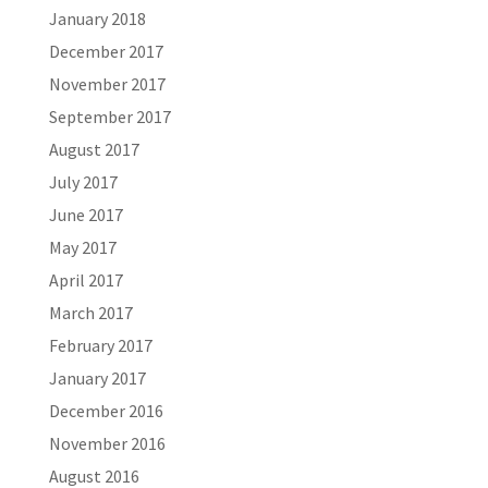
January 2018
December 2017
November 2017
September 2017
August 2017
July 2017
June 2017
May 2017
April 2017
March 2017
February 2017
January 2017
December 2016
November 2016
August 2016