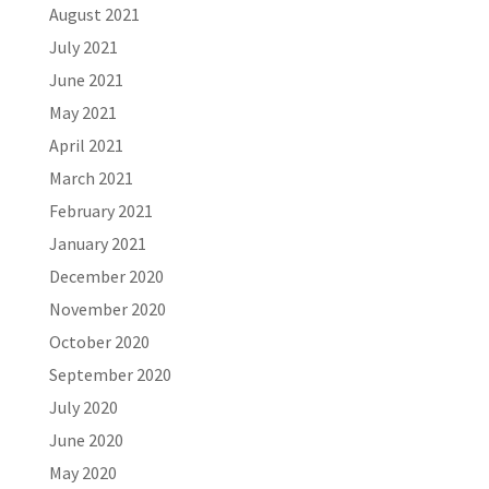
August 2021
July 2021
June 2021
May 2021
April 2021
March 2021
February 2021
January 2021
December 2020
November 2020
October 2020
September 2020
July 2020
June 2020
May 2020