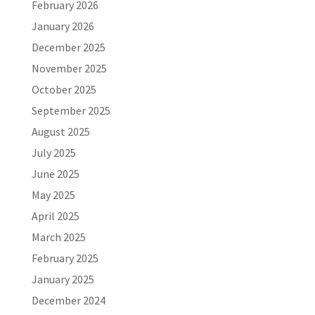
February 2026
January 2026
December 2025
November 2025
October 2025
September 2025
August 2025
July 2025
June 2025
May 2025
April 2025
March 2025
February 2025
January 2025
December 2024