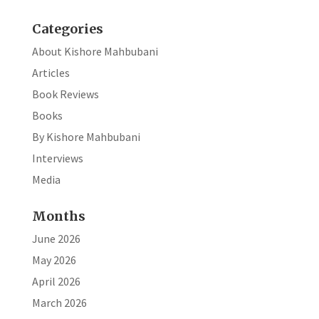
k
Categories
About Kishore Mahbubani
Articles
Book Reviews
Books
By Kishore Mahbubani
Interviews
Media
Months
June 2026
May 2026
April 2026
March 2026